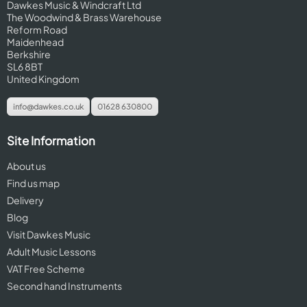
Dawkes Music & Windcraft Ltd
The Woodwind & Brass Warehouse
Reform Road
Maidenhead
Berkshire
SL6 8BT
United Kingdom
info@dawkes.co.uk
01628 630800
Site Information
About us
Find us map
Delivery
Blog
Visit Dawkes Music
Adult Music Lessons
VAT Free Scheme
Second hand Instruments