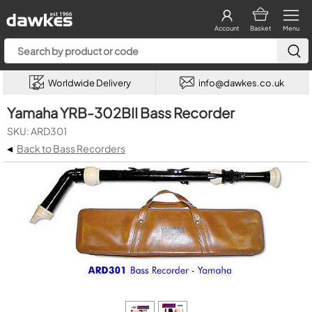
Account
Basket
Menu
Worldwide Delivery
info@dawkes.co.uk
Yamaha YRB-302BII Bass Recorder
SKU: ARD301
◂
Back to Bass Recorders