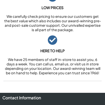
LOW PRICES
We carefully check pricing to ensure our customers get
the best value which also includes our award-winning pre-
and post-sale customer support. Our unrivalled expertise
is all part of the package.
HERE TO HELP
We have 25 members of staff in-store to assist you, 6
days a week. You can call us, email us, or visit us in store
depending on your location. Our award-winning team will
be on hand to help. Experience you can trust since 1966!
Contact Information