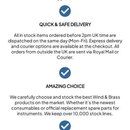
QUICK & SAFE DELIVERY
All in stock items ordered before 2pm UK time are
dispatched on the same day (Mon-Fri). Express delivery
and courier options are available at the checkout. All
orders from outside the UK are sent via Royal Mail or
Courier.
AMAZING CHOICE
We carefully choose and stock the best Wind & Brass
products on the market. Whether it’s the newest
consumables or official replacement spare parts for
instruments. We keep over 10,000 stock lines.