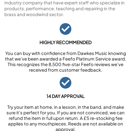
Industry company that have expert staff who specialize in
products, performance, teaching and repairing in the
brass and woodwind sector.
HIGHLY RECOMMENDED
You can buy with confidence from Dawkes Music knowing
that we’ve been awarded a Feefo Platinum Service award.
This recognizes the 8,500 five-star Feefo reviews we’ve
received from customer feedback.
14 DAY APPROVAL
Try your item at home, in a lesson, in the band, and make
sure it’s perfect for you. If you are not convinced, we can
refund the item in full upon return. A £5 re-stocking fee
applies to any mouthpieces. Reeds are not available on
approval.