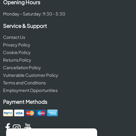
Opening Hours
Monday - Saturday: 9:30 - 5:30
Service & Support
Contact Us
Privacy Policy
Cookie Policy
Returns Policy
Cancellation Policy
Vulnerable Customer Policy
Terms and Conditions
Employment Opportunities
Payment Methods