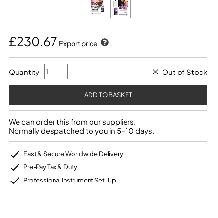
£230.67
Export price
Quantity
Out of Stock
We can order this from our suppliers.
Normally despatched to you in 5-10 days.
Fast & Secure Worldwide Delivery
Pre-Pay Tax & Duty
Professional Instrument Set-Up