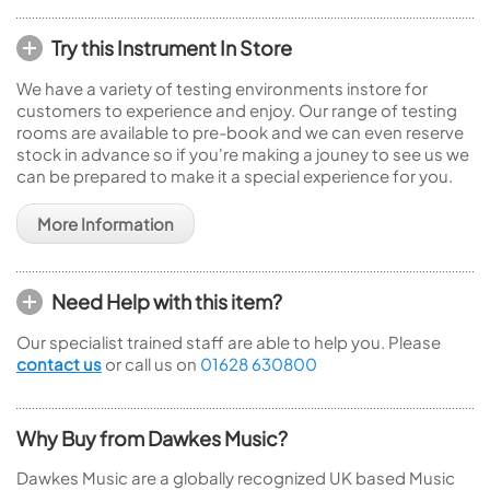
Try this Instrument In Store
We have a variety of testing environments instore for
customers to experience and enjoy. Our range of testing
rooms are available to pre-book and we can even reserve
stock in advance so if you're making a jouney to see us we
can be prepared to make it a special experience for you.
More Information
Need Help with this item?
Our specialist trained staff are able to help you. Please
contact us
or call us on
01628 630800
Why Buy from Dawkes Music?
Dawkes Music are a globally recognized UK based Music