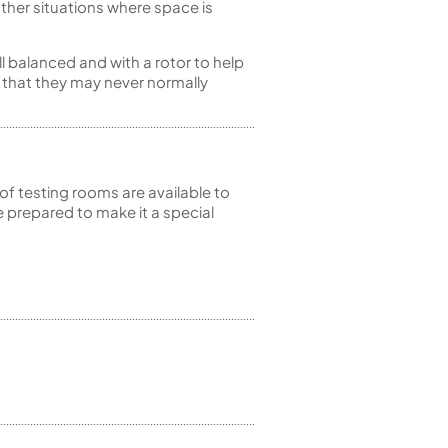
 other situations where space is
ll balanced and with a rotor to help
t that they may never normally
of testing rooms are available to
 prepared to make it a special