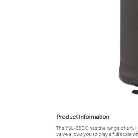
Piccolo
Bass Flute
Plastic Flute
BASSOONS
Bassoon
FIFES
Fife
Sale Woodwind
Product Information
The YSL-350C has the range of a full 
valve allows you to play a full scale w