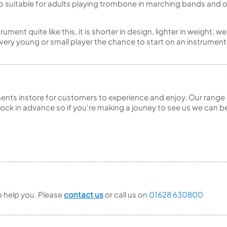
s also suitable for adults playing trombone in marching bands and
nt quite like this, it is shorter in design, lighter in weight, we
 very young or small player the chance to start on an instrumen
ents instore for customers to experience and enjoy. Our range 
ck in advance so if you're making a jouney to see us we can be
to help you. Please
contact us
or call us on
01628 630800