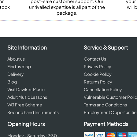
or
post-sale customer support. Our
your
stock
unrivalled expertise is all part of the
will
package.
Site Information
Service & Support
About us
Contact Us
Find us map
Privacy Policy
Delivery
Cookie Policy
Blog
Returns Policy
Visit Dawkes Music
Cancellation Policy
Adult Music Lessons
Vulnerable Customer Poli
VAT Free Scheme
Terms and Conditions
Second hand Instruments
Employment Opportunitie
Opening Hours
Payment Methods
Monday - Saturday: 9:30 -