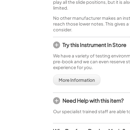
play all the slide positions, but it i
limited.
No other manufacturer makes an instrume
reach those lower notes. This gives a
consider.
Try this Instrument In Store
We have a variety of testing environm
pre-book and we can even reserve sto
experience for you.
More Information
Need Help with this item?
Our specialist trained staff are able 