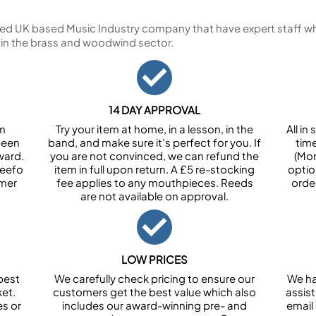
ed UK based Music Industry company that have expert staff who
 in the brass and woodwind sector.
14 DAY APPROVAL
om
Try your item at home, in a lesson, in the
All i
been
band, and make sure it’s perfect for you. If
tim
ward.
you are not convinced, we can refund the
(Mon
Feefo
item in full upon return. A £5 re-stocking
optio
omer
fee applies to any mouthpieces. Reeds
orde
are not available on approval.
LOW PRICES
best
We carefully check pricing to ensure our
We ha
et.
customers get the best value which also
assist
es or
includes our award-winning pre- and
email 