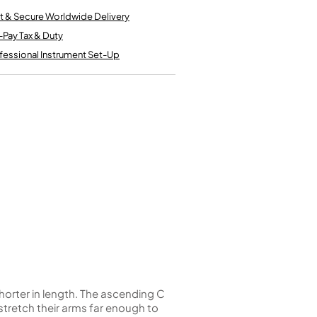
Kinder French Horns
Vices and Anvils
t & Secure Worldwide Delivery
-Pay Tax & Duty
fessional Instrument Set-Up
EUPHONIUMS
3 Valve Euphoniums
4 Valve Euphoniums
TENOR HORNS
Tenor Horn
FLUGEL HORNS
Flugel Horn
shorter in length. The ascending C
t stretch their arms far enough to