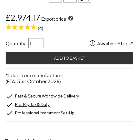
£2,974.17
Export price
(4)
Quantity
Awaiting Stock*
*1 due from manufacturer
(ETA: 31st October 2026)
Fast & Secure Worldwide Delivery
Pre-Pay Tax & Duty
Professional Instrument Set-Up