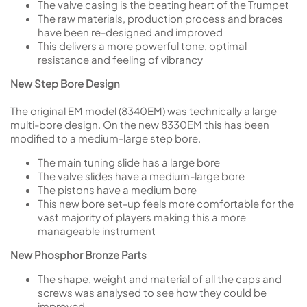
The valve casing is the beating heart of the Trumpet
The raw materials, production process and braces
have been re-designed and improved
This delivers a more powerful tone, optimal
resistance and feeling of vibrancy
New Step Bore Design
The original EM model (8340EM) was technically a large
multi-bore design. On the new 8330EM this has been
modified to a medium-large step bore.
The main tuning slide has a large bore
The valve slides have a medium-large bore
The pistons have a medium bore
This new bore set-up feels more comfortable for the
vast majority of players making this a more
manageable instrument
New Phosphor Bronze Parts
The shape, weight and material of all the caps and
screws was analysed to see how they could be
improved