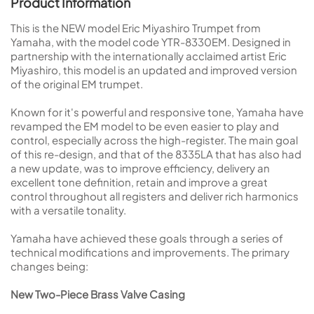
Product Information
This is the NEW model Eric Miyashiro Trumpet from
Yamaha, with the model code YTR-8330EM. Designed in
partnership with the internationally acclaimed artist Eric
Miyashiro, this model is an updated and improved version
of the original EM trumpet.
Known for it's powerful and responsive tone, Yamaha have
revamped the EM model to be even easier to play and
control, especially across the high-register. The main goal
of this re-design, and that of the 8335LA that has also had
a new update, was to improve efficiency, delivery an
excellent tone definition, retain and improve a great
control throughout all registers and deliver rich harmonics
with a versatile tonality.
Yamaha have achieved these goals through a series of
technical modifications and improvements. The primary
changes being:
New Two-Piece Brass Valve Casing