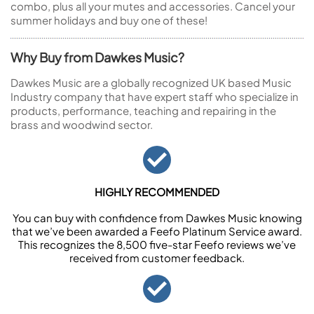
combo, plus all your mutes and accessories. Cancel your
summer holidays and buy one of these!
Why Buy from Dawkes Music?
Dawkes Music are a globally recognized UK based Music
Industry company that have expert staff who specialize in
products, performance, teaching and repairing in the
brass and woodwind sector.
HIGHLY RECOMMENDED
You can buy with confidence from Dawkes Music knowing
that we’ve been awarded a Feefo Platinum Service award.
This recognizes the 8,500 five-star Feefo reviews we’ve
received from customer feedback.