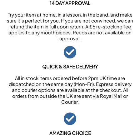
14 DAY APPROVAL
Try your item at home, in a lesson, in the band, and make
sure it’s perfect for you. If you are not convinced, we can
refund the item in full upon return. A £5 re-stocking fee
applies to any mouthpieces. Reeds are not available on
approval.
QUICK & SAFE DELIVERY
All in stock items ordered before 2pm UK time are
dispatched on the same day (Mon-Fri). Express delivery
and courier options are available at the checkout. All
orders from outside the UK are sent via Royal Mail or
Courier.
AMAZING CHOICE