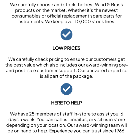
We carefully choose and stock the best Wind & Brass
products on the market. Whether it’s the newest
consumables or official replacement spare parts for
instruments. We keep over 10,000 stock lines.
LOW PRICES
We carefully check pricing to ensure our customers get
the best value which also includes our award-winning pre-
and post-sale customer support. Our unrivalled expertise
is all part of the package.
HERE TO HELP
We have 25 members of staff in-store to assist you, 6
days a week. You can call us, email us, or visit us in store
depending on your location. Our award-winning team will
be on hand to help. Experience you can trust since 1966!