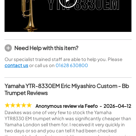
Need Help with this item?
Our specialist trained staff are able to help you. Please
contact us
or call us on
01628 630800
Yamaha YTR-8330EM Eric Miyashiro Custom - Bb
Trumpet Reviews
Anonymous review via Feefo - 2026-04-12
Dawkes was one of very few to stock the Yamaha
YTR8330 EM trumpet which was significantly cheaper than
Yamaha London sell them for. I received it very quickly in
two days or so and you can tell it had been checked