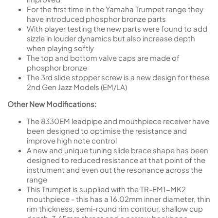
For the first time in the Yamaha Trumpet range they
have introduced phosphor bronze parts
With player testing the new parts were found to add
sizzle in louder dynamics but also increase depth
when playing softly
The top and bottom valve caps are made of
phosphor bronze
The 3rd slide stopper screw is a new design for these
2nd Gen Jazz Models (EM/LA)
Other New Modifications:
The 8330EM leadpipe and mouthpiece receiver have
been designed to optimise the resistance and
improve high note control
A new and unique tuning slide brace shape has been
designed to reduced resistance at that point of the
instrument and even out the resonance across the
range
This Trumpet is supplied with the TR-EM1-MK2
mouthpiece - this has a 16.02mm inner diameter, thin
rim thickness, semi-round rim contour, shallow cup