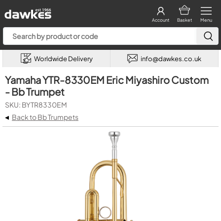
Account
Basket
Menu
Worldwide Delivery
info@dawkes.co.uk
Yamaha YTR-8330EM Eric Miyashiro Custom
- Bb Trumpet
SKU: BYTR8330EM
◂
Back to Bb Trumpets