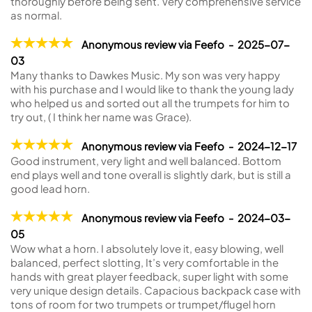
thoroughly before being sent. Very comprehensive service
as normal.
Anonymous review via Feefo - 2025-07-
03
Many thanks to Dawkes Music. My son was very happy
with his purchase and I would like to thank the young lady
who helped us and sorted out all the trumpets for him to
try out, ( I think her name was Grace).
Anonymous review via Feefo - 2024-12-17
Good instrument, very light and well balanced. Bottom
end plays well and tone overall is slightly dark, but is still a
good lead horn.
Anonymous review via Feefo - 2024-03-
05
Wow what a horn. I absolutely love it, easy blowing, well
balanced, perfect slotting, It’s very comfortable in the
hands with great player feedback, super light with some
very unique design details. Capacious backpack case with
tons of room for two trumpets or trumpet/flugel horn