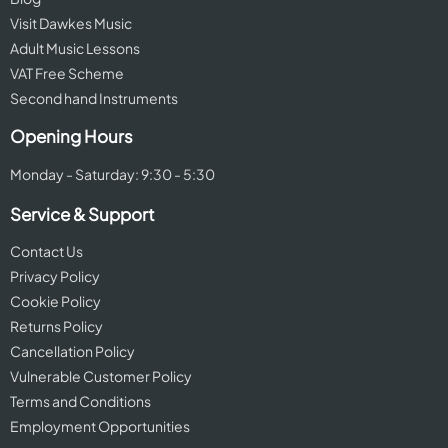
Visit Dawkes Music
Adult Music Lessons
VAT Free Scheme
Second hand Instruments
Opening Hours
Monday - Saturday: 9:30 - 5:30
Service & Support
Contact Us
Privacy Policy
Cookie Policy
Returns Policy
Cancellation Policy
Vulnerable Customer Policy
Terms and Conditions
Employment Opportunities