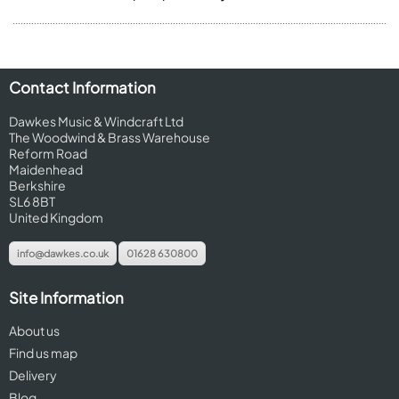
Contact Information
Dawkes Music & Windcraft Ltd
The Woodwind & Brass Warehouse
Reform Road
Maidenhead
Berkshire
SL6 8BT
United Kingdom
info@dawkes.co.uk
01628 630800
Site Information
About us
Find us map
Delivery
Blog