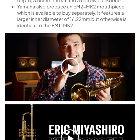
depth, 3.65mm throat and a narrow backbone
Yamaha also produce an EM2-MK2 mouthpiece
which is available to buy separately. It features a
larger inner diameter of 16.22mm but otherwise is
identical to the EM1-MK2