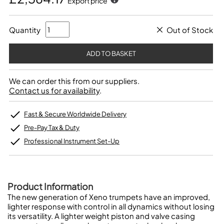
Export price
Quantity
Out of Stock
We can order this from our suppliers.
Contact us for availability
.
Fast & Secure Worldwide Delivery
Pre-Pay Tax & Duty
Professional Instrument Set-Up
Product Information
The new generation of Xeno trumpets have an improved,
lighter response with control in all dynamics without losing
its versatility. A lighter weight piston and valve casing