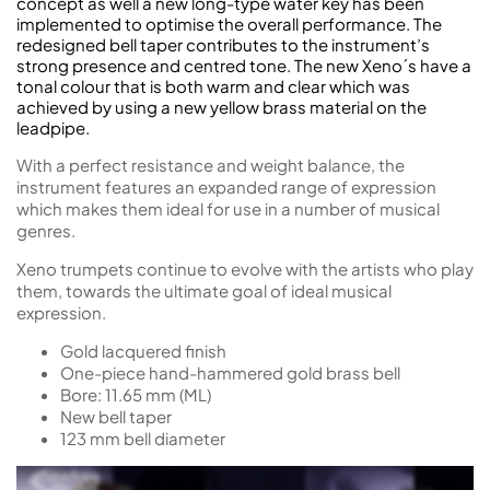
concept as well a new long-type water key has been
implemented to optimise the overall performance. The
redesigned bell taper contributes to the instrument’s
strong presence and centred tone. The new Xeno´s have a
tonal colour that is both warm and clear which was
achieved by using a new yellow brass material on the
leadpipe.
With a perfect resistance and weight balance, the
instrument features an expanded range of expression
which makes them ideal for use in a number of musical
genres.
Xeno trumpets continue to evolve with the artists who play
them, towards the ultimate goal of ideal musical
expression.
Gold lacquered finish
One-piece hand-hammered gold brass bell
Bore: 11.65 mm (ML)
New bell taper
123 mm bell diameter