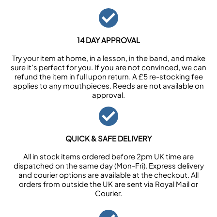
14 DAY APPROVAL
Try your item at home, in a lesson, in the band, and make
sure it’s perfect for you. If you are not convinced, we can
refund the item in full upon return. A £5 re-stocking fee
applies to any mouthpieces. Reeds are not available on
approval.
QUICK & SAFE DELIVERY
All in stock items ordered before 2pm UK time are
dispatched on the same day (Mon-Fri). Express delivery
and courier options are available at the checkout. All
orders from outside the UK are sent via Royal Mail or
Courier.