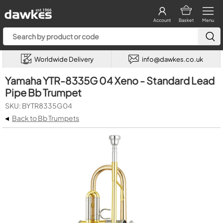
Account
Basket
Menu
Worldwide Delivery
info@dawkes.co.uk
Yamaha YTR-8335G 04 Xeno - Standard Lead
Pipe Bb Trumpet
SKU: BYTR8335G04
◂
Back to Bb Trumpets