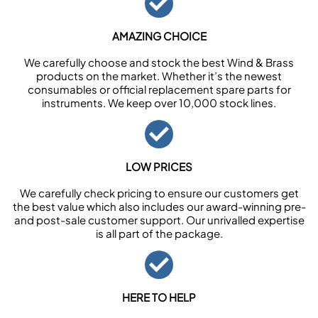
AMAZING CHOICE
We carefully choose and stock the best Wind & Brass
products on the market. Whether it’s the newest
consumables or official replacement spare parts for
instruments. We keep over 10,000 stock lines.
LOW PRICES
We carefully check pricing to ensure our customers get
the best value which also includes our award-winning pre-
and post-sale customer support. Our unrivalled expertise
is all part of the package.
HERE TO HELP