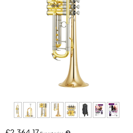
£2,364.17