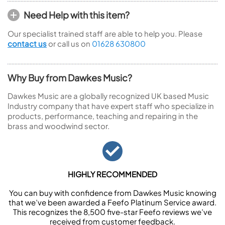
Need Help with this item?
Our specialist trained staff are able to help you. Please
contact us
or call us on
01628 630800
Why Buy from Dawkes Music?
Dawkes Music are a globally recognized UK based Music
Industry company that have expert staff who specialize in
products, performance, teaching and repairing in the
brass and woodwind sector.
HIGHLY RECOMMENDED
You can buy with confidence from Dawkes Music knowing
that we’ve been awarded a Feefo Platinum Service award.
This recognizes the 8,500 five-star Feefo reviews we’ve
received from customer feedback.