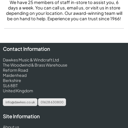
We have 25 members of staff in-store to assist you, 6
days a week. You can call us, email us, or visit us in store
depending on your location. Our award-winning team will
be on hand to help. Experience you can trust since 1966!
Contact Information
Dawkes Music & Windcraft Ltd
The Woodwind & Brass Warehouse
Reform Road
Maidenhead
Berkshire
SL6 8BT
United Kingdom
info@dawkes.co.uk
01628 630800
Site Information
About us