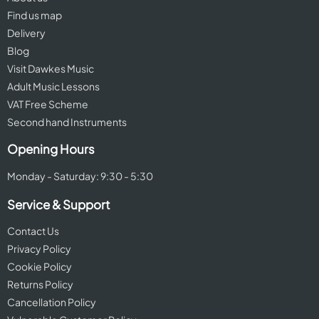
Find us map
Delivery
Blog
Visit Dawkes Music
Adult Music Lessons
VAT Free Scheme
Second hand Instruments
Opening Hours
Monday - Saturday: 9:30 - 5:30
Service & Support
Contact Us
Privacy Policy
Cookie Policy
Returns Policy
Cancellation Policy