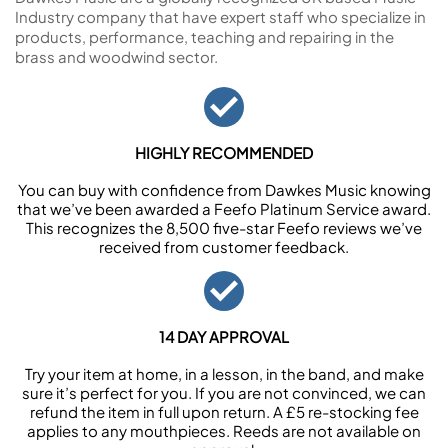
Industry company that have expert staff who specialize in
products, performance, teaching and repairing in the
brass and woodwind sector.
HIGHLY RECOMMENDED
You can buy with confidence from Dawkes Music knowing
that we’ve been awarded a Feefo Platinum Service award.
This recognizes the 8,500 five-star Feefo reviews we’ve
received from customer feedback.
14 DAY APPROVAL
Try your item at home, in a lesson, in the band, and make
sure it’s perfect for you. If you are not convinced, we can
refund the item in full upon return. A £5 re-stocking fee
applies to any mouthpieces. Reeds are not available on