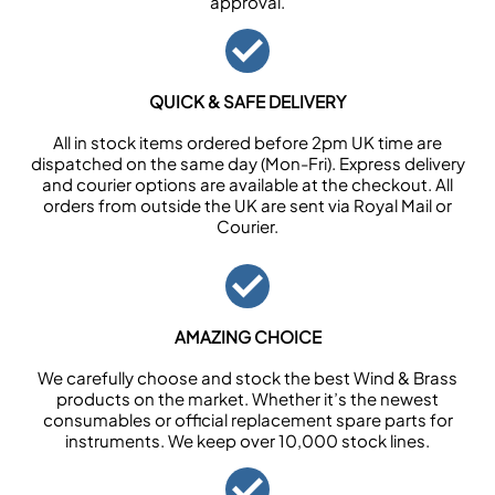
approval.
QUICK & SAFE DELIVERY
All in stock items ordered before 2pm UK time are
dispatched on the same day (Mon-Fri). Express delivery
and courier options are available at the checkout. All
orders from outside the UK are sent via Royal Mail or
Courier.
AMAZING CHOICE
We carefully choose and stock the best Wind & Brass
products on the market. Whether it’s the newest
consumables or official replacement spare parts for
instruments. We keep over 10,000 stock lines.