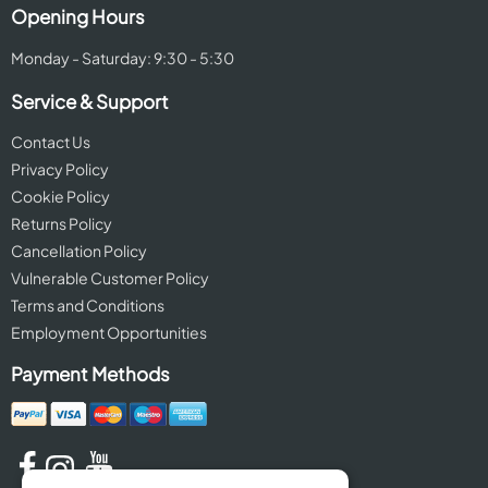
Opening Hours
Monday - Saturday: 9:30 - 5:30
Service & Support
Contact Us
Privacy Policy
Cookie Policy
Returns Policy
Cancellation Policy
Vulnerable Customer Policy
Terms and Conditions
Employment Opportunities
Payment Methods