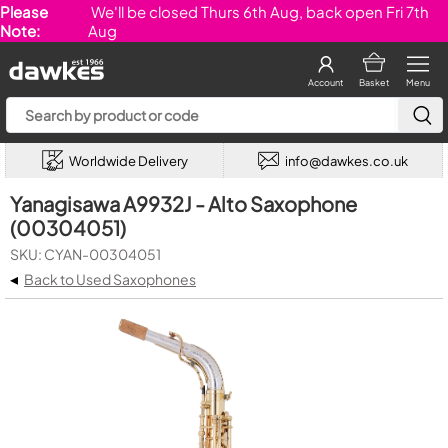
Please
We'll be closed Thurs 6th Aug, back open Fri 7th
Note:
Aug
Account
Basket
Menu
Worldwide Delivery
info@dawkes.co.uk
Yanagisawa A9932J - Alto Saxophone
(00304051)
SKU: CYAN-00304051
◂
Back to Used Saxophones