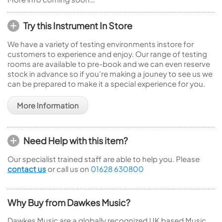
Try this Instrument In Store
We have a variety of testing environments instore for
customers to experience and enjoy. Our range of testing
rooms are available to pre-book and we can even reserve
stock in advance so if you're making a jouney to see us we
can be prepared to make it a special experience for you.
More Information
Need Help with this item?
Our specialist trained staff are able to help you. Please
contact us
or call us on
01628 630800
Why Buy from Dawkes Music?
Dawkes Music are a globally recognized UK based Music