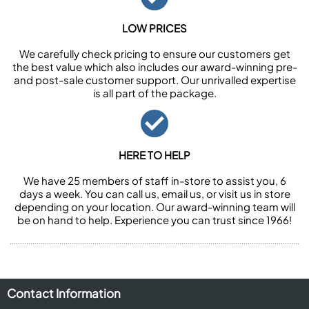
LOW PRICES
We carefully check pricing to ensure our customers get
the best value which also includes our award-winning pre-
and post-sale customer support. Our unrivalled expertise
is all part of the package.
HERE TO HELP
We have 25 members of staff in-store to assist you, 6
days a week. You can call us, email us, or visit us in store
depending on your location. Our award-winning team will
be on hand to help. Experience you can trust since 1966!
Contact Information