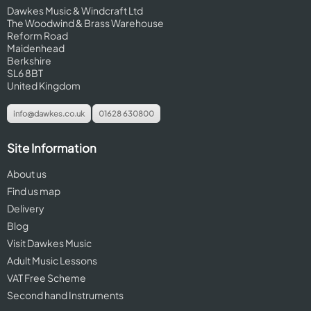
Dawkes Music & Windcraft Ltd
The Woodwind & Brass Warehouse
Reform Road
Maidenhead
Berkshire
SL6 8BT
United Kingdom
info@dawkes.co.uk
01628 630800
Site Information
About us
Find us map
Delivery
Blog
Visit Dawkes Music
Adult Music Lessons
VAT Free Scheme
Second hand Instruments