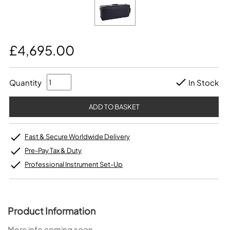
£4,695.00
Quantity
In Stock
Fast & Secure Worldwide Delivery
Pre-Pay Tax & Duty
Professional Instrument Set-Up
Product Information
More info coming soon…