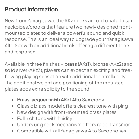
Product Information
New from Yanagisawa, the AKz necks are optional alto sax
neckpipes/crooks that feature two newly designed front-
mounted plates to deliver a powerful sound and quick
response. This is an ideal way to upgrade your Yanagisawa
Alto Sax with an additional neck offering a different tone
and response.
Available in three finishes –
brass (AKz1
), bronze (AKz2) and
solid silver (AKz3), players can expect an exciting and free-
flowing playing sensation with additional controllability.
The additional weight and positioning of the mounted
plates adds extra solidity to the sound.
Brass lacquer finish AKz1 Alto Sax crook
Classic brass model offers clearest tone with ping
New design with front-mounted brass plates
Full, rich tone with fluidity
Underslung neck mechanism offers rapid transition
Compatible with all Yanagisawa Alto Saxophones