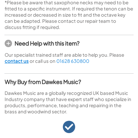
*Please be aware that saxophone necks may need to be
fitted to a specific instrument. If required the tenon can be
increased or decreased in size to fit and the octave key
can be adapted. Please contact our repair team to
discuss fitting if required.
Need Help with this item?
Our specialist trained staff are able to help you. Please
contact us
or call us on
01628 630800
Why Buy from Dawkes Music?
Dawkes Music are a globally recognized UK based Music
Industry company that have expert staff who specialize in
products, performance, teaching and repairing in the
brass and woodwind sector.