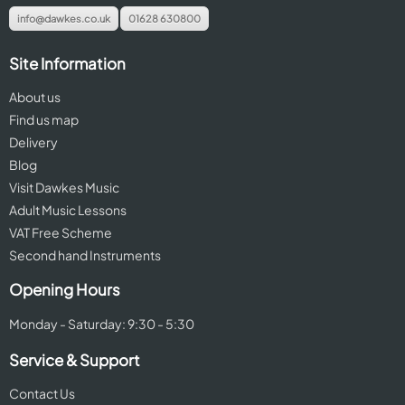
info@dawkes.co.uk
01628 630800
Site Information
About us
Find us map
Delivery
Blog
Visit Dawkes Music
Adult Music Lessons
VAT Free Scheme
Second hand Instruments
Opening Hours
Monday - Saturday: 9:30 - 5:30
Service & Support
Contact Us