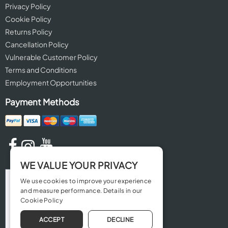
Privacy Policy
Cookie Policy
Returns Policy
Cancellation Policy
Vulnerable Customer Policy
Terms and Conditions
Employment Opportunities
Payment Methods
WE VALUE YOUR PRIVACY
We use cookies to improve your experience
and measure performance. Details in our
Cookie Policy
ACCEPT
DECLINE