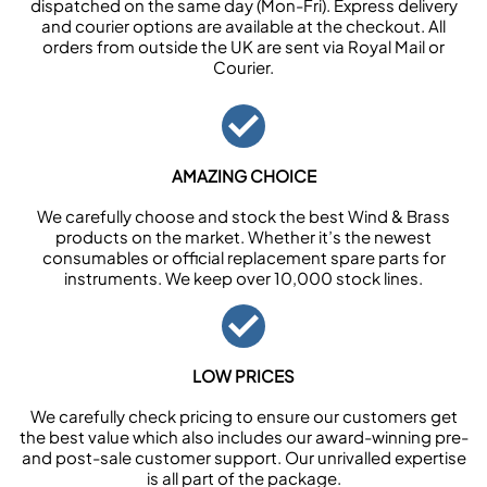
dispatched on the same day (Mon-Fri). Express delivery
and courier options are available at the checkout. All
orders from outside the UK are sent via Royal Mail or
Courier.
AMAZING CHOICE
We carefully choose and stock the best Wind & Brass
products on the market. Whether it’s the newest
consumables or official replacement spare parts for
instruments. We keep over 10,000 stock lines.
LOW PRICES
We carefully check pricing to ensure our customers get
the best value which also includes our award-winning pre-
and post-sale customer support. Our unrivalled expertise
is all part of the package.