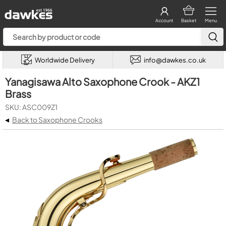
Account
Basket
Menu
Worldwide Delivery
info@dawkes.co.uk
Yanagisawa Alto Saxophone Crook - AKZ1
Brass
SKU: ASC009Z1
◂
Back to Saxophone Crooks