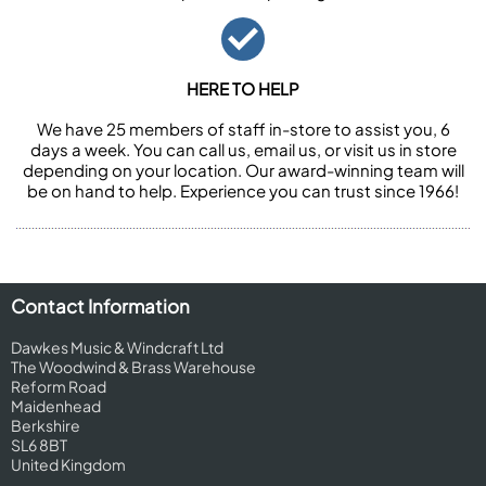
HERE TO HELP
We have 25 members of staff in-store to assist you, 6
days a week. You can call us, email us, or visit us in store
depending on your location. Our award-winning team will
be on hand to help. Experience you can trust since 1966!
Contact Information
Dawkes Music & Windcraft Ltd
The Woodwind & Brass Warehouse
Reform Road
Maidenhead
Berkshire
SL6 8BT
United Kingdom