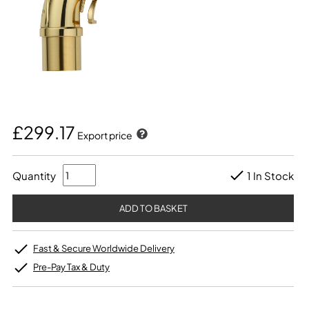
£299.17
Export price
Quantity
1 In Stock
Fast & Secure Worldwide Delivery
Pre-Pay Tax & Duty