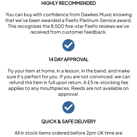
HIGHLY RECOMMENDED
You can buy with confidence from Dawkes Music knowing
that we’ve been awarded a Feefo Platinum Service award.
This recognizes the 8,500 five-star Feefo reviews we’ve
received from customer feedback.
14 DAY APPROVAL
Try your item at home, in a lesson, in the band, and make
sure it’s perfect for you. If you are not convinced, we can
refund the item in full upon return. A £5 re-stocking fee
applies to any mouthpieces. Reeds are not available on
approval.
QUICK & SAFE DELIVERY
All in stock items ordered before 2pm UK time are