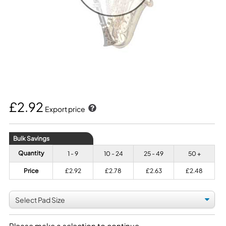
£2.92
Export price
Bulk Savings
Quantity
1 - 9
10 - 24
25 - 49
50 +
Price
£2.92
£2.78
£2.63
£2.48
Please make a selection to continue