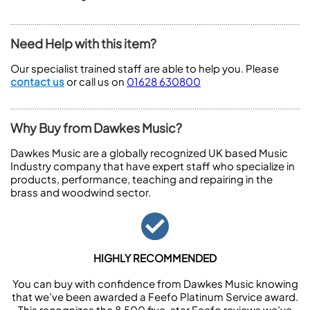
Need Help with this item?
Our specialist trained staff are able to help you. Please
contact us
or call us on
01628 630800
Why Buy from Dawkes Music?
Dawkes Music are a globally recognized UK based Music
Industry company that have expert staff who specialize in
products, performance, teaching and repairing in the
brass and woodwind sector.
HIGHLY RECOMMENDED
You can buy with confidence from Dawkes Music knowing
that we’ve been awarded a Feefo Platinum Service award.
This recognizes the 8,500 five-star Feefo reviews we’ve