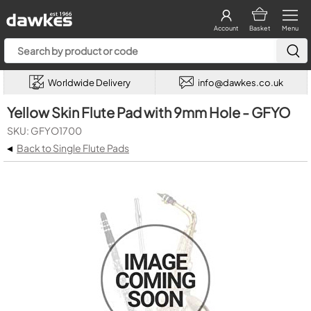
Account
Basket
Menu
Worldwide Delivery
info@dawkes.co.uk
Yellow Skin Flute Pad with 9mm Hole - GFYO
SKU: GFYO1700
◂
Back to Single Flute Pads