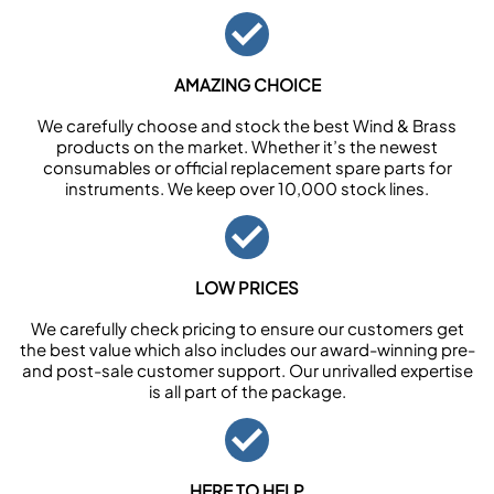
AMAZING CHOICE
We carefully choose and stock the best Wind & Brass
products on the market. Whether it’s the newest
consumables or official replacement spare parts for
instruments. We keep over 10,000 stock lines.
LOW PRICES
We carefully check pricing to ensure our customers get
the best value which also includes our award-winning pre-
and post-sale customer support. Our unrivalled expertise
is all part of the package.
HERE TO HELP