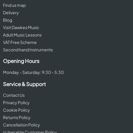
Find us map
Delivery
Blog
Visit Dawkes Music
Adult Music Lessons
VAT Free Scheme
Second hand Instruments
Opening Hours
Monday - Saturday: 9:30 - 5:30
Service & Support
Contact Us
Privacy Policy
Cookie Policy
Returns Policy
Cancellation Policy
Vulnerable Customer Policy