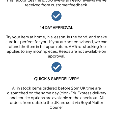
received from customer feedback.
14 DAY APPROVAL
Try your item at home, in a lesson, in the band, and make
sure it’s perfect for you. If you are not convinced, we can
refund the item in full upon return. A £5 re-stocking fee
applies to any mouthpieces. Reeds are not available on
approval.
QUICK & SAFE DELIVERY
All in stock items ordered before 2pm UK time are
dispatched on the same day (Mon-Fri). Express delivery
and courier options are available at the checkout. All
orders from outside the UK are sent via Royal Mail or
Courier.