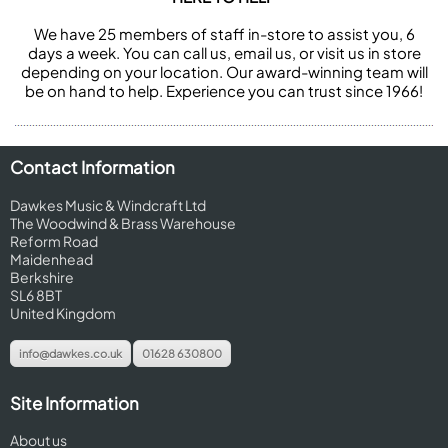
We have 25 members of staff in-store to assist you, 6
days a week. You can call us, email us, or visit us in store
depending on your location. Our award-winning team will
be on hand to help. Experience you can trust since 1966!
Contact Information
Dawkes Music & Windcraft Ltd
The Woodwind & Brass Warehouse
Reform Road
Maidenhead
Berkshire
SL6 8BT
United Kingdom
info@dawkes.co.uk
01628 630800
Site Information
About us