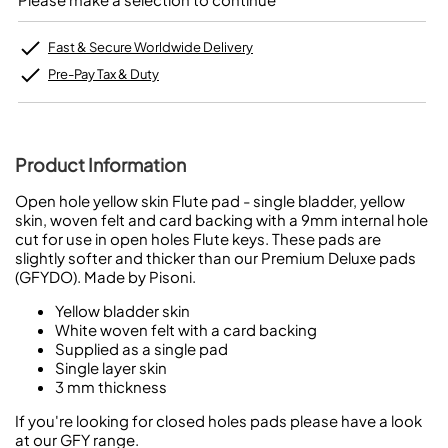
Fast & Secure Worldwide Delivery
Pre-Pay Tax & Duty
Product Information
Open hole yellow skin Flute pad - single bladder, yellow
skin, woven felt and card backing with a 9mm internal hole
cut for use in open holes Flute keys. These pads are
slightly softer and thicker than our Premium Deluxe pads
(GFYDO). Made by Pisoni.
Yellow bladder skin
White woven felt with a card backing
Supplied as a single pad
Single layer skin
3 mm thickness
If you're looking for closed holes pads please have a look
at our GFY range.