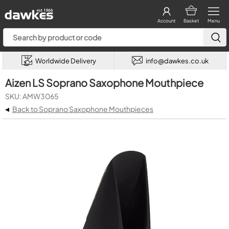
Account
Basket
Menu
Worldwide Delivery
info@dawkes.co.uk
Aizen LS Soprano Saxophone Mouthpiece
SKU: AMW3065
◂
Back to Soprano Saxophone Mouthpieces