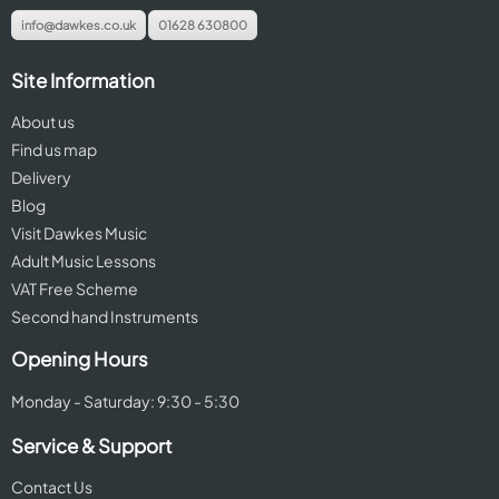
info@dawkes.co.uk
01628 630800
Site Information
About us
Find us map
Delivery
Blog
Visit Dawkes Music
Adult Music Lessons
VAT Free Scheme
Second hand Instruments
Opening Hours
Monday - Saturday: 9:30 - 5:30
Service & Support
Contact Us