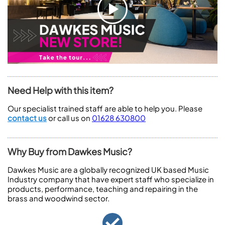
Need Help with this item?
Our specialist trained staff are able to help you. Please
contact us
or call us on
01628 630800
Why Buy from Dawkes Music?
Dawkes Music are a globally recognized UK based Music
Industry company that have expert staff who specialize in
products, performance, teaching and repairing in the
brass and woodwind sector.