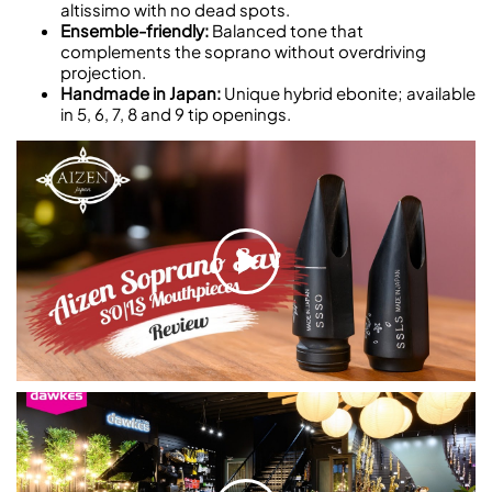
altissimo with no dead spots.
Ensemble-friendly:
Balanced tone that
complements the soprano without overdriving
projection.
Handmade in Japan:
Unique hybrid ebonite; available
in 5, 6, 7, 8 and 9 tip openings.