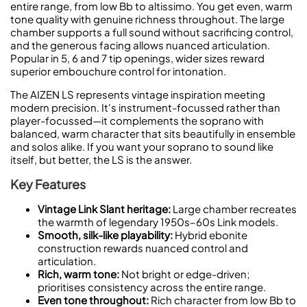
entire range, from low Bb to altissimo. You get even, warm
tone quality with genuine richness throughout. The large
chamber supports a full sound without sacrificing control,
and the generous facing allows nuanced articulation.
Popular in 5, 6 and 7 tip openings, wider sizes reward
superior embouchure control for intonation.
The AIZEN LS represents vintage inspiration meeting
modern precision. It's instrument-focussed rather than
player-focussed—it complements the soprano with
balanced, warm character that sits beautifully in ensemble
and solos alike. If you want your soprano to sound like
itself, but better, the LS is the answer.
Key Features
Vintage Link Slant heritage:
Large chamber recreates
the warmth of legendary 1950s–60s Link models.
Smooth, silk-like playability:
Hybrid ebonite
construction rewards nuanced control and
articulation.
Rich, warm tone:
Not bright or edge-driven;
prioritises consistency across the entire range.
Even tone throughout:
Rich character from low Bb to