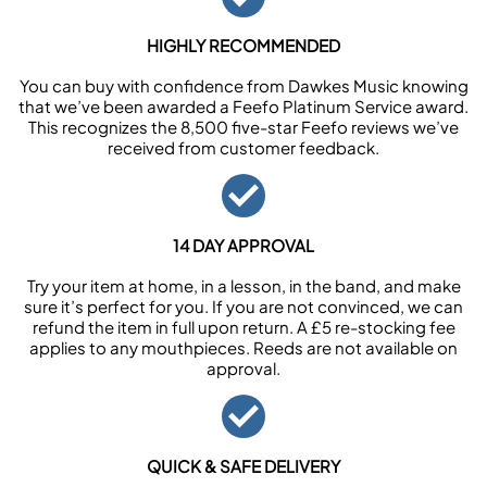
HIGHLY RECOMMENDED
You can buy with confidence from Dawkes Music knowing
that we’ve been awarded a Feefo Platinum Service award.
This recognizes the 8,500 five-star Feefo reviews we’ve
received from customer feedback.
14 DAY APPROVAL
Try your item at home, in a lesson, in the band, and make
sure it’s perfect for you. If you are not convinced, we can
refund the item in full upon return. A £5 re-stocking fee
applies to any mouthpieces. Reeds are not available on
approval.
QUICK & SAFE DELIVERY