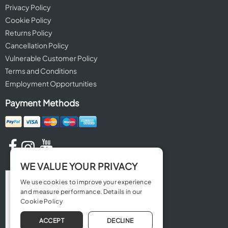
Privacy Policy
Cookie Policy
Returns Policy
Cancellation Policy
Vulnerable Customer Policy
Terms and Conditions
Employment Opportunities
Payment Methods
WE VALUE YOUR PRIVACY
We use cookies to improve your experience
and measure performance. Details in our
Cookie Policy
ACCEPT
DECLINE