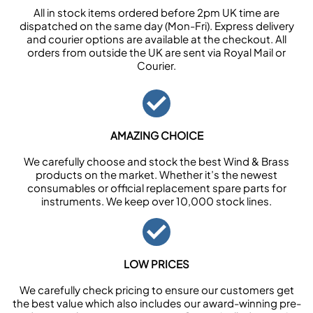
All in stock items ordered before 2pm UK time are
dispatched on the same day (Mon-Fri). Express delivery
and courier options are available at the checkout. All
orders from outside the UK are sent via Royal Mail or
Courier.
AMAZING CHOICE
We carefully choose and stock the best Wind & Brass
products on the market. Whether it’s the newest
consumables or official replacement spare parts for
instruments. We keep over 10,000 stock lines.
LOW PRICES
We carefully check pricing to ensure our customers get
the best value which also includes our award-winning pre-