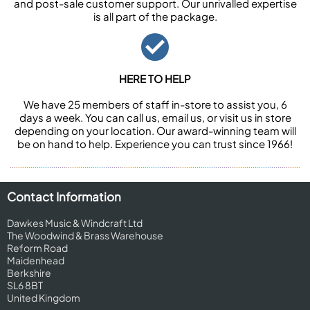
and post-sale customer support. Our unrivalled expertise
is all part of the package.
HERE TO HELP
We have 25 members of staff in-store to assist you, 6
days a week. You can call us, email us, or visit us in store
depending on your location. Our award-winning team will
be on hand to help. Experience you can trust since 1966!
Contact Information
Dawkes Music & Windcraft Ltd
The Woodwind & Brass Warehouse
Reform Road
Maidenhead
Berkshire
SL6 8BT
United Kingdom