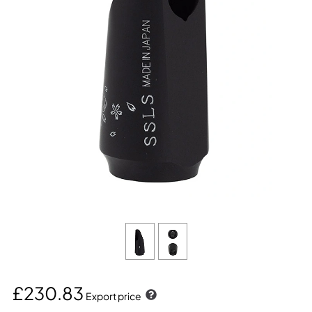
£230.83
Export price