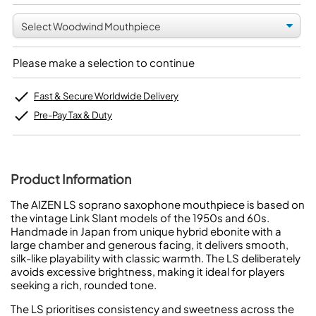
Please make a selection to continue
Fast & Secure Worldwide Delivery
Pre-Pay Tax & Duty
Product Information
The AIZEN LS soprano saxophone mouthpiece is based on
the vintage Link Slant models of the 1950s and 60s.
Handmade in Japan from unique hybrid ebonite with a
large chamber and generous facing, it delivers smooth,
silk-like playability with classic warmth. The LS deliberately
avoids excessive brightness, making it ideal for players
seeking a rich, rounded tone.
The LS prioritises consistency and sweetness across the