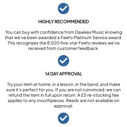
HIGHLY RECOMMENDED
You can buy with confidence from Dawkes Music knowing
that we’ve been awarded a Feefo Platinum Service award.
This recognizes the 8,500 five-star Feefo reviews we’ve
received from customer feedback.
14 DAY APPROVAL
Try your item at home, in a lesson, in the band, and make
sure it’s perfect for you. If you are not convinced, we can
refund the item in full upon return. A £5 re-stocking fee
applies to any mouthpieces. Reeds are not available on
approval.