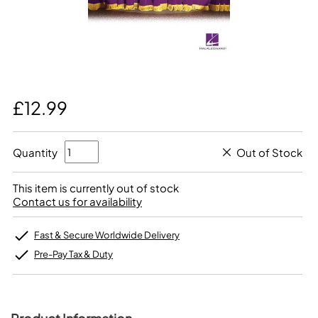
£12.99
Quantity
Out of Stock
This item is currently out of stock
Contact us for availability
Fast & Secure Worldwide Delivery
Pre-Pay Tax & Duty