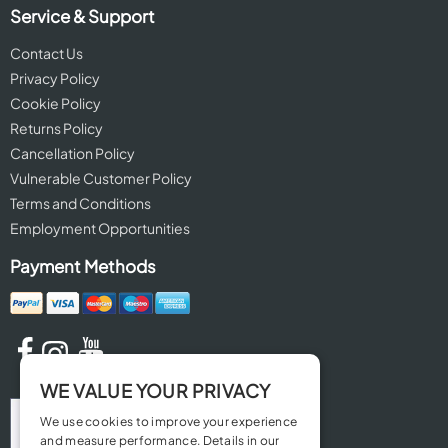
Service & Support
Contact Us
Privacy Policy
Cookie Policy
Returns Policy
Cancellation Policy
Vulnerable Customer Policy
Terms and Conditions
Employment Opportunities
Payment Methods
WE VALUE YOUR PRIVACY
We use cookies to improve your experience
and measure performance. Details in our