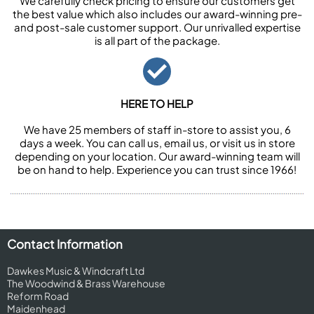
We carefully check pricing to ensure our customers get
the best value which also includes our award-winning pre-
and post-sale customer support. Our unrivalled expertise
is all part of the package.
HERE TO HELP
We have 25 members of staff in-store to assist you, 6
days a week. You can call us, email us, or visit us in store
depending on your location. Our award-winning team will
be on hand to help. Experience you can trust since 1966!
Contact Information
Dawkes Music & Windcraft Ltd
The Woodwind & Brass Warehouse
Reform Road
Maidenhead