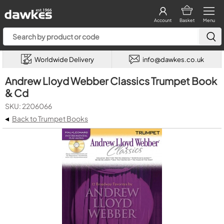
Account
Basket
Menu
Worldwide Delivery
info@dawkes.co.uk
Andrew Lloyd Webber Classics Trumpet Book
& Cd
SKU: 2206066
◂
Back to Trumpet Books