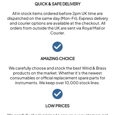
QUICK & SAFE DELIVERY
All in stock items ordered before 2pm UK time are
dispatched on the same day (Mon-Fri). Express delivery
and courier options are available at the checkout. All
orders from outside the UK are sent via Royal Mail or
Courier.
AMAZING CHOICE
We carefully choose and stock the best Wind & Brass
products on the market. Whether it’s the newest
consumables or official replacement spare parts for
instruments. We keep over 10,000 stock lines.
LOW PRICES