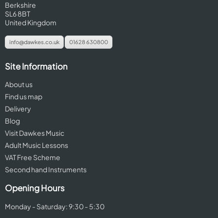
Berkshire
SL6 8BT
United Kingdom
info@dawkes.co.uk
01628 630800
Site Information
About us
Find us map
Delivery
Blog
Visit Dawkes Music
Adult Music Lessons
VAT Free Scheme
Second hand Instruments
Opening Hours
Monday - Saturday: 9:30 - 5:30