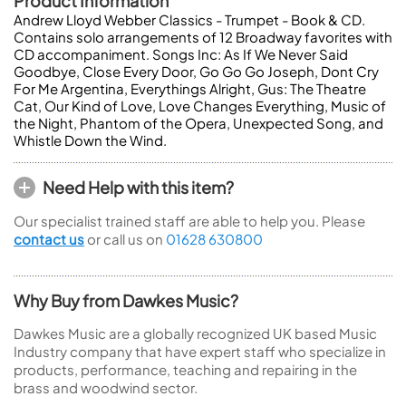
Product Information
Andrew Lloyd Webber Classics - Trumpet - Book & CD.
Contains solo arrangements of 12 Broadway favorites with
CD accompaniment. Songs Inc: As If We Never Said
Goodbye, Close Every Door, Go Go Go Joseph, Dont Cry
For Me Argentina, Everythings Alright, Gus: The Theatre
Cat, Our Kind of Love, Love Changes Everything, Music of
the Night, Phantom of the Opera, Unexpected Song, and
Whistle Down the Wind.
Need Help with this item?
Our specialist trained staff are able to help you. Please
contact us
or call us on
01628 630800
Why Buy from Dawkes Music?
Dawkes Music are a globally recognized UK based Music
Industry company that have expert staff who specialize in
products, performance, teaching and repairing in the
brass and woodwind sector.