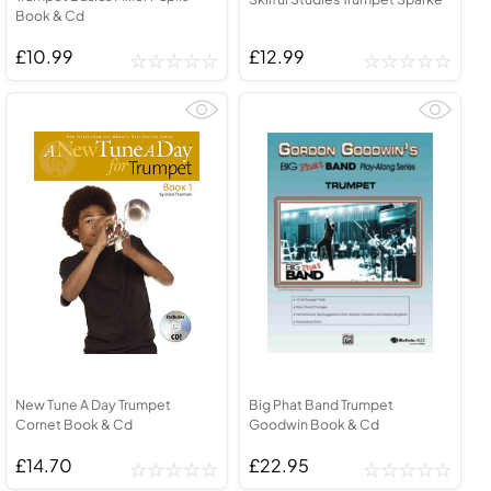
Book & Cd
£10.99
£12.99
New Tune A Day Trumpet
Big Phat Band Trumpet
Cornet Book & Cd
Goodwin Book & Cd
£14.70
£22.95