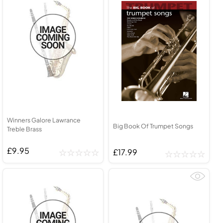
Winners Galore Lawrance
Big Book Of Trumpet Songs
Treble Brass
£9.95
£17.99