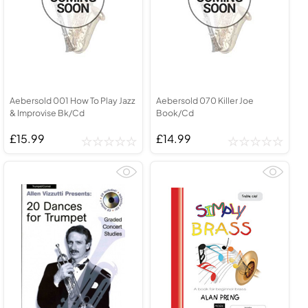
Aebersold 001 How To Play Jazz
Aebersold 070 Killer Joe
& Improvise Bk/Cd
Book/Cd
£15.99
£14.99