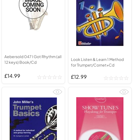
Aebersold 047 I Got Rhythm (all
Look Listen & Learn 1 Method
12 keys) Book/Cd
for Trumpet/Cornet+Cd
£14.99
£12.99