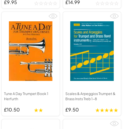
£9.95
£14.99
Tune A Day Trumpet Book 1
Scales & Arpeggios Trumpet &
Herfurth
Brass Insts Treb 1-8
£10.50
£9.50