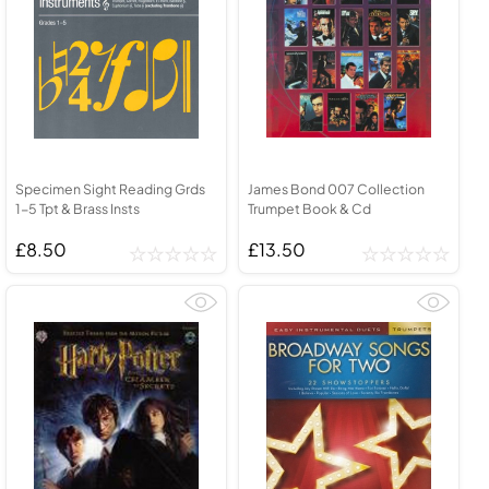
Specimen Sight Reading Grds
James Bond 007 Collection
1-5 Tpt & Brass Insts
Trumpet Book & Cd
£8.50
£13.50