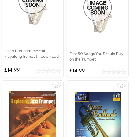
Chart Hits Instrumental
First 50 Songs You Should Play
Playalong Trumpet + download
on the Trumpet
£14.99
£14.99