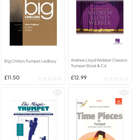
Andrew Lloyd Webber Classics
Big Chillers Trumpet Ledbury
Trumpet Book & Cd
£11.50
£12.99