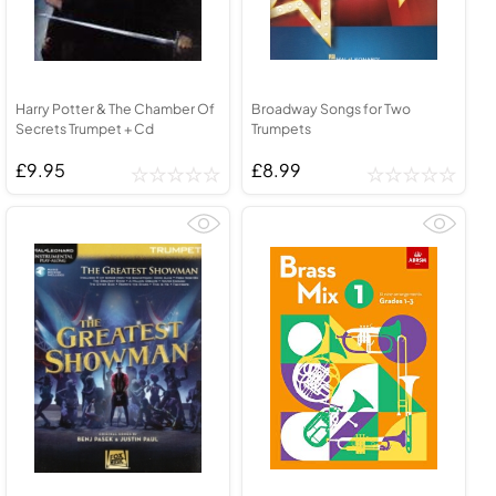
Harry Potter & The Chamber Of
Broadway Songs for Two
Secrets Trumpet + Cd
Trumpets
£9.95
£8.99