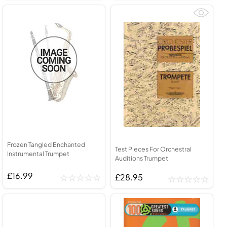
Frozen Tangled Enchanted
Test Pieces For Orchestral
Instrumental Trumpet
Auditions Trumpet
£16.99
£28.95