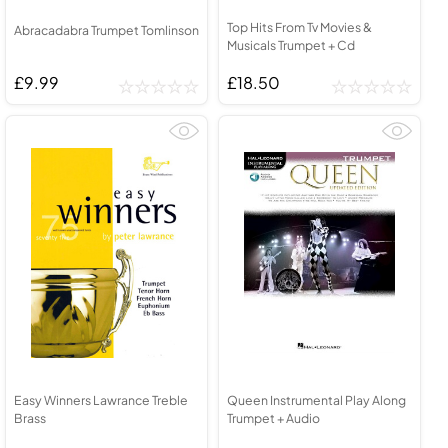
Top Hits From Tv Movies &
Abracadabra Trumpet Tomlinson
Musicals Trumpet + Cd
£9.99
£18.50
Easy Winners Lawrance Treble
Queen Instrumental Play Along
Brass
Trumpet + Audio