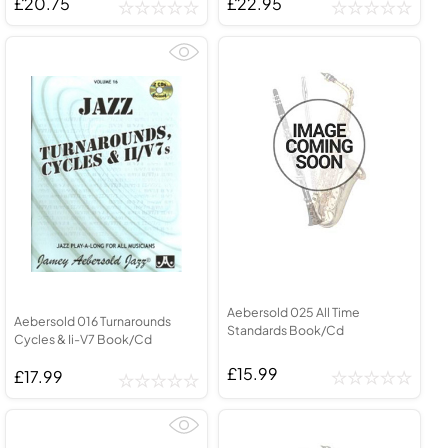
£20.75
£22.95
Aebersold 025 All Time
Aebersold 016 Turnarounds
Standards Book/Cd
Cycles & Ii-V7 Book/Cd
£15.99
£17.99