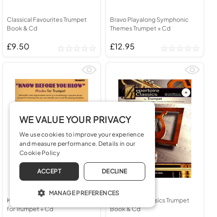
Classical Favourites Trumpet
Bravo Playalong Symphonic
Book & Cd
Themes Trumpet + Cd
£9.50
£12.95
WE VALUE YOUR PRIVACY
We use cookies to improve your experience
and measure performance. Details in our
Cookie Policy
ACCEPT
DECLINE
MANAGE PREFERENCES
Know Before You Blow Modes
Repertoire Classics Trumpet
for Trumpet + Cd
Book & Cd
OPERATE THE WEBSITE