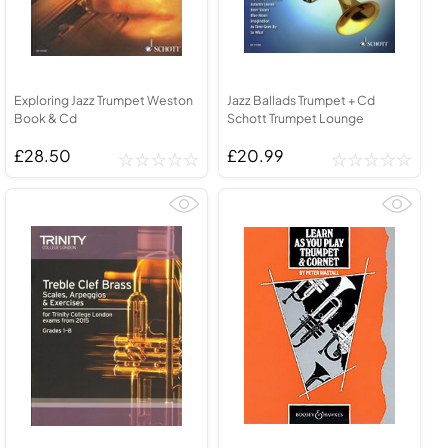
Exploring Jazz Trumpet Weston
Jazz Ballads Trumpet + Cd
Book & Cd
Schott Trumpet Lounge
£28.50
£20.99