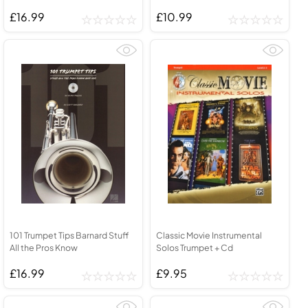
£16.99
£10.99
101 Trumpet Tips Barnard Stuff
Classic Movie Instrumental
All the Pros Know
Solos Trumpet + Cd
£16.99
£9.95