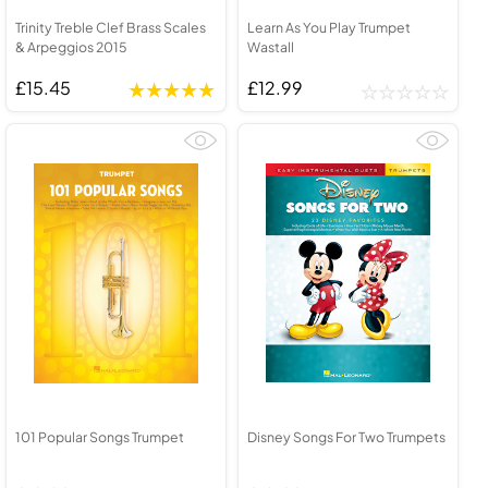
Trinity Treble Clef Brass Scales
Learn As You Play Trumpet
& Arpeggios 2015
Wastall
£15.45
£12.99
101 Popular Songs Trumpet
Disney Songs For Two Trumpets