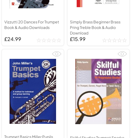
Vizzutti 20 Dances For Trumpet
Simply Brass Beginner Brass
Book & Audio Downloads
Pring Treble Book & Audio
Download
£24.99
£15.99
Trumpet Basics Miller Pupils
Skilful Studies Trumpet Sparke