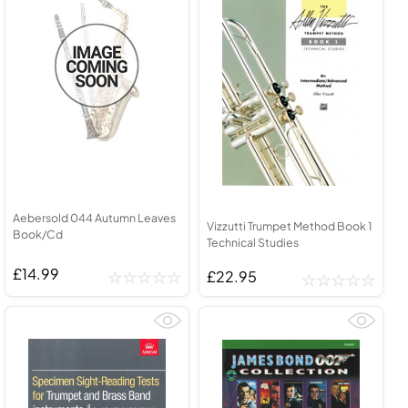
Aebersold 044 Autumn Leaves
Vizzutti Trumpet Method Book 1
Book/Cd
Technical Studies
£14.99
£22.95