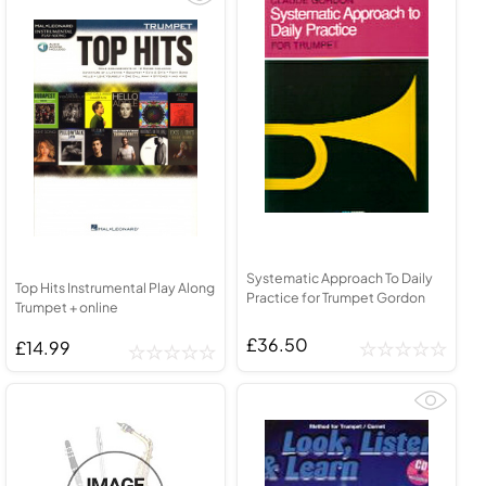
Systematic Approach To Daily
Top Hits Instrumental Play Along
Practice for Trumpet Gordon
Trumpet + online
£36.50
£14.99