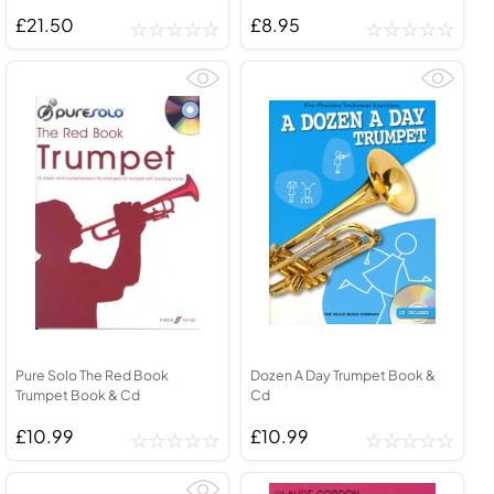
£21.50
£8.95
Pure Solo The Red Book
Dozen A Day Trumpet Book &
Trumpet Book & Cd
Cd
£10.99
£10.99