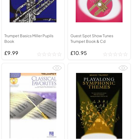
Trumpet Basics Miller Pupils
Guest Spot Show Tunes
Book
Trumpet Book & Cd
£9.99
£10.95