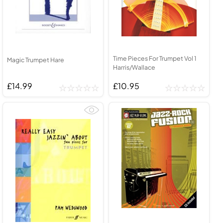
Time Pieces For Trumpet Vol 1
Magic Trumpet Hare
Harris/Wallace
£14.99
£10.95