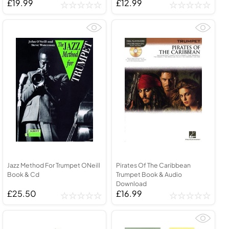
£19.99
£12.99
Jazz Method For Trumpet ONeill
Pirates Of The Caribbean
Book & Cd
Trumpet Book & Audio
Download
£25.50
£16.99