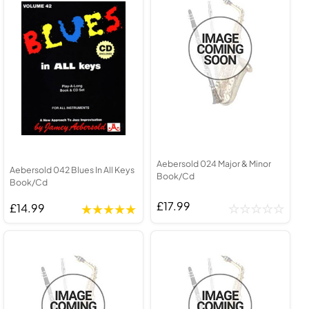
Aebersold 024 Major & Minor
Aebersold 042 Blues In All Keys
Book/Cd
Book/Cd
£17.99
£14.99