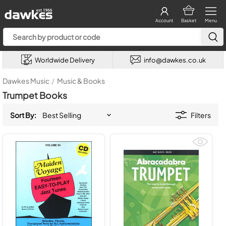
Account
Basket
Menu
Worldwide Delivery
info@dawkes.co.uk
Dawkes Music
/
Music & Books
Trumpet Books
Sort By:
Filters