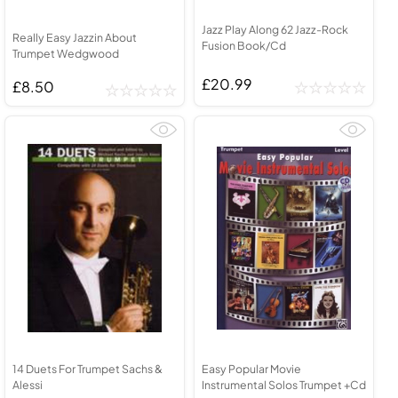
Jazz Play Along 62 Jazz-Rock
Really Easy Jazzin About
Fusion Book/Cd
Trumpet Wedgwood
£20.99
£8.50
14 Duets For Trumpet Sachs &
Easy Popular Movie
Alessi
Instrumental Solos Trumpet +Cd