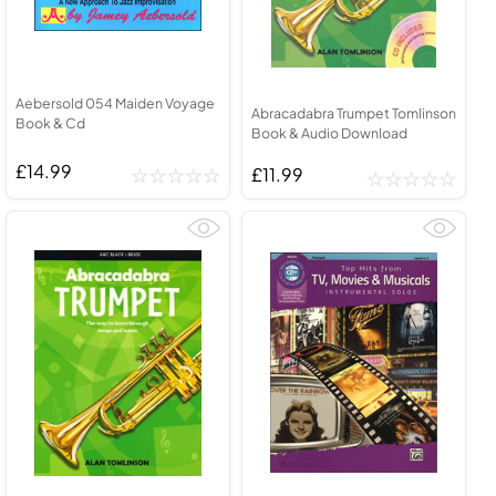
Aebersold 054 Maiden Voyage
Abracadabra Trumpet Tomlinson
Book & Cd
Book & Audio Download
£14.99
£11.99