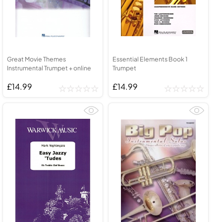
Great Movie Themes
Essential Elements Book 1
Instrumental Trumpet + online
Trumpet
£14.99
£14.99