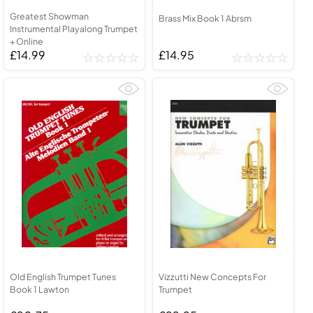
Greatest Showman
Brass Mix Book 1 Abrsm
Instrumental Playalong Trumpet
+ Online
£14.99
£14.95
Old English Trumpet Tunes
Vizzutti New Concepts For
Book 1 Lawton
Trumpet