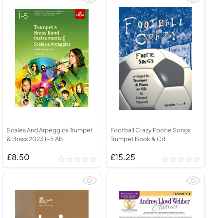
Scales And Arpeggios Trumpet
Football Crazy Footie Songs
& Brass 2023 1-5 Ab
Trumpet Book & Cd
£8.50
£15.25