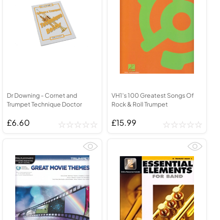
Dr Downing - Cornet and
VH1's 100 Greatest Songs Of
Trumpet Technique Doctor
Rock & Roll Trumpet
£6.60
£15.99