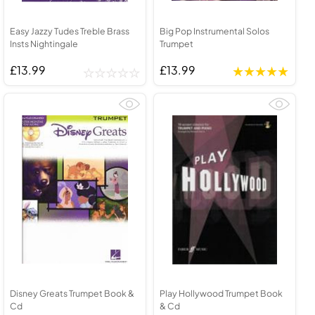
Easy Jazzy Tudes Treble Brass
Big Pop Instrumental Solos
Insts Nightingale
Trumpet
£13.99
£13.99
Disney Greats Trumpet Book &
Play Hollywood Trumpet Book
Cd
& Cd