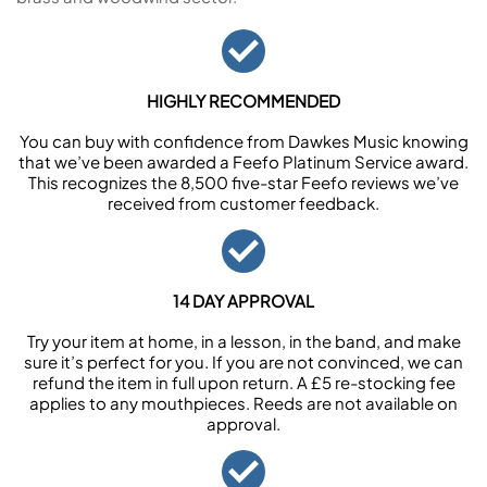
HIGHLY RECOMMENDED
You can buy with confidence from Dawkes Music knowing
that we’ve been awarded a Feefo Platinum Service award.
This recognizes the 8,500 five-star Feefo reviews we’ve
received from customer feedback.
14 DAY APPROVAL
Try your item at home, in a lesson, in the band, and make
sure it’s perfect for you. If you are not convinced, we can
refund the item in full upon return. A £5 re-stocking fee
applies to any mouthpieces. Reeds are not available on
approval.