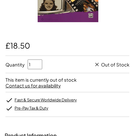
£18.50
Quantity
Out of Stock
This item is currently out of stock
Contact us for availability
Fast & Secure Worldwide Delivery
Pre-Pay Tax & Duty
Product Information