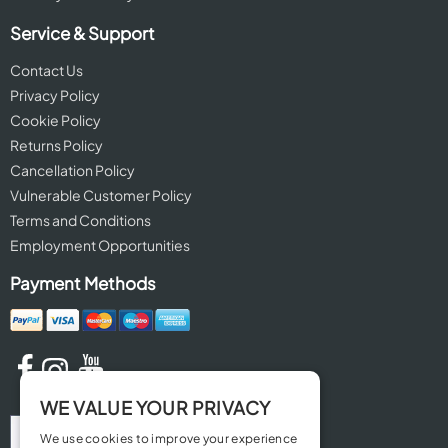
Service & Support
Contact Us
Privacy Policy
Cookie Policy
Returns Policy
Cancellation Policy
Vulnerable Customer Policy
Terms and Conditions
Employment Opportunities
Payment Methods
WE VALUE YOUR PRIVACY
We use cookies to improve your experience