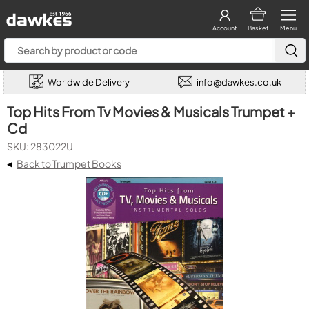
Account
Basket
Menu
Worldwide Delivery
info@dawkes.co.uk
Top Hits From Tv Movies & Musicals Trumpet +
Cd
SKU: 283022U
◂
Back to Trumpet Books