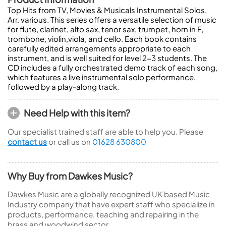
Top Hits from TV, Movies & Musicals Instrumental Solos.
Arr. various. This series offers a versatile selection of music
for flute, clarinet, alto sax, tenor sax, trumpet, horn in F,
trombone, violin,viola, and cello. Each book contains
carefully edited arrangements appropriate to each
instrument, and is well suited for level 2-3 students. The
CD includes a fully orchestrated demo track of each song,
which features a live instrumental solo performance,
followed by a play-along track.
Need Help with this item?
Our specialist trained staff are able to help you. Please
contact us
or call us on
01628 630800
Why Buy from Dawkes Music?
Dawkes Music are a globally recognized UK based Music
Industry company that have expert staff who specialize in
products, performance, teaching and repairing in the
brass and woodwind sector.