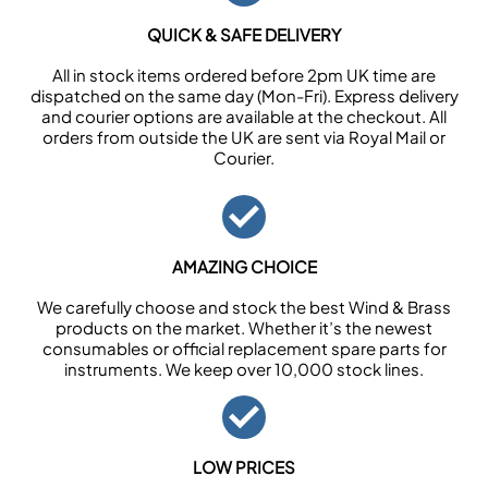
QUICK & SAFE DELIVERY
All in stock items ordered before 2pm UK time are
dispatched on the same day (Mon-Fri). Express delivery
and courier options are available at the checkout. All
orders from outside the UK are sent via Royal Mail or
Courier.
AMAZING CHOICE
We carefully choose and stock the best Wind & Brass
products on the market. Whether it’s the newest
consumables or official replacement spare parts for
instruments. We keep over 10,000 stock lines.
LOW PRICES