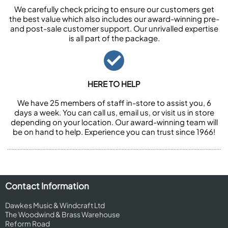
We carefully check pricing to ensure our customers get
the best value which also includes our award-winning pre-
and post-sale customer support. Our unrivalled expertise
is all part of the package.
HERE TO HELP
We have 25 members of staff in-store to assist you, 6
days a week. You can call us, email us, or visit us in store
depending on your location. Our award-winning team will
be on hand to help. Experience you can trust since 1966!
Contact Information
Dawkes Music & Windcraft Ltd
The Woodwind & Brass Warehouse
Reform Road