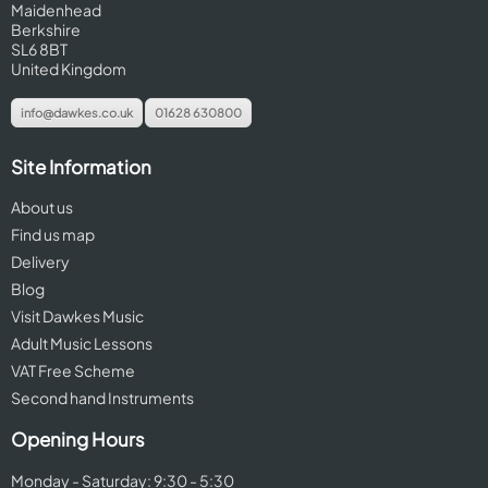
Maidenhead
Berkshire
SL6 8BT
United Kingdom
info@dawkes.co.uk
01628 630800
Site Information
About us
Find us map
Delivery
Blog
Visit Dawkes Music
Adult Music Lessons
VAT Free Scheme
Second hand Instruments
Opening Hours
Monday - Saturday: 9:30 - 5:30