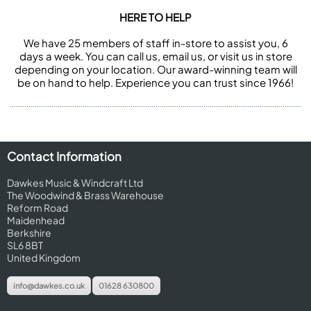
HERE TO HELP
We have 25 members of staff in-store to assist you, 6
days a week. You can call us, email us, or visit us in store
depending on your location. Our award-winning team will
be on hand to help. Experience you can trust since 1966!
Contact Information
Dawkes Music & Windcraft Ltd
The Woodwind & Brass Warehouse
Reform Road
Maidenhead
Berkshire
SL6 8BT
United Kingdom
info@dawkes.co.uk
01628 630800