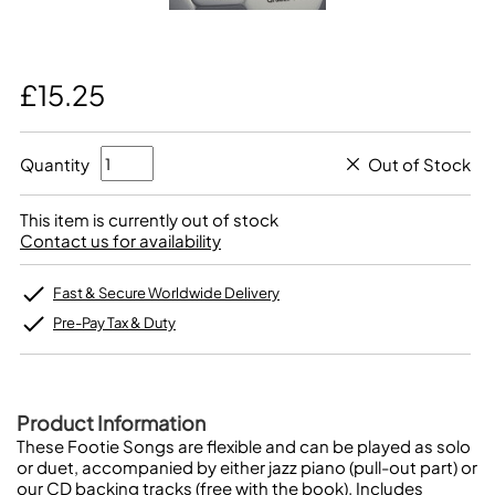
£15.25
Quantity
Out of Stock
This item is currently out of stock
Contact us for availability
Fast & Secure Worldwide Delivery
Pre-Pay Tax & Duty
Product Information
These Footie Songs are flexible and can be played as solo
or duet, accompanied by either jazz piano (pull-out part) or
our CD backing tracks (free with the book). Includes