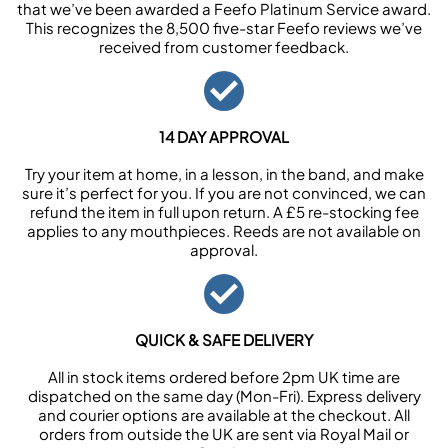
that we’ve been awarded a Feefo Platinum Service award.
This recognizes the 8,500 five-star Feefo reviews we’ve
received from customer feedback.
14 DAY APPROVAL
Try your item at home, in a lesson, in the band, and make
sure it’s perfect for you. If you are not convinced, we can
refund the item in full upon return. A £5 re-stocking fee
applies to any mouthpieces. Reeds are not available on
approval.
QUICK & SAFE DELIVERY
All in stock items ordered before 2pm UK time are
dispatched on the same day (Mon-Fri). Express delivery
and courier options are available at the checkout. All
orders from outside the UK are sent via Royal Mail or