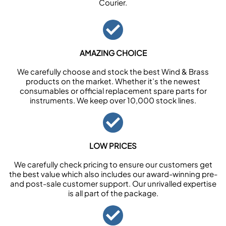
Courier.
AMAZING CHOICE
We carefully choose and stock the best Wind & Brass
products on the market. Whether it’s the newest
consumables or official replacement spare parts for
instruments. We keep over 10,000 stock lines.
LOW PRICES
We carefully check pricing to ensure our customers get
the best value which also includes our award-winning pre-
and post-sale customer support. Our unrivalled expertise
is all part of the package.