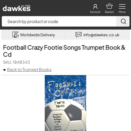
Account
Basket
Menu
Worldwide Delivery
info@dawkes.co.uk
Football Crazy Footie Songs Trumpet Book &
Cd
SKU: 1848343
◂
Back to Trumpet Books