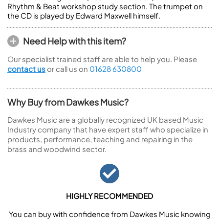
Rhythm & Beat workshop study section. The trumpet on
the CD is played by Edward Maxwell himself.
Need Help with this item?
Our specialist trained staff are able to help you. Please
contact us
or call us on
01628 630800
Why Buy from Dawkes Music?
Dawkes Music are a globally recognized UK based Music
Industry company that have expert staff who specialize in
products, performance, teaching and repairing in the
brass and woodwind sector.
HIGHLY RECOMMENDED
You can buy with confidence from Dawkes Music knowing