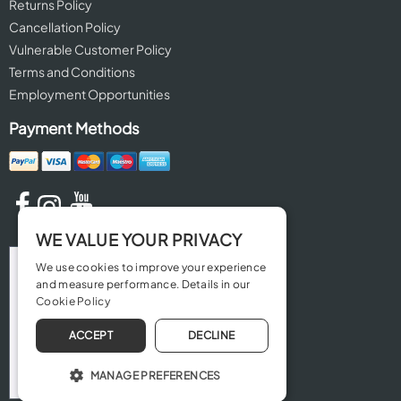
Returns Policy
Cancellation Policy
Vulnerable Customer Policy
Terms and Conditions
Employment Opportunities
Payment Methods
WE VALUE YOUR PRIVACY
We use cookies to improve your experience
and measure performance. Details in our
Cookie Policy
ACCEPT
DECLINE
MANAGE PREFERENCES