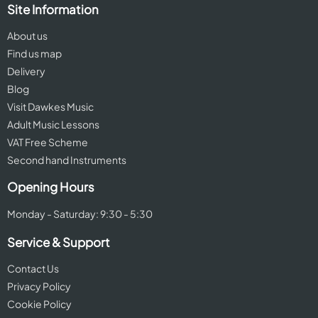
Site Information
About us
Find us map
Delivery
Blog
Visit Dawkes Music
Adult Music Lessons
VAT Free Scheme
Second hand Instruments
Opening Hours
Monday - Saturday: 9:30 - 5:30
Service & Support
Contact Us
Privacy Policy
Cookie Policy