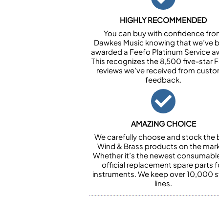
HIGHLY RECOMMENDED
You can buy with confidence fr
Dawkes Music knowing that we’ve 
awarded a Feefo Platinum Service a
This recognizes the 8,500 five-star 
reviews we’ve received from cust
feedback.
AMAZING CHOICE
We carefully choose and stock the 
Wind & Brass products on the mark
Whether it’s the newest consumabl
official replacement spare parts f
instruments. We keep over 10,000 
lines.