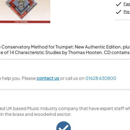
Unidentified Brass Parts
Levelling and Straightening
Tenor Recorder
Cornet in Eb
Fas
Batteries
Leak Detection
Treble Recorder
Bugle
MusicMedic Pads
Pre
Bass Recorder
MusicMedic Single Pads
MusicMedic Pad-Sets
OBOES
BARITONE HORNS
Oboe
3 Valve Baritone Horns
4 Valve Baritone Horns
COR ANGLAIS
 Conservatory Method for Trumpet: New Authentic Edition, pl
TUBAS
e of 14 Characteristic Studies by Thomas Hooten. CD contain
Cor Anglais
3 Valve Tubas
4 Valve Tubas
to help you. Please
contact us
or call us on
01628 630800
Sale Brass
ed UK based Music Industry company that have expert staff who
 in the brass and woodwind sector.