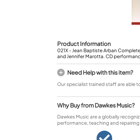
Piccolo
Bass Flute
Plastic Flute
BASSOONS
Bassoon
Product Information
FIFES
021X - Jean Baptiste Arban Complete
and Jennifer Marotta. CD performanc
Fife
Need Help with this item?
Our specialist trained staff are able 
Sale Woodwind
Why Buy from Dawkes Music?
Dawkes Music are a globally recogniz
performance, teaching and repairing