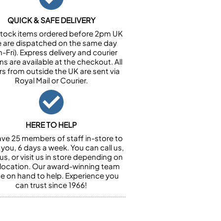
QUICK & SAFE DELIVERY
n stock items ordered before 2pm UK
e are dispatched on the same day
-Fri). Express delivery and courier
ns are available at the checkout. All
rs from outside the UK are sent via
Royal Mail or Courier.
HERE TO HELP
ve 25 members of staff in-store to
 you, 6 days a week. You can call us,
us, or visit us in store depending on
 location. Our award-winning team
 be on hand to help. Experience you
can trust since 1966!