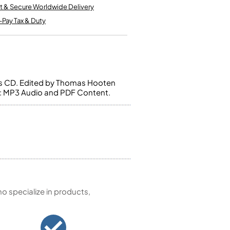
Kinder French Horns
t & Secure Worldwide Delivery
Vices and Anvils
-Pay Tax & Duty
EUPHONIUMS
3 Valve Euphoniums
4 Valve Euphoniums
us CD. Edited by Thomas Hooten
TENOR HORNS
s: MP3 Audio and PDF Content.
Tenor Horn
FLUGEL HORNS
Flugel Horn
 specialize in products,