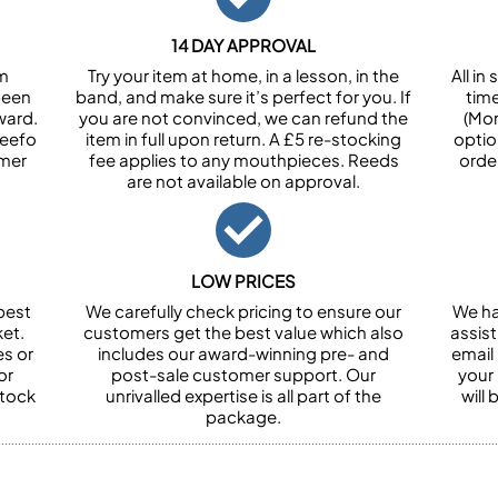
14 DAY APPROVAL
om
Try your item at home, in a lesson, in the
All i
been
band, and make sure it’s perfect for you. If
tim
ward.
you are not convinced, we can refund the
(Mon
Feefo
item in full upon return. A £5 re-stocking
optio
omer
fee applies to any mouthpieces. Reeds
orde
are not available on approval.
LOW PRICES
best
We carefully check pricing to ensure our
We ha
et.
customers get the best value which also
assist
es or
includes our award-winning pre- and
email 
or
post-sale customer support. Our
your
stock
unrivalled expertise is all part of the
will
package.