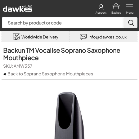
Account
Basket
Menu
Worldwide Delivery
info@dawkes.co.uk
Backun TM Vocalise Soprano Saxophone
Mouthpiece
SKU: AMW357
◂
Back to Soprano Saxophone Mouthpieces