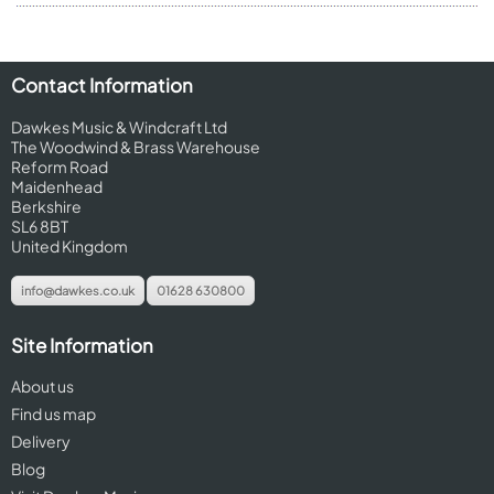
Contact Information
Dawkes Music & Windcraft Ltd
The Woodwind & Brass Warehouse
Reform Road
Maidenhead
Berkshire
SL6 8BT
United Kingdom
info@dawkes.co.uk
01628 630800
Site Information
About us
Find us map
Delivery
Blog