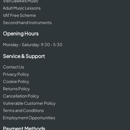
Visit Dawkes Music
Adult Music Lessons
VAT Free Scheme
Second hand Instruments
Opening Hours
Monday - Saturday: 9:30 - 5:30
Service & Support
Contact Us
Privacy Policy
Cookie Policy
Returns Policy
Cancellation Policy
Vulnerable Customer Policy
Terms and Conditions
Employment Opportunities
Payment Methods