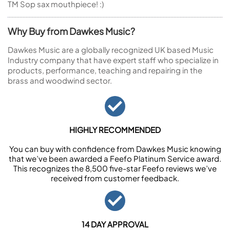
TM Sop sax mouthpiece! :)
Why Buy from Dawkes Music?
Dawkes Music are a globally recognized UK based Music
Industry company that have expert staff who specialize in
products, performance, teaching and repairing in the
brass and woodwind sector.
HIGHLY RECOMMENDED
You can buy with confidence from Dawkes Music knowing
that we’ve been awarded a Feefo Platinum Service award.
This recognizes the 8,500 five-star Feefo reviews we’ve
received from customer feedback.
14 DAY APPROVAL