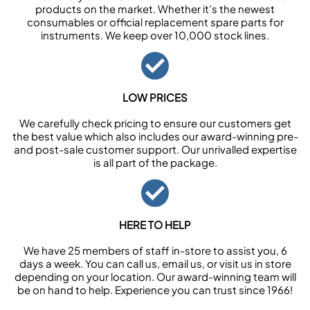
products on the market. Whether it’s the newest
consumables or official replacement spare parts for
instruments. We keep over 10,000 stock lines.
LOW PRICES
We carefully check pricing to ensure our customers get
the best value which also includes our award-winning pre-
and post-sale customer support. Our unrivalled expertise
is all part of the package.
HERE TO HELP
We have 25 members of staff in-store to assist you, 6
days a week. You can call us, email us, or visit us in store
depending on your location. Our award-winning team will
be on hand to help. Experience you can trust since 1966!