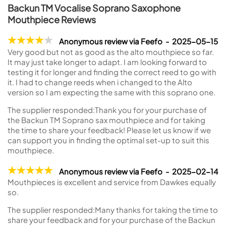
Backun TM Vocalise Soprano Saxophone
Mouthpiece Reviews
Anonymous review via Feefo - 2025-05-15
Very good but not as good as the alto mouthpiece so far.
It may just take longer to adapt. I am looking forward to
testing it for longer and finding the correct reed to go with
it. I had to change reeds when i changed to the Alto
version so I am expecting the same with this soprano one.
The supplier responded:
Thank you for your purchase of
the Backun TM Soprano sax mouthpiece and for taking
the time to share your feedback! Please let us know if we
can support you in finding the optimal set-up to suit this
mouthpiece.
Anonymous review via Feefo - 2025-02-14
Mouthpieces is excellent and service from Dawkes equally
so.
The supplier responded:
Many thanks for taking the time to
share your feedback and for your purchase of the Backun