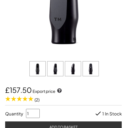
£157.50
Export price
(2)
Quantity
1 In Stock