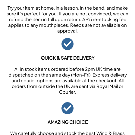
Try your item at home, in a lesson, in the band, and make
sure it’s perfect for you. If you are not convinced, we can
refund the item in full upon return. A £5 re-stocking fee
applies to any mouthpieces. Reeds are not available on
approval.
QUICK & SAFE DELIVERY
All in stock items ordered before 2pm UK time are
dispatched on the same day (Mon-Fri). Express delivery
and courier options are available at the checkout. All
orders from outside the UK are sent via Royal Mail or
Courier.
AMAZING CHOICE
We carefully choose and stock the best Wind & Brass