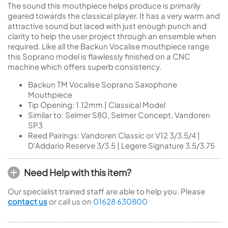
The sound this mouthpiece helps produce is primarily
geared towards the classical player. It has a very warm and
attractive sound but laced with just enough punch and
clarity to help the user project through an ensemble when
required. Like all the Backun Vocalise mouthpiece range
this Soprano model is flawlessly finished on a CNC
machine which offers superb consistency.
Backun TM Vocalise Soprano Saxophone
Mouthpiece
Tip Opening: 1.12mm | Classical Model
Similar to: Selmer S80, Selmer Concept, Vandoren
SP3
Reed Pairings: Vandoren Classic or V12 3/3.5/4 |
D'Addario Reserve 3/3.5 | Legere Signature 3.5/3.75
Need Help with this item?
Our specialist trained staff are able to help you. Please
contact us
or call us on
01628 630800