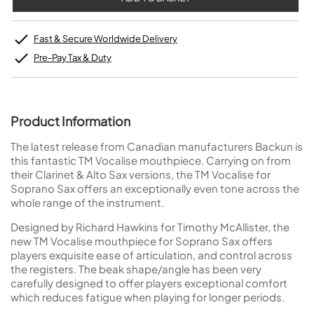
Fast & Secure Worldwide Delivery
Pre-Pay Tax & Duty
Product Information
The latest release from Canadian manufacturers Backun is
this fantastic TM Vocalise mouthpiece. Carrying on from
their Clarinet & Alto Sax versions, the TM Vocalise for
Soprano Sax offers an exceptionally even tone across the
whole range of the instrument.
Designed by Richard Hawkins for Timothy McAllister, the
new TM Vocalise mouthpiece for Soprano Sax offers
players exquisite ease of articulation, and control across
the registers. The beak shape/angle has been very
carefully designed to offer players exceptional comfort
which reduces fatigue when playing for longer periods.