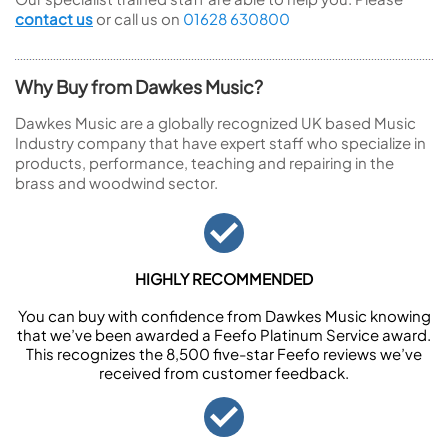
contact us
or call us on
01628 630800
Why Buy from Dawkes Music?
Dawkes Music are a globally recognized UK based Music
Industry company that have expert staff who specialize in
products, performance, teaching and repairing in the
brass and woodwind sector.
HIGHLY RECOMMENDED
You can buy with confidence from Dawkes Music knowing
that we’ve been awarded a Feefo Platinum Service award.
This recognizes the 8,500 five-star Feefo reviews we’ve
received from customer feedback.