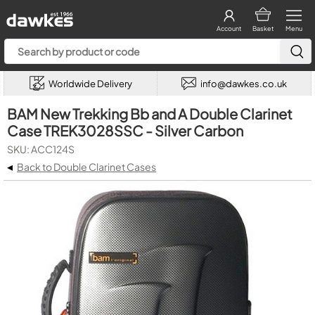
Account
Basket
Menu
Worldwide Delivery
info@dawkes.co.uk
BAM New Trekking Bb and A Double Clarinet
Case TREK3028SSC - Silver Carbon
SKU: ACC124S
◂
Back to Double Clarinet Cases