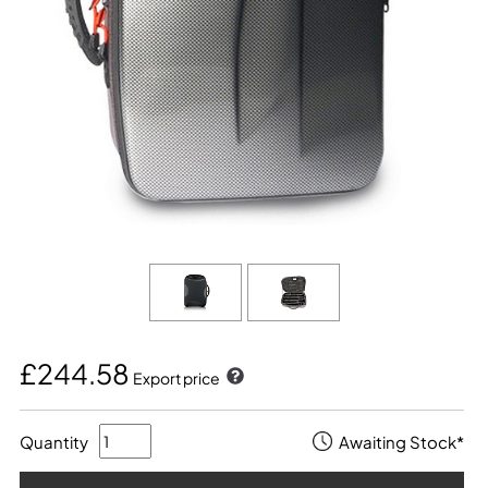
£244.58
Export price
Quantity
Awaiting Stock*