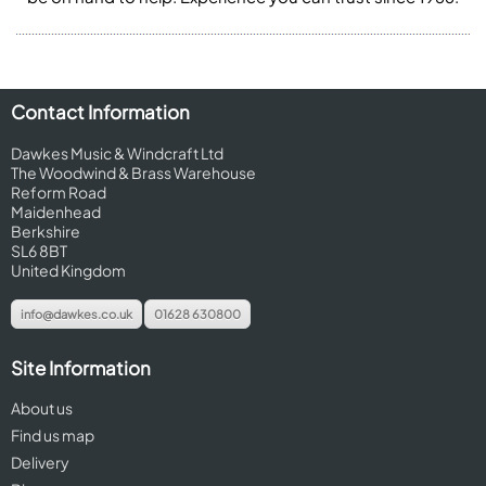
Contact Information
Dawkes Music & Windcraft Ltd
The Woodwind & Brass Warehouse
Reform Road
Maidenhead
Berkshire
SL6 8BT
United Kingdom
info@dawkes.co.uk
01628 630800
Site Information
About us
Find us map
Delivery