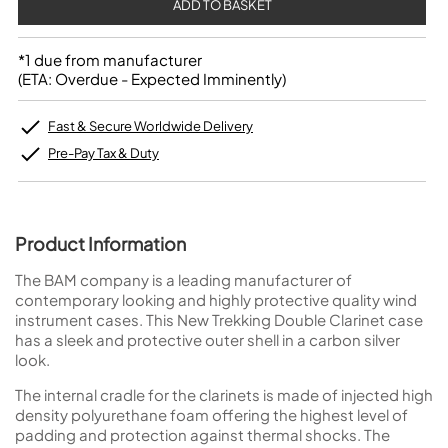
*1 due from manufacturer
(ETA: Overdue - Expected Imminently)
Fast & Secure Worldwide Delivery
Pre-Pay Tax & Duty
Product Information
The BAM company is a leading manufacturer of
contemporary looking and highly protective quality wind
instrument cases. This New Trekking Double Clarinet case
has a sleek and protective outer shell in a carbon silver
look.
The internal cradle for the clarinets is made of injected high
density polyurethane foam offering the highest level of
padding and protection against thermal shocks. The