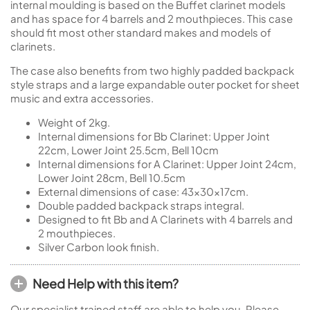
internal moulding is based on the Buffet clarinet models
and has space for 4 barrels and 2 mouthpieces. This case
should fit most other standard makes and models of
clarinets.
The case also benefits from two highly padded backpack
style straps and a large expandable outer pocket for sheet
music and extra accessories.
Weight of 2kg.
Internal dimensions for Bb Clarinet: Upper Joint
22cm, Lower Joint 25.5cm, Bell 10cm
Internal dimensions for A Clarinet: Upper Joint 24cm,
Lower Joint 28cm, Bell 10.5cm
External dimensions of case: 43x30x17cm.
Double padded backpack straps integral.
Designed to fit Bb and A Clarinets with 4 barrels and
2 mouthpieces.
Silver Carbon look finish.
Need Help with this item?
Our specialist trained staff are able to help you. Please