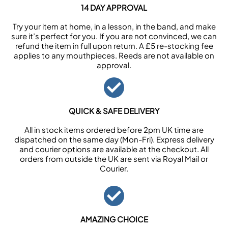
14 DAY APPROVAL
Try your item at home, in a lesson, in the band, and make
sure it’s perfect for you. If you are not convinced, we can
refund the item in full upon return. A £5 re-stocking fee
applies to any mouthpieces. Reeds are not available on
approval.
QUICK & SAFE DELIVERY
All in stock items ordered before 2pm UK time are
dispatched on the same day (Mon-Fri). Express delivery
and courier options are available at the checkout. All
orders from outside the UK are sent via Royal Mail or
Courier.
AMAZING CHOICE