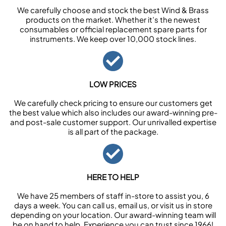
We carefully choose and stock the best Wind & Brass
products on the market. Whether it’s the newest
consumables or official replacement spare parts for
instruments. We keep over 10,000 stock lines.
LOW PRICES
We carefully check pricing to ensure our customers get
the best value which also includes our award-winning pre-
and post-sale customer support. Our unrivalled expertise
is all part of the package.
HERE TO HELP
We have 25 members of staff in-store to assist you, 6
days a week. You can call us, email us, or visit us in store
depending on your location. Our award-winning team will
be on hand to help. Experience you can trust since 1966!