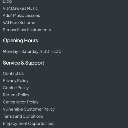
Blog
Visit Dawkes Music
Adult Music Lessons
VAT Free Scheme
Second hand Instruments
Opening Hours
Monday - Saturday: 9:30 - 5:30
Service & Support
Contact Us
Privacy Policy
Cookie Policy
Returns Policy
Cancellation Policy
Vulnerable Customer Policy
Terms and Conditions
Employment Opportunities