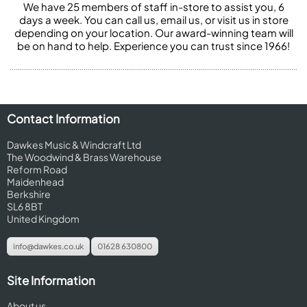
We have 25 members of staff in-store to assist you, 6
days a week. You can call us, email us, or visit us in store
depending on your location. Our award-winning team will
be on hand to help. Experience you can trust since 1966!
Contact Information
Dawkes Music & Windcraft Ltd
The Woodwind & Brass Warehouse
Reform Road
Maidenhead
Berkshire
SL6 8BT
United Kingdom
info@dawkes.co.uk
01628 630800
Site Information
About us