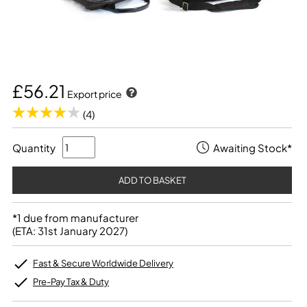
£56.21
Export price
(4)
Quantity
Awaiting Stock*
*1 due from manufacturer
(ETA: 31st January 2027)
Fast & Secure Worldwide Delivery
Pre-Pay Tax & Duty