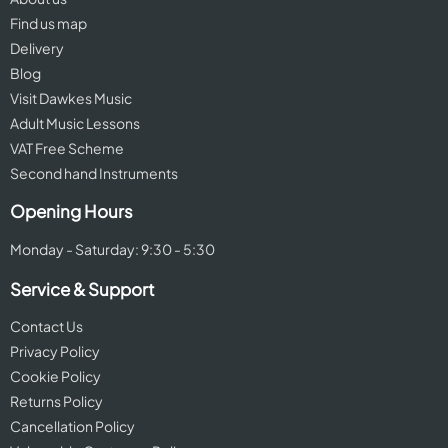
Find us map
Delivery
Blog
Visit Dawkes Music
Adult Music Lessons
VAT Free Scheme
Second hand Instruments
Opening Hours
Monday - Saturday: 9:30 - 5:30
Service & Support
Contact Us
Privacy Policy
Cookie Policy
Returns Policy
Cancellation Policy