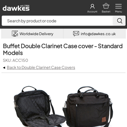
Account
Basket
Menu
Worldwide Delivery
info@dawkes.co.uk
Buffet Double Clarinet Case cover - Standard
Models
SKU: ACC150
◂
Back to Double Clarinet Case Covers