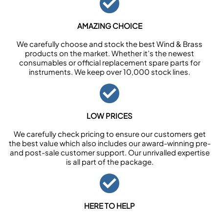
AMAZING CHOICE
We carefully choose and stock the best Wind & Brass
products on the market. Whether it’s the newest
consumables or official replacement spare parts for
instruments. We keep over 10,000 stock lines.
LOW PRICES
We carefully check pricing to ensure our customers get
the best value which also includes our award-winning pre-
and post-sale customer support. Our unrivalled expertise
is all part of the package.
HERE TO HELP