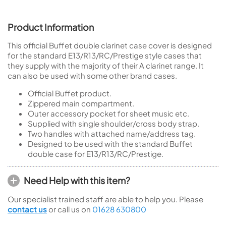
Product Information
This official Buffet double clarinet case cover is designed
for the standard E13/R13/RC/Prestige style cases that
they supply with the majority of their A clarinet range. It
can also be used with some other brand cases.
Official Buffet product.
Zippered main compartment.
Outer accessory pocket for sheet music etc.
Supplied with single shoulder/cross body strap.
Two handles with attached name/address tag.
Designed to be used with the standard Buffet
double case for E13/R13/RC/Prestige.
Need Help with this item?
Our specialist trained staff are able to help you. Please
contact us
or call us on
01628 630800