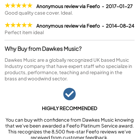
Anonymous review via Feefo - 2017-01-27
Good quality case cover. Ideal.
Anonymous review via Feefo - 2014-08-24
Perfect item ideal
Why Buy from Dawkes Music?
Dawkes Music are a globally recognized UK based Music
Industry company that have expert staff who specialize in
products, performance, teaching and repairing in the
brass and woodwind sector.
HIGHLY RECOMMENDED
You can buy with confidence from Dawkes Music knowing
that we’ve been awarded a Feefo Platinum Service award.
This recognizes the 8,500 five-star Feefo reviews we’ve
received from customer feedback.