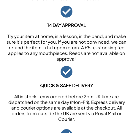
14 DAY APPROVAL
Try your item at home, in a lesson, in the band, and make
sure it’s perfect for you. If you are not convinced, we can
refund the item in full upon return. A £5 re-stocking fee
applies to any mouthpieces. Reeds are not available on
approval.
QUICK & SAFE DELIVERY
All in stock items ordered before 2pm UK time are
dispatched on the same day (Mon-Fri). Express delivery
and courier options are available at the checkout. All
orders from outside the UK are sent via Royal Mail or
Courier.