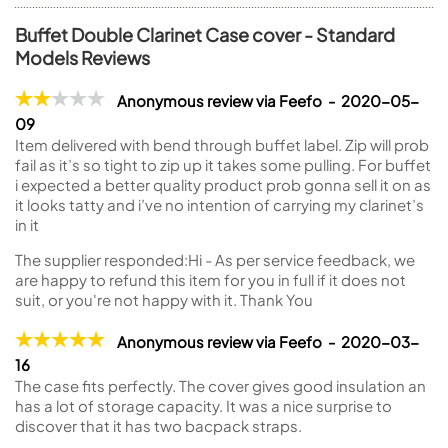
Buffet Double Clarinet Case cover - Standard
Models Reviews
Anonymous review via Feefo - 2020-05-
09
Item delivered with bend through buffet label. Zip will prob
fail as it’s so tight to zip up it takes some pulling. For buffet
i expected a better quality product prob gonna sell it on as
it looks tatty and i’ve no intention of carrying my clarinet’s
in it
The supplier responded:
Hi - As per service feedback, we
are happy to refund this item for you in full if it does not
suit, or you're not happy with it. Thank You
Anonymous review via Feefo - 2020-03-
16
The case fits perfectly. The cover gives good insulation an
has a lot of storage capacity. It was a nice surprise to
discover that it has two bacpack straps.