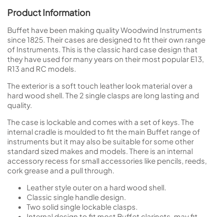
Product Information
Buffet have been making quality Woodwind Instruments
since 1825. Their cases are designed to fit their own range
of Instruments. This is the classic hard case design that
they have used for many years on their most popular E13,
R13 and RC models.
The exterior is a soft touch leather look material over a
hard wood shell. The 2 single clasps are long lasting and
quality.
The case is lockable and comes with a set of keys. The
internal cradle is moulded to fit the main Buffet range of
instruments but it may also be suitable for some other
standard sized makes and models. There is an internal
accessory recess for small accessories like pencils, reeds,
cork grease and a pull through.
Leather style outer on a hard wood shell.
Classic single handle design.
Two solid single lockable clasps.
Internal design to fit most Buffet clarinets, may fit