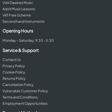
Visit Dawkes Music
Adult Music Lessons
VAT Free Scheme
Second hand Instruments
Opening Hours
Monday - Saturday: 9:30 - 5:30
Service & Support
Contact Us
Privacy Policy
Cookie Policy
Returns Policy
Cancellation Policy
Vulnerable Customer Policy
Terms and Conditions
Employment Opportunities