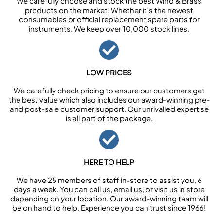
We carefully choose and stock the best Wind & Brass
products on the market. Whether it’s the newest
consumables or official replacement spare parts for
instruments. We keep over 10,000 stock lines.
LOW PRICES
We carefully check pricing to ensure our customers get
the best value which also includes our award-winning pre-
and post-sale customer support. Our unrivalled expertise
is all part of the package.
HERE TO HELP
We have 25 members of staff in-store to assist you, 6
days a week. You can call us, email us, or visit us in store
depending on your location. Our award-winning team will
be on hand to help. Experience you can trust since 1966!