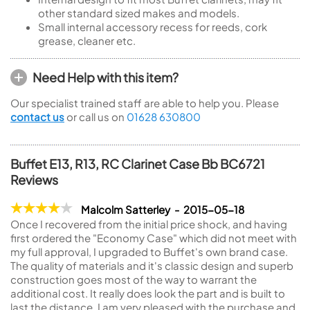
other standard sized makes and models.
Small internal accessory recess for reeds, cork
grease, cleaner etc.
Need Help with this item?
Our specialist trained staff are able to help you. Please
contact us
or call us on
01628 630800
Buffet E13, R13, RC Clarinet Case Bb BC6721
Reviews
Malcolm Satterley - 2015-05-18
Once I recovered from the initial price shock, and having
first ordered the "Economy Case" which did not meet with
my full approval, I upgraded to Buffet's own brand case.
The quality of materials and it's classic design and superb
construction goes most of the way to warrant the
additional cost. It really does look the part and is built to
last the distance. I am very pleased with the purchase and