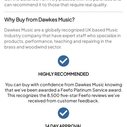
can recommend it to those that require real quality.
Why Buy from Dawkes Music?
Dawkes Music are a globally recognized UK based Music
Industry company that have expert staff who specialize in
products, performance, teaching and repairing in the
brass and woodwind sector.
HIGHLY RECOMMENDED
You can buy with confidence from Dawkes Music knowing
that we’ve been awarded a Feefo Platinum Service award.
This recognizes the 8,500 five-star Feefo reviews we’ve
received from customer feedback.
14 DAY APPROVAL