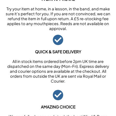
Try your item at home, in a lesson, in the band, and make
sure it’s perfect for you. If you are not convinced, we can
refund the item in full upon return. A £5 re-stocking fee
applies to any mouthpieces. Reeds are not available on
approval.
QUICK & SAFE DELIVERY
All in stock items ordered before 2pm UK time are
dispatched on the same day (Mon-Fri). Express delivery
and courier options are available at the checkout. All
orders from outside the UK are sent via Royal Mail or
Courier.
AMAZING CHOICE