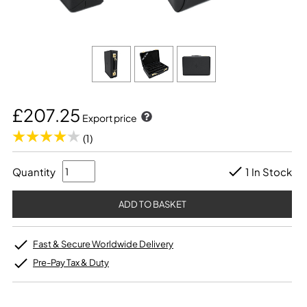
£207.25
Export price
(1)
Quantity
1 In Stock
Fast & Secure Worldwide Delivery
Pre-Pay Tax & Duty