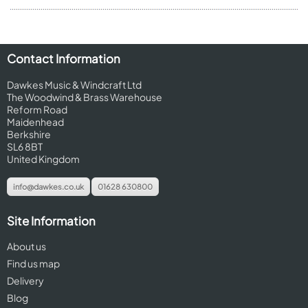
Contact Information
Dawkes Music & Windcraft Ltd
The Woodwind & Brass Warehouse
Reform Road
Maidenhead
Berkshire
SL6 8BT
United Kingdom
info@dawkes.co.uk
01628 630800
Site Information
About us
Find us map
Delivery
Blog