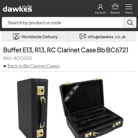
Account
Basket
Menu
Worldwide Delivery
info@dawkes.co.uk
Buffet E13, R13, RC Clarinet Case Bb BC6721
SKU: ACC002
◂
Back to Bb Clarinet Cases