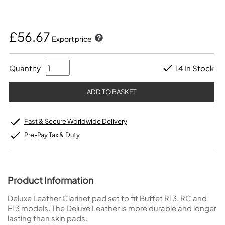
£56.67
Export price
Quantity
14 In Stock
Fast & Secure Worldwide Delivery
Pre-Pay Tax & Duty
Product Information
Deluxe Leather Clarinet pad set to fit Buffet R13, RC and
E13 models. The Deluxe Leather is more durable and longer
lasting than skin pads.