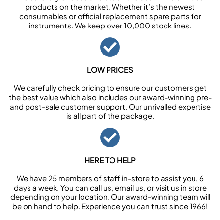
products on the market. Whether it’s the newest
consumables or official replacement spare parts for
instruments. We keep over 10,000 stock lines.
LOW PRICES
We carefully check pricing to ensure our customers get
the best value which also includes our award-winning pre-
and post-sale customer support. Our unrivalled expertise
is all part of the package.
HERE TO HELP
We have 25 members of staff in-store to assist you, 6
days a week. You can call us, email us, or visit us in store
depending on your location. Our award-winning team will
be on hand to help. Experience you can trust since 1966!