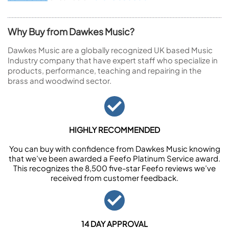
Why Buy from Dawkes Music?
Dawkes Music are a globally recognized UK based Music
Industry company that have expert staff who specialize in
products, performance, teaching and repairing in the
brass and woodwind sector.
HIGHLY RECOMMENDED
You can buy with confidence from Dawkes Music knowing
that we’ve been awarded a Feefo Platinum Service award.
This recognizes the 8,500 five-star Feefo reviews we’ve
received from customer feedback.
14 DAY APPROVAL