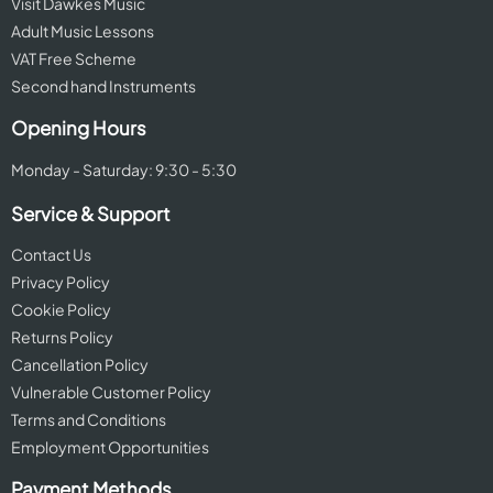
Visit Dawkes Music
Adult Music Lessons
VAT Free Scheme
Second hand Instruments
Opening Hours
Monday - Saturday: 9:30 - 5:30
Service & Support
Contact Us
Privacy Policy
Cookie Policy
Returns Policy
Cancellation Policy
Vulnerable Customer Policy
Terms and Conditions
Employment Opportunities
Payment Methods