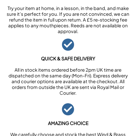
Try your item at home, in a lesson, in the band, and make
sure it’s perfect for you. If you are not convinced, we can
refund the item in full upon return. A £5 re-stocking fee
applies to any mouthpieces. Reeds are not available on
approval.
QUICK & SAFE DELIVERY
All in stock items ordered before 2pm UK time are
dispatched on the same day (Mon-Fri). Express delivery
and courier options are available at the checkout. All
orders from outside the UK are sent via Royal Mail or
Courier.
AMAZING CHOICE
We carefully choose and stock the best Wind & Brass