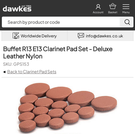
Account
Basket
Menu
Worldwide Delivery
info@dawkes.co.uk
Buffet R13 E13 Clarinet Pad Set - Deluxe
Leather Nylon
SKU: GPS153
◂
Back to Clarinet Pad Sets