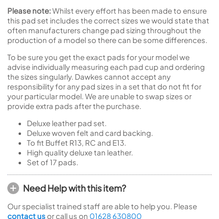
Please note:
Whilst every effort has been made to ensure
this pad set includes the correct sizes we would state that
often manufacturers change pad sizing throughout the
production of a model so there can be some differences.
To be sure you get the exact pads for your model we
advise individually measuring each pad cup and ordering
the sizes singularly. Dawkes cannot accept any
responsibility for any pad sizes in a set that do not fit for
your particular model. We are unable to swap sizes or
provide extra pads after the purchase.
Deluxe leather pad set.
Deluxe woven felt and card backing.
To fit Buffet R13, RC and E13.
High quality deluxe tan leather.
Set of 17 pads.
Need Help with this item?
Our specialist trained staff are able to help you. Please
contact us
or call us on
01628 630800