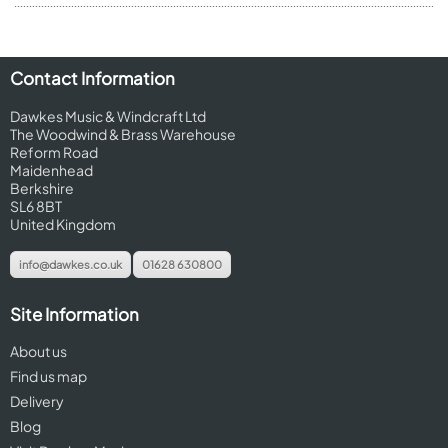
Contact Information
Dawkes Music & Windcraft Ltd
The Woodwind & Brass Warehouse
Reform Road
Maidenhead
Berkshire
SL6 8BT
United Kingdom
info@dawkes.co.uk
01628 630800
Site Information
About us
Find us map
Delivery
Blog