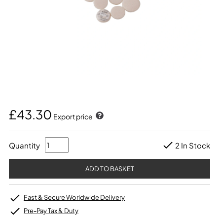
£43.30
Export price
Quantity
2 In Stock
Fast & Secure Worldwide Delivery
Pre-Pay Tax & Duty