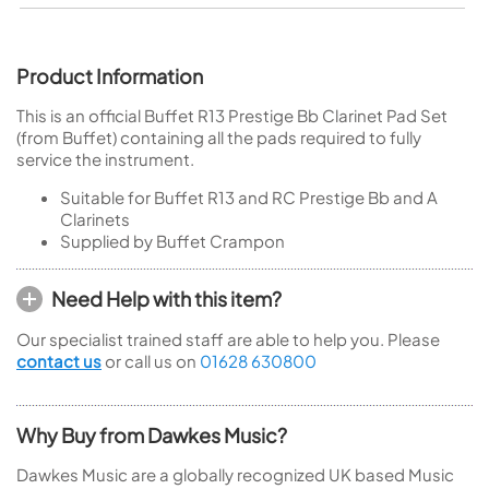
Product Information
This is an official Buffet R13 Prestige Bb Clarinet Pad Set
(from Buffet) containing all the pads required to fully
service the instrument.
Suitable for Buffet R13 and RC Prestige Bb and A
Clarinets
Supplied by Buffet Crampon
Need Help with this item?
Our specialist trained staff are able to help you. Please
contact us
or call us on
01628 630800
Why Buy from Dawkes Music?
Dawkes Music are a globally recognized UK based Music