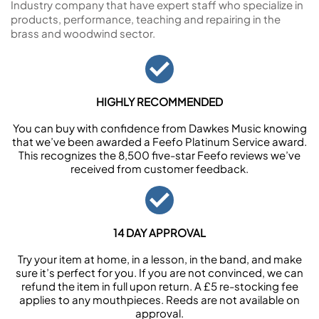
Industry company that have expert staff who specialize in
products, performance, teaching and repairing in the
brass and woodwind sector.
HIGHLY RECOMMENDED
You can buy with confidence from Dawkes Music knowing
that we’ve been awarded a Feefo Platinum Service award.
This recognizes the 8,500 five-star Feefo reviews we’ve
received from customer feedback.
14 DAY APPROVAL
Try your item at home, in a lesson, in the band, and make
sure it’s perfect for you. If you are not convinced, we can
refund the item in full upon return. A £5 re-stocking fee
applies to any mouthpieces. Reeds are not available on
approval.