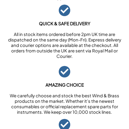
QUICK & SAFE DELIVERY
All in stock items ordered before 2pm UK time are
dispatched on the same day (Mon-Fri). Express delivery
and courier options are available at the checkout. All
orders from outside the UK are sent via Royal Mail or
Courier.
AMAZING CHOICE
We carefully choose and stock the best Wind & Brass
products on the market. Whether it’s the newest
consumables or official replacement spare parts for
instruments. We keep over 10,000 stock lines.