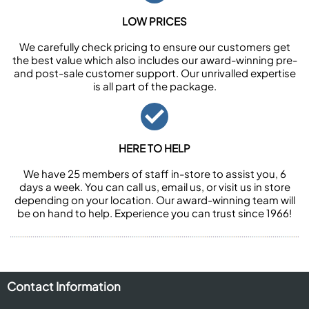
LOW PRICES
We carefully check pricing to ensure our customers get
the best value which also includes our award-winning pre-
and post-sale customer support. Our unrivalled expertise
is all part of the package.
HERE TO HELP
We have 25 members of staff in-store to assist you, 6
days a week. You can call us, email us, or visit us in store
depending on your location. Our award-winning team will
be on hand to help. Experience you can trust since 1966!
Contact Information