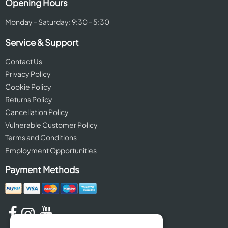
Opening Hours
Monday - Saturday: 9:30 - 5:30
Service & Support
Contact Us
Privacy Policy
Cookie Policy
Returns Policy
Cancellation Policy
Vulnerable Customer Policy
Terms and Conditions
Employment Opportunities
Payment Methods