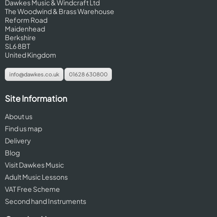
Dawkes Music & Windcraft Ltd
The Woodwind & Brass Warehouse
Reform Road
Maidenhead
Berkshire
SL6 8BT
United Kingdom
info@dawkes.co.uk
01628 630800
Site Information
About us
Find us map
Delivery
Blog
Visit Dawkes Music
Adult Music Lessons
VAT Free Scheme
Second hand Instruments