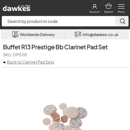
Account
Basket
Menu
Worldwide Delivery
info@dawkes.co.uk
Buffet R13 Prestige Bb Clarinet Pad Set
SKU: GPS118
◂
Back to Clarinet Pad Sets