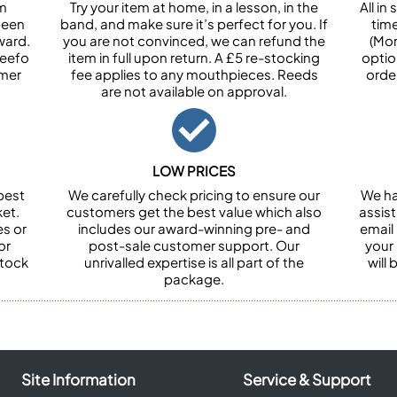
om
Try your item at home, in a lesson, in the
All i
been
band, and make sure it’s perfect for you. If
tim
ward.
you are not convinced, we can refund the
(Mon
Feefo
item in full upon return. A £5 re-stocking
optio
omer
fee applies to any mouthpieces. Reeds
orde
are not available on approval.
LOW PRICES
best
We carefully check pricing to ensure our
We ha
et.
customers get the best value which also
assist
es or
includes our award-winning pre- and
email 
or
post-sale customer support. Our
your
stock
unrivalled expertise is all part of the
will
package.
Site Information
Service & Support