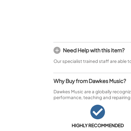
Piccolo
Bass Flute
Plastic Flute
BASSOONS
Bassoon
FIFES
Need Help with this item?
Fife
Our specialist trained staff are able 
Why Buy from Dawkes Music?
Sale Woodwind
Dawkes Music are a globally recogniz
performance, teaching and repairing
HIGHLY RECOMMENDED