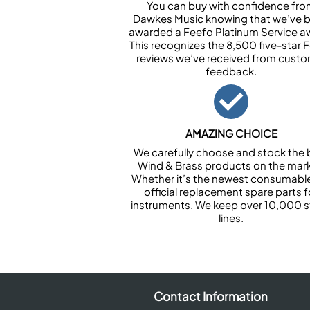
You can buy with confidence fr
Dawkes Music knowing that we’ve 
awarded a Feefo Platinum Service a
This recognizes the 8,500 five-star 
reviews we’ve received from cust
feedback.
AMAZING CHOICE
We carefully choose and stock the 
Wind & Brass products on the mark
Whether it’s the newest consumabl
official replacement spare parts f
instruments. We keep over 10,000 
lines.
Contact Information