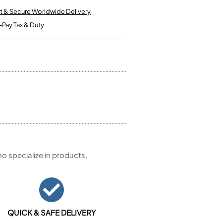
Kinder French Horns
Vices and Anvils
t & Secure Worldwide Delivery
-Pay Tax & Duty
EUPHONIUMS
3 Valve Euphoniums
4 Valve Euphoniums
TENOR HORNS
Tenor Horn
FLUGEL HORNS
Flugel Horn
 specialize in products,
QUICK & SAFE DELIVERY