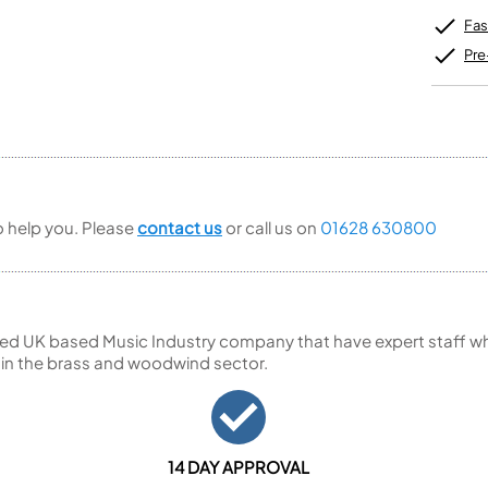
Unidentified Brass Parts
Levelling and Straightening
Tenor Recorder
Cornet in Eb
Batteries
Fas
Leak Detection
Treble Recorder
Bugle
MusicMedic Pads
Bass Recorder
Pre
MusicMedic Single Pads
MusicMedic Pad-Sets
OBOES
BARITONE HORNS
Oboe
3 Valve Baritone Horns
4 Valve Baritone Horns
COR ANGLAIS
TUBAS
Cor Anglais
3 Valve Tubas
to help you. Please
contact us
or call us on
01628 630800
4 Valve Tubas
Sale Brass
ed UK based Music Industry company that have expert staff who
 in the brass and woodwind sector.
14 DAY APPROVAL