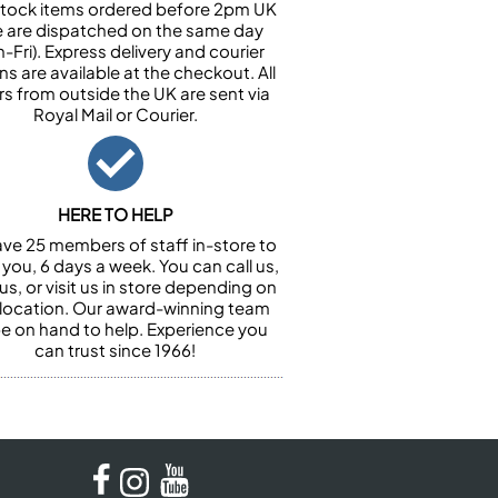
n stock items ordered before 2pm UK
e are dispatched on the same day
-Fri). Express delivery and courier
ns are available at the checkout. All
rs from outside the UK are sent via
Royal Mail or Courier.
HERE TO HELP
ve 25 members of staff in-store to
 you, 6 days a week. You can call us,
us, or visit us in store depending on
 location. Our award-winning team
 be on hand to help. Experience you
can trust since 1966!