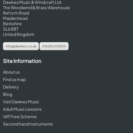
Dawkes Music & Windcraft Ltd
The Woodwind & Brass Warehouse
Reform Road
Maidenhead
Berkshire
SL6 8BT
United Kingdom
info@dawkes.co.uk
01628 630800
Site Information
About us
Find us map
Delivery
Blog
Visit Dawkes Music
Adult Music Lessons
VAT Free Scheme
Second hand Instruments