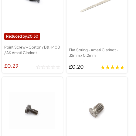
0.30
Point Screw - Corton / B&H400
Flat Spring - Amati Clarinet -
/ AK Amati Clarinet
32mm x 0.2mm
£0.29
£0.20