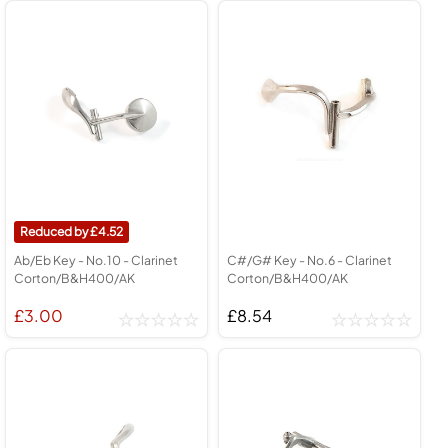
4.52
Ab/Eb Key - No.10 - Clarinet
C#/G# Key - No.6 - Clarinet
Corton/B&H400/AK
Corton/B&H400/AK
£3.00
£8.54