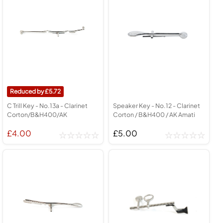
5.72
C Trill Key - No.13a - Clarinet
Speaker Key - No.12 - Clarinet
Corton/B&H400/AK
Corton / B&H400 / AK Amati
£4.00
£5.00