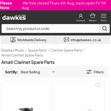
Please
We'll be closed Thurs 6th Aug, back open Fri 7th
Note:
Aug
Account
Basket
Menu
Worldwide Delivery
info@dawkes.co.uk
Dawkes Music
/
Spare Parts
/
Clarinet Spare Parts
/
Amati Clarinet Spare Parts
Amati Clarinet Spare Parts
Sort By:
Filters