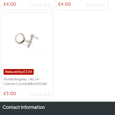
£4.00
£4.00
3.04
Thumb Ring Key - No.14 -
Clarinet Corton/B&H400/AK
£3.00
Contact Information