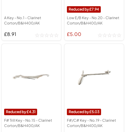
7.94
A Key - No.1 - Clarinet
Low E/B Key - No.20 - Clarinet
Corton/B&H400/AK
Corton/B&H400/AK
£8.91
£5.00
4.31
5.03
F# Trill Key - No.15 - Clarinet
F#/C# Key - No.19 - Clarinet
Corton/B&H400/AK
Corton/B&H400/AK