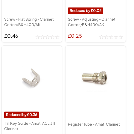
0.05
Screw - Flat Spring - Clarinet
Screw - Adjusting - Clarinet
Corton/B&H400/AK
Corton/B&H400/AK
£0.46
£0.25
0.36
Trill Key Guide - Amati ACL 311
Register Tube - Amati Clarinet
Clarinet