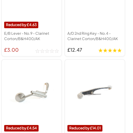
4.63
E/B Lever - No.9 - Clarinet
A/D 2nd Ring Key - No.4 -
Corton/B&H400/AK
Clarinet Corton/B&H400/AK
£3.00
£12.47
4.54
14.01