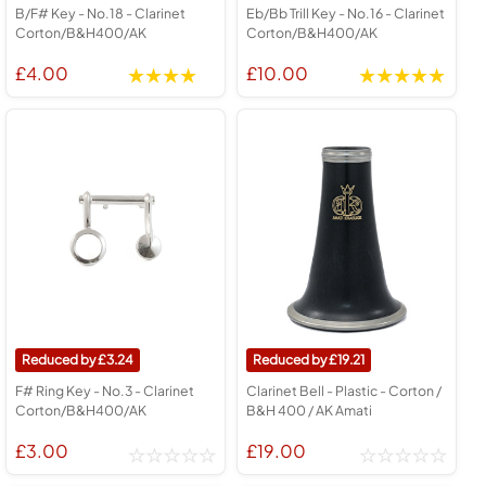
B/F# Key - No.18 - Clarinet
Eb/Bb Trill Key - No.16 - Clarinet
Corton/B&H400/AK
Corton/B&H400/AK
£4.00
£10.00
3.24
19.21
F# Ring Key - No.3 - Clarinet
Clarinet Bell - Plastic - Corton /
Corton/B&H400/AK
B&H 400 / AK Amati
£3.00
£19.00