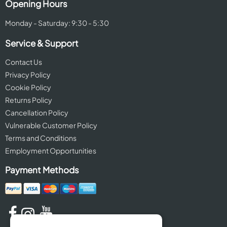
Opening Hours
Monday - Saturday: 9:30 - 5:30
Service & Support
Contact Us
Privacy Policy
Cookie Policy
Returns Policy
Cancellation Policy
Vulnerable Customer Policy
Terms and Conditions
Employment Opportunities
Payment Methods