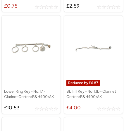
£0.75
£2.59
6.87
Lower Ring Key - No.17 -
Bb Trill Key - No.13b - Clarinet
Clarinet Corton/B&H400/AK
Corton/B&H400/AK
£10.53
£4.00