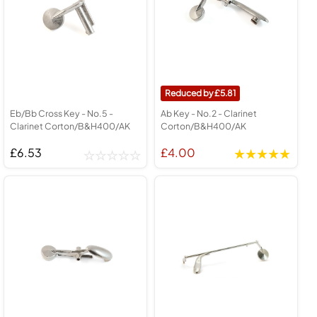
5.81
Eb/Bb Cross Key - No.5 -
Ab Key - No.2 - Clarinet
Clarinet Corton/B&H400/AK
Corton/B&H400/AK
£6.53
£4.00