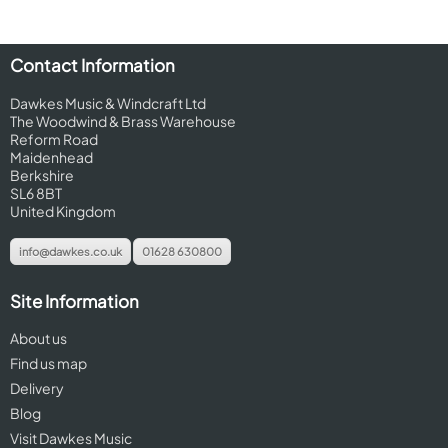
Contact Information
Dawkes Music & Windcraft Ltd
The Woodwind & Brass Warehouse
Reform Road
Maidenhead
Berkshire
SL6 8BT
United Kingdom
info@dawkes.co.uk
01628 630800
Site Information
About us
Find us map
Delivery
Blog
Visit Dawkes Music