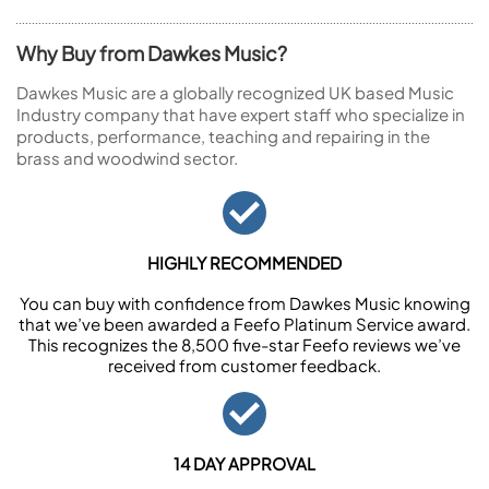
Why Buy from Dawkes Music?
Dawkes Music are a globally recognized UK based Music
Industry company that have expert staff who specialize in
products, performance, teaching and repairing in the
brass and woodwind sector.
HIGHLY RECOMMENDED
You can buy with confidence from Dawkes Music knowing
that we’ve been awarded a Feefo Platinum Service award.
This recognizes the 8,500 five-star Feefo reviews we’ve
received from customer feedback.
14 DAY APPROVAL