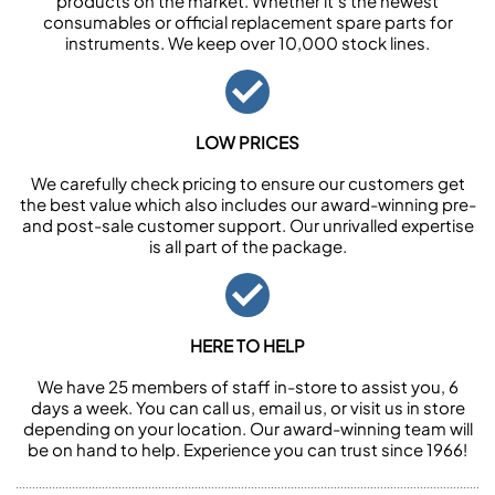
products on the market. Whether it’s the newest
consumables or official replacement spare parts for
instruments. We keep over 10,000 stock lines.
LOW PRICES
We carefully check pricing to ensure our customers get
the best value which also includes our award-winning pre-
and post-sale customer support. Our unrivalled expertise
is all part of the package.
HERE TO HELP
We have 25 members of staff in-store to assist you, 6
days a week. You can call us, email us, or visit us in store
depending on your location. Our award-winning team will
be on hand to help. Experience you can trust since 1966!