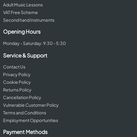
Adult Music Lessons
VAT Free Scheme
Second hand Instruments
Opening Hours
Monday - Saturday: 9:30 - 5:30
Service & Support
Contact Us
Privacy Policy
Cookie Policy
Returns Policy
Cancellation Policy
Vulnerable Customer Policy
Terms and Conditions
Employment Opportunities
Payment Methods