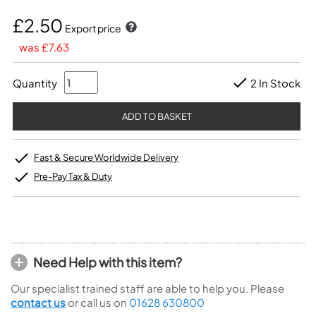
£2.50
Export price
was £7.63
Quantity
2 In Stock
Fast & Secure Worldwide Delivery
Pre-Pay Tax & Duty
Need Help with this item?
Our specialist trained staff are able to help you. Please
contact us
or call us on
01628 630800