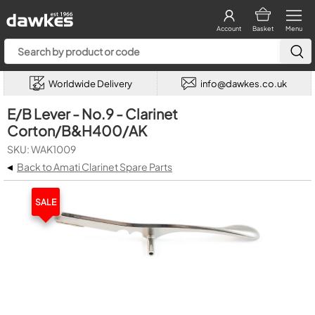
Account
Basket
Menu
Worldwide Delivery
info@dawkes.co.uk
E/B Lever - No.9 - Clarinet
Corton/B&H400/AK
SKU: WAK1009
◂
Back to Amati Clarinet Spare Parts
SALE