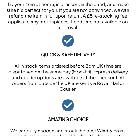
Try your item at home, in a lesson, in the band, and make
sure it’s perfect for you. If you are not convinced, we can
refund the item in full upon return. A £5 re-stocking fee
applies to any mouthpieces. Reeds are not available on
approval.
QUICK & SAFE DELIVERY
All in stock items ordered before 2pm UK time are
dispatched on the same day (Mon-Fri). Express delivery
and courier options are available at the checkout. All
orders from outside the UK are sent via Royal Mail or
Courier.
AMAZING CHOICE
We carefully choose and stock the best Wind & Brass