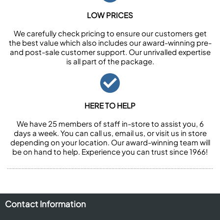
LOW PRICES
We carefully check pricing to ensure our customers get
the best value which also includes our award-winning pre-
and post-sale customer support. Our unrivalled expertise
is all part of the package.
HERE TO HELP
We have 25 members of staff in-store to assist you, 6
days a week. You can call us, email us, or visit us in store
depending on your location. Our award-winning team will
be on hand to help. Experience you can trust since 1966!
Contact Information