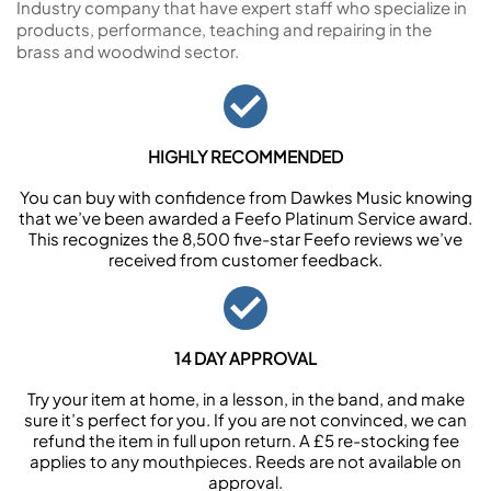
Industry company that have expert staff who specialize in
products, performance, teaching and repairing in the
brass and woodwind sector.
HIGHLY RECOMMENDED
You can buy with confidence from Dawkes Music knowing
that we’ve been awarded a Feefo Platinum Service award.
This recognizes the 8,500 five-star Feefo reviews we’ve
received from customer feedback.
14 DAY APPROVAL
Try your item at home, in a lesson, in the band, and make
sure it’s perfect for you. If you are not convinced, we can
refund the item in full upon return. A £5 re-stocking fee
applies to any mouthpieces. Reeds are not available on
approval.