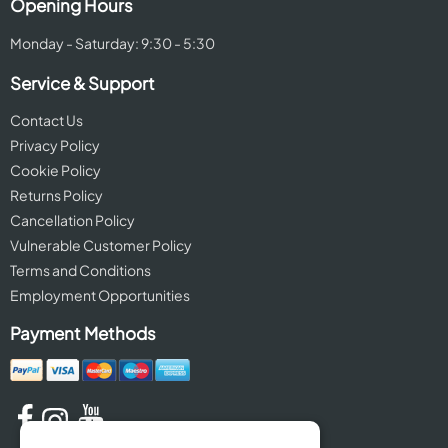
Opening Hours
Monday - Saturday: 9:30 - 5:30
Service & Support
Contact Us
Privacy Policy
Cookie Policy
Returns Policy
Cancellation Policy
Vulnerable Customer Policy
Terms and Conditions
Employment Opportunities
Payment Methods