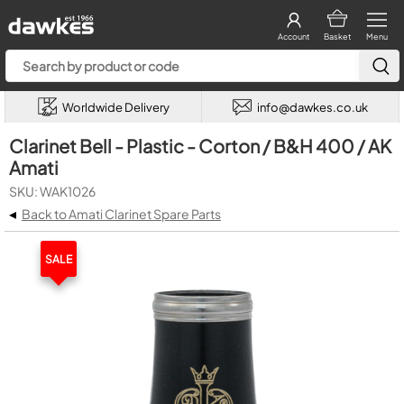
Account
Basket
Menu
Worldwide Delivery
info@dawkes.co.uk
Clarinet Bell - Plastic - Corton / B&H 400 / AK
Amati
SKU: WAK1026
◂
Back to Amati Clarinet Spare Parts
SALE