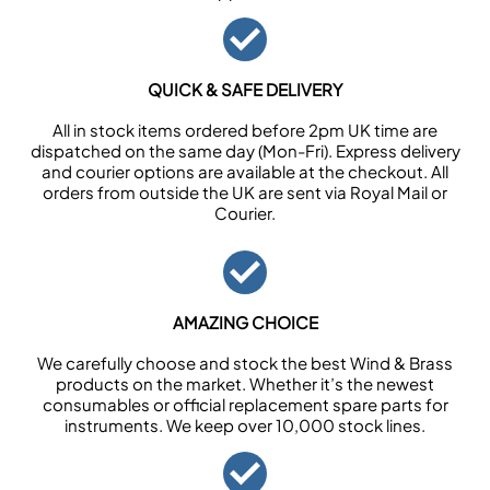
QUICK & SAFE DELIVERY
All in stock items ordered before 2pm UK time are
dispatched on the same day (Mon-Fri). Express delivery
and courier options are available at the checkout. All
orders from outside the UK are sent via Royal Mail or
Courier.
AMAZING CHOICE
We carefully choose and stock the best Wind & Brass
products on the market. Whether it’s the newest
consumables or official replacement spare parts for
instruments. We keep over 10,000 stock lines.