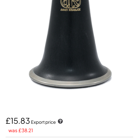
£15.83
Export price
was £38.21