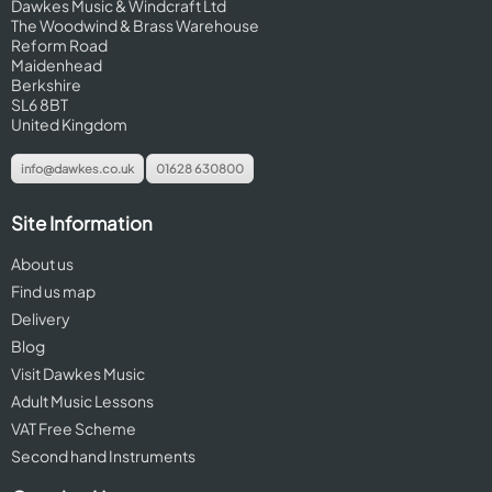
Dawkes Music & Windcraft Ltd
The Woodwind & Brass Warehouse
Reform Road
Maidenhead
Berkshire
SL6 8BT
United Kingdom
info@dawkes.co.uk
01628 630800
Site Information
About us
Find us map
Delivery
Blog
Visit Dawkes Music
Adult Music Lessons
VAT Free Scheme
Second hand Instruments