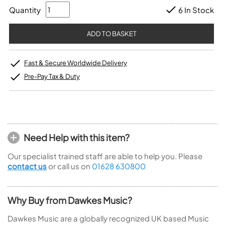
Quantity
6 In Stock
Fast & Secure Worldwide Delivery
Pre-Pay Tax & Duty
Need Help with this item?
Our specialist trained staff are able to help you. Please
contact us
or call us on
01628 630800
Why Buy from Dawkes Music?
Dawkes Music are a globally recognized UK based Music