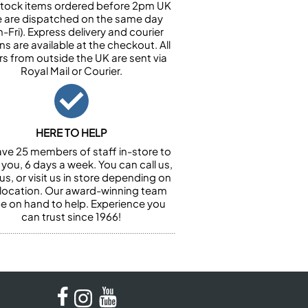
n stock items ordered before 2pm UK
e are dispatched on the same day
-Fri). Express delivery and courier
ns are available at the checkout. All
rs from outside the UK are sent via
Royal Mail or Courier.
HERE TO HELP
ve 25 members of staff in-store to
 you, 6 days a week. You can call us,
us, or visit us in store depending on
 location. Our award-winning team
 be on hand to help. Experience you
can trust since 1966!