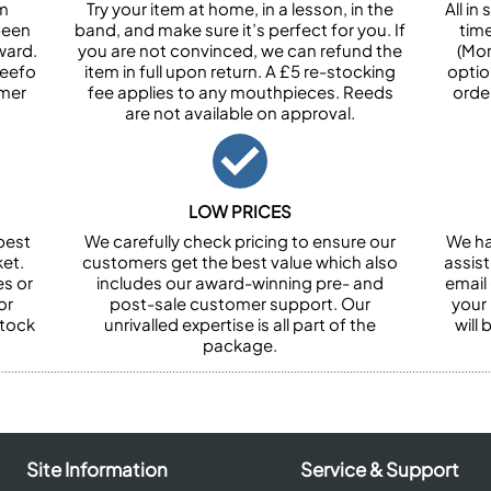
om
Try your item at home, in a lesson, in the
All i
been
band, and make sure it’s perfect for you. If
tim
ward.
you are not convinced, we can refund the
(Mon
Feefo
item in full upon return. A £5 re-stocking
optio
omer
fee applies to any mouthpieces. Reeds
orde
are not available on approval.
LOW PRICES
best
We carefully check pricing to ensure our
We ha
et.
customers get the best value which also
assist
es or
includes our award-winning pre- and
email 
or
post-sale customer support. Our
your
stock
unrivalled expertise is all part of the
will
package.
Site Information
Service & Support