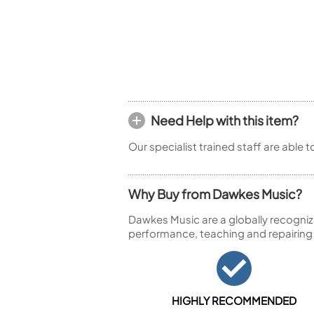
Piccolo
Bass Flute
Plastic Flute
BASSOONS
Bassoon
FIFES
Need Help with this item?
Fife
Our specialist trained staff are able 
Why Buy from Dawkes Music?
Sale Woodwind
Dawkes Music are a globally recogniz
performance, teaching and repairing
HIGHLY RECOMMENDED