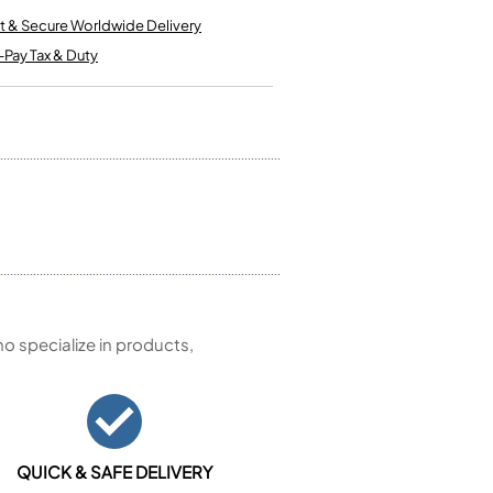
Kinder French Horns
Vices and Anvils
t & Secure Worldwide Delivery
-Pay Tax & Duty
EUPHONIUMS
3 Valve Euphoniums
4 Valve Euphoniums
TENOR HORNS
Tenor Horn
FLUGEL HORNS
Flugel Horn
 specialize in products,
QUICK & SAFE DELIVERY