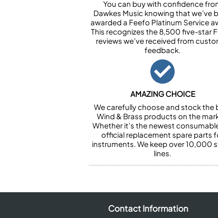
You can buy with confidence fr
Dawkes Music knowing that we’ve 
awarded a Feefo Platinum Service a
This recognizes the 8,500 five-star 
reviews we’ve received from cust
feedback.
AMAZING CHOICE
We carefully choose and stock the 
Wind & Brass products on the mark
Whether it’s the newest consumabl
official replacement spare parts f
instruments. We keep over 10,000 
lines.
Contact Information