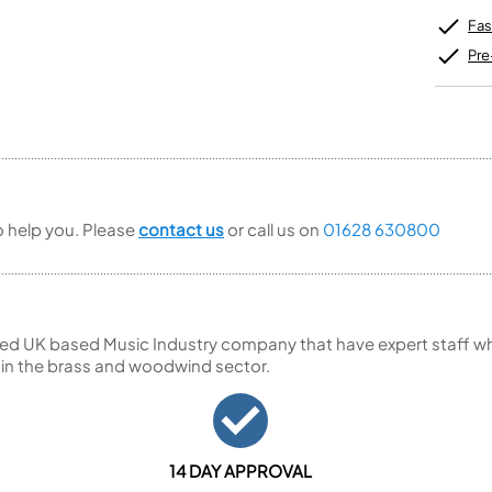
Unidentified Brass Parts
Levelling and Straightening
Tenor Recorder
Cornet in Eb
Batteries
Fas
Leak Detection
Treble Recorder
Bugle
MusicMedic Pads
Bass Recorder
Pre
MusicMedic Single Pads
MusicMedic Pad-Sets
OBOES
BARITONE HORNS
Oboe
3 Valve Baritone Horns
4 Valve Baritone Horns
COR ANGLAIS
TUBAS
Cor Anglais
3 Valve Tubas
to help you. Please
contact us
or call us on
01628 630800
4 Valve Tubas
Sale Brass
ed UK based Music Industry company that have expert staff who
 in the brass and woodwind sector.
14 DAY APPROVAL