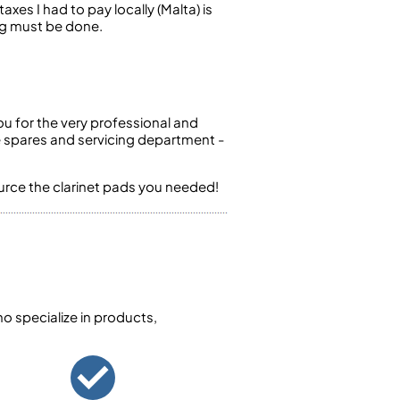
axes I had to pay locally (Malta) is
ng must be done.
ou for the very professional and
e spares and servicing department -
ource the clarinet pads you needed!
 specialize in products,