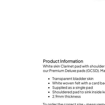
Piccolo
Bass Flute
Plastic Flute
BASSOONS
Bassoon
FIFES
Fife
Product Information
White skin Clarinet pad with shoulder
Sale Woodwind
our Premium Deluxe pads (GCSD). Ma
Transparent bladder skin
White woven felt with a card b
Supplied as a single pad
Shouldered pad to sink inside 
2.9mm thickness
To order the correct size - measureme