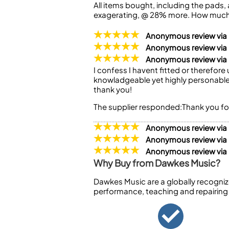
All items bought, including the pads, a
exagerating, @ 28% more. How much 
Anonymous review vi
Anonymous review vi
Anonymous review via
I confess I havent fitted or therefor
knowladgeable yet highly personable 
thank you!
The supplier responded:
Thank you fo
Anonymous review via
Anonymous review via
Anonymous review vi
Why Buy from Dawkes Music?
Dawkes Music are a globally recogniz
performance, teaching and repairing