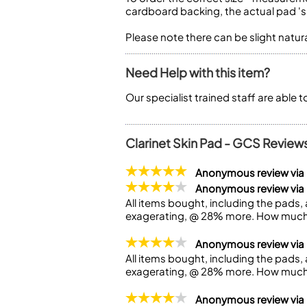
cardboard backing, the actual pad 'si
Please note there can be slight natu
Need Help with this item?
Our specialist trained staff are able 
Clarinet Skin Pad - GCS Review
Anonymous review vi
Anonymous review via
All items bought, including the pads, a
exagerating, @ 28% more. How much 
Anonymous review via
All items bought, including the pads, a
exagerating, @ 28% more. How much 
Anonymous review via