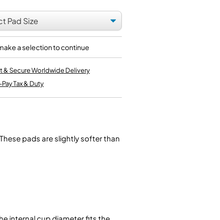
Kinder French Horns
Vices and Anvils
EUPHONIUMS
make a selection to continue
3 Valve Euphoniums
4 Valve Euphoniums
t & Secure Worldwide Delivery
TENOR HORNS
-Pay Tax & Duty
Tenor Horn
FLUGEL HORNS
Flugel Horn
These pads are slightly softer than
e internal cup diameter fits the