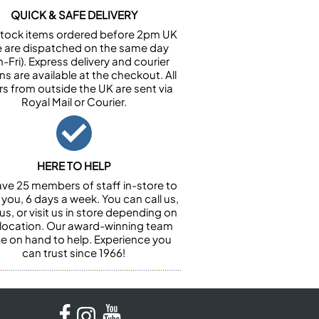
QUICK & SAFE DELIVERY
n stock items ordered before 2pm UK
e are dispatched on the same day
-Fri). Express delivery and courier
ns are available at the checkout. All
rs from outside the UK are sent via
Royal Mail or Courier.
HERE TO HELP
ve 25 members of staff in-store to
 you, 6 days a week. You can call us,
us, or visit us in store depending on
 location. Our award-winning team
 be on hand to help. Experience you
can trust since 1966!