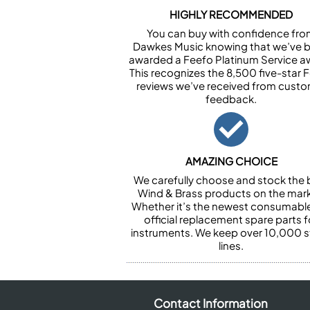
HIGHLY RECOMMENDED
You can buy with confidence fr
Dawkes Music knowing that we’ve 
awarded a Feefo Platinum Service a
This recognizes the 8,500 five-star 
reviews we’ve received from cust
feedback.
AMAZING CHOICE
We carefully choose and stock the 
Wind & Brass products on the mark
Whether it’s the newest consumabl
official replacement spare parts f
instruments. We keep over 10,000 
lines.
Contact Information