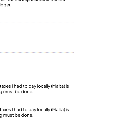
igger.
axes I had to pay locally (Malta) is
ng must be done.
axes I had to pay locally (Malta) is
ng must be done.