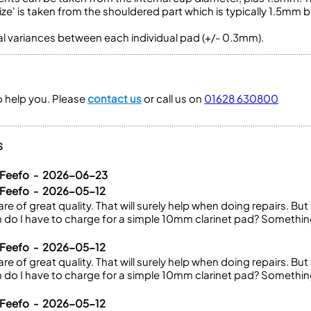
ze' is taken from the shouldered part which is typically 1.5mm b
ral variances between each individual pad (+/- 0.3mm).
to help you. Please
contact us
or call us on
01628 630800
s
a Feefo - 2026-06-23
 Feefo - 2026-05-12
re of great quality. That will surely help when doing repairs. But t
do I have to charge for a simple 10mm clarinet pad? Somethi
 Feefo - 2026-05-12
re of great quality. That will surely help when doing repairs. But t
do I have to charge for a simple 10mm clarinet pad? Somethi
 Feefo - 2026-05-12