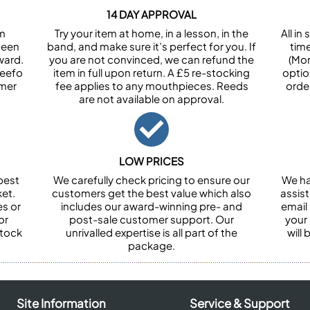
14 DAY APPROVAL
om
Try your item at home, in a lesson, in the
All i
been
band, and make sure it’s perfect for you. If
tim
ward.
you are not convinced, we can refund the
(Mon
Feefo
item in full upon return. A £5 re-stocking
optio
omer
fee applies to any mouthpieces. Reeds
orde
are not available on approval.
LOW PRICES
best
We carefully check pricing to ensure our
We ha
et.
customers get the best value which also
assist
es or
includes our award-winning pre- and
email 
or
post-sale customer support. Our
your
stock
unrivalled expertise is all part of the
will
package.
Site Information
Service & Support