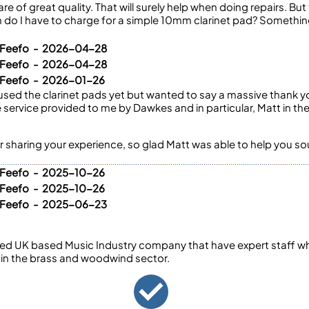
re of great quality. That will surely help when doing repairs. But t
do I have to charge for a simple 10mm clarinet pad? Somethi
a Feefo - 2026-04-28
a Feefo - 2026-04-28
 Feefo - 2026-01-26
e used the clarinet pads yet but wanted to say a massive thank y
service provided to me by Dawkes and in particular, Matt in th
r sharing your experience, so glad Matt was able to help you s
 Feefo - 2025-10-26
 Feefo - 2025-10-26
a Feefo - 2025-06-23
ed UK based Music Industry company that have expert staff who
 in the brass and woodwind sector.