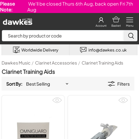
Please
We'll be closed Thurs 6th Aug, back open Fri 7th
Note:
Aug
Account
Basket
Menu
Worldwide Delivery
info@dawkes.co.uk
Dawkes Music
/
Clarinet Accessories
/
Clarinet Training Aids
Clarinet Training Aids
Sort By:
Filters