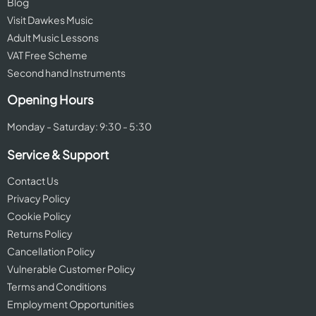
Blog
Visit Dawkes Music
Adult Music Lessons
VAT Free Scheme
Second hand Instruments
Opening Hours
Monday - Saturday: 9:30 - 5:30
Service & Support
Contact Us
Privacy Policy
Cookie Policy
Returns Policy
Cancellation Policy
Vulnerable Customer Policy
Terms and Conditions
Employment Opportunities