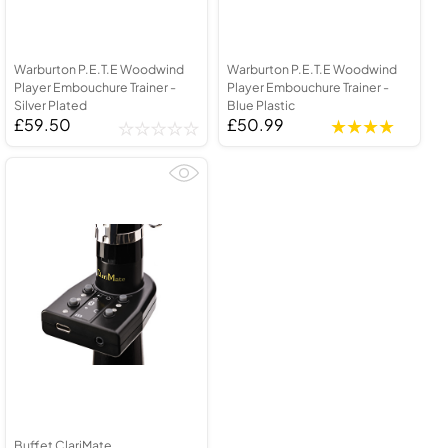
Warburton P.E.T.E Woodwind
Warburton P.E.T.E Woodwind
Player Embouchure Trainer -
Player Embouchure Trainer -
Silver Plated
Blue Plastic
£59.50
£50.99
Buffet ClariMate