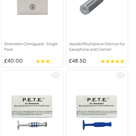
Silverstein Omniguard - Single
Jazzlab Mouthpiece Silencer for
Pack
Saxophone and Clarinet
£40.00
£48.50