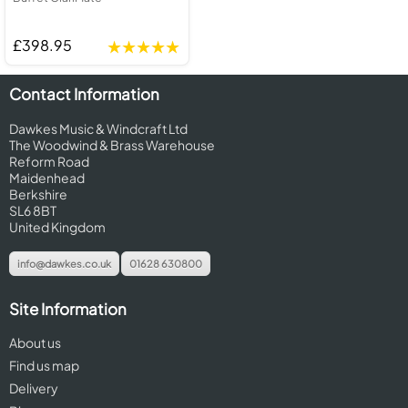
£398.95
Contact Information
Dawkes Music & Windcraft Ltd
The Woodwind & Brass Warehouse
Reform Road
Maidenhead
Berkshire
SL6 8BT
United Kingdom
info@dawkes.co.uk
01628 630800
Site Information
About us
Find us map
Delivery