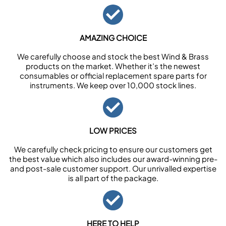
AMAZING CHOICE
We carefully choose and stock the best Wind & Brass
products on the market. Whether it’s the newest
consumables or official replacement spare parts for
instruments. We keep over 10,000 stock lines.
LOW PRICES
We carefully check pricing to ensure our customers get
the best value which also includes our award-winning pre-
and post-sale customer support. Our unrivalled expertise
is all part of the package.
HERE TO HELP