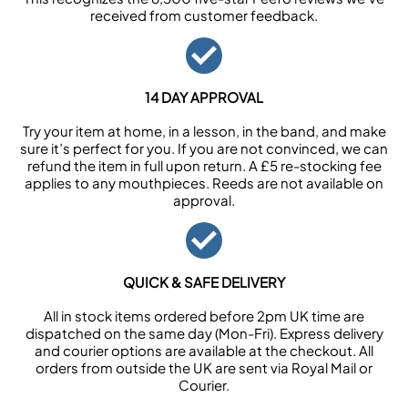
received from customer feedback.
14 DAY APPROVAL
Try your item at home, in a lesson, in the band, and make
sure it’s perfect for you. If you are not convinced, we can
refund the item in full upon return. A £5 re-stocking fee
applies to any mouthpieces. Reeds are not available on
approval.
QUICK & SAFE DELIVERY
All in stock items ordered before 2pm UK time are
dispatched on the same day (Mon-Fri). Express delivery
and courier options are available at the checkout. All
orders from outside the UK are sent via Royal Mail or
Courier.