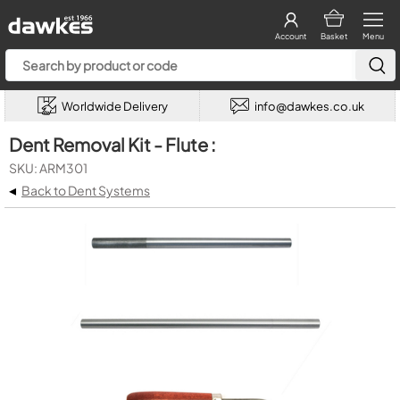
Account
Basket
Menu
Worldwide Delivery
info@dawkes.co.uk
Dent Removal Kit - Flute :
SKU: ARM301
◂
Back to Dent Systems