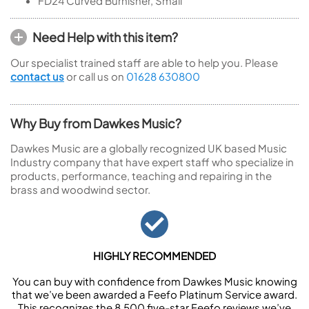
FD24
Curved Burnisher, Small
Need Help with this item?
Our specialist trained staff are able to help you. Please
contact us
or call us on
01628 630800
Why Buy from Dawkes Music?
Dawkes Music are a globally recognized UK based Music
Industry company that have expert staff who specialize in
products, performance, teaching and repairing in the
brass and woodwind sector.
HIGHLY RECOMMENDED
You can buy with confidence from Dawkes Music knowing
that we’ve been awarded a Feefo Platinum Service award.
This recognizes the 8,500 five-star Feefo reviews we’ve