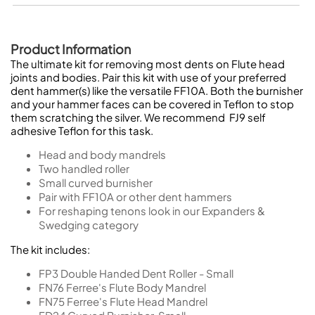
Product Information
The ultimate kit for removing most dents on Flute head
joints and bodies. Pair this kit with use of your preferred
dent hammer(s) like the versatile FF10A. Both the burnisher
and your hammer faces can be covered in Teflon to stop
them scratching the silver. We recommend FJ9 self
adhesive Teflon for this task.
Head and body mandrels
Two handled roller
Small curved burnisher
Pair with FF10A or other dent hammers
For reshaping tenons look in our Expanders &
Swedging category
The kit includes:
FP3
Double Handed Dent Roller - Small
FN76
Ferree's Flute Body Mandrel
FN75
Ferree's Flute Head Mandrel