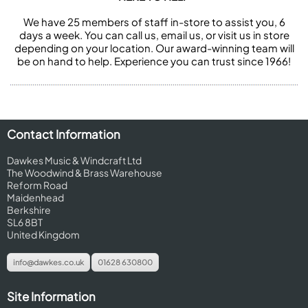
We have 25 members of staff in-store to assist you, 6
days a week. You can call us, email us, or visit us in store
depending on your location. Our award-winning team will
be on hand to help. Experience you can trust since 1966!
Contact Information
Dawkes Music & Windcraft Ltd
The Woodwind & Brass Warehouse
Reform Road
Maidenhead
Berkshire
SL6 8BT
United Kingdom
info@dawkes.co.uk
01628 630800
Site Information