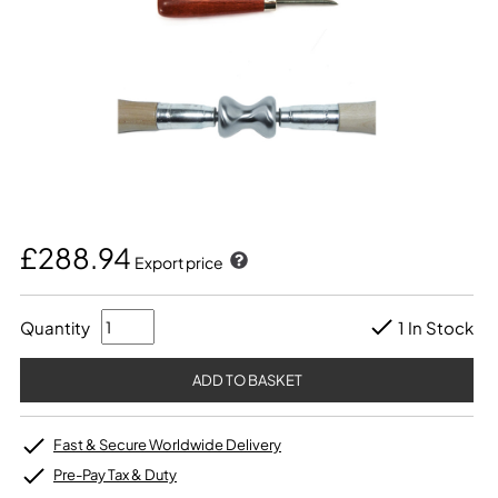
£288.94
Export price
Quantity
1 In Stock
Fast & Secure Worldwide Delivery
Pre-Pay Tax & Duty