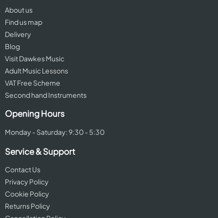
About us
Find us map
Delivery
Blog
Visit Dawkes Music
Adult Music Lessons
VAT Free Scheme
Second hand Instruments
Opening Hours
Monday - Saturday: 9:30 - 5:30
Service & Support
Contact Us
Privacy Policy
Cookie Policy
Returns Policy