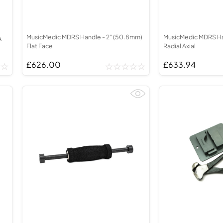
MusicMedic MDRS Handle - 2" (50.8mm)
MusicMedic MDRS Han
A
Flat Face
Radial Axial
£626.00
£633.94