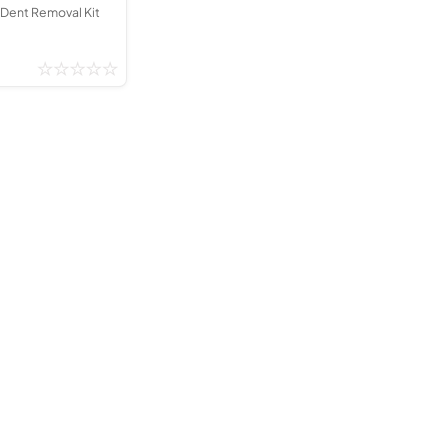
 Dent Removal Kit