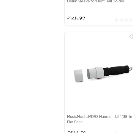
Delrin Sleeve for Dent Ball Holder
£145.92
MusicMedic MDRS Handle - 1.5" (38.1
Flat Face
£566.01