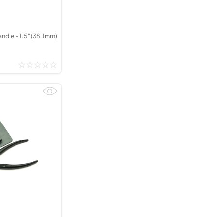
dle - 1.5" (38.1mm)