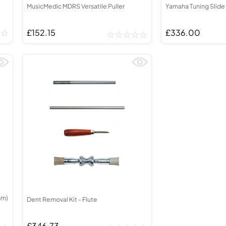
MusicMedic MDRS Versatile Puller
Yamaha Tuning Slide
£152.15
£336.00
mm)
Dent Removal Kit - Flute
£346.73