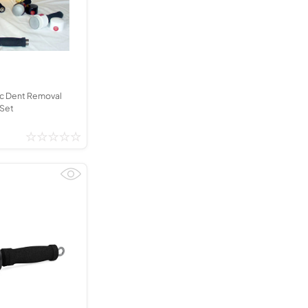
Kinder French Horns
Vices and Anvils
EUPHONIUMS
3 Valve Euphoniums
4 Valve Euphoniums
c Dent Removal
 Set
TENOR HORNS
Tenor Horn
FLUGEL HORNS
Flugel Horn