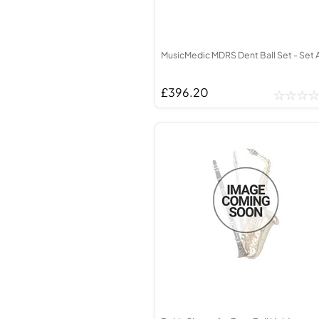
MusicMedic MDRS Dent Ball Set - Set 
£396.20