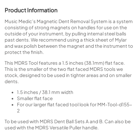
Product Information
Music Medic’s Magnetic Dent Removal System is a system
consisting of strong magnets on handles for use on the
outside of your instrument, by pulling internal steel balls
past dents. We recommend using a thick sheet of Mylar
and wax polish between the magnet and the instrument to
protect the finish.
This MDRS Tool features a 1.5 inches (38.1mm) flat face.
This is the smaller of the two flat faced MDRS tools we
stock, designed to be used in tighter areas and on smaller
dents.
1.5 inches / 38.1 mm width
Smaller flat face
For our larger flat faced tool look for MM-Tool-d155-
2
To be used with MDRS Dent Ball Sets A and B. Can also be
used with the MDRS Versatile Puller handle.