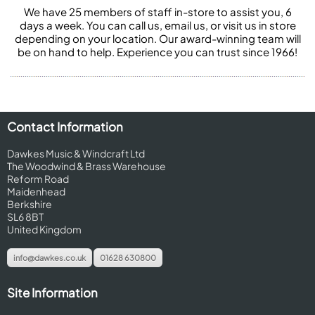
We have 25 members of staff in-store to assist you, 6
days a week. You can call us, email us, or visit us in store
depending on your location. Our award-winning team will
be on hand to help. Experience you can trust since 1966!
Contact Information
Dawkes Music & Windcraft Ltd
The Woodwind & Brass Warehouse
Reform Road
Maidenhead
Berkshire
SL6 8BT
United Kingdom
info@dawkes.co.uk
01628 630800
Site Information