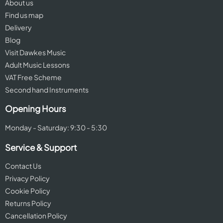
About us
Find us map
Delivery
Blog
Visit Dawkes Music
Adult Music Lessons
VAT Free Scheme
Second hand Instruments
Opening Hours
Monday - Saturday: 9:30 - 5:30
Service & Support
Contact Us
Privacy Policy
Cookie Policy
Returns Policy
Cancellation Policy