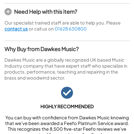
Need Help with this item?
Our specialist trained staff are able to help you. Please
contact us
or call us on
01628 630800
Why Buy from Dawkes Music?
Dawkes Music are a globally recognized UK based Music
Industry company that have expert staff who specialize in
products, performance, teaching and repairing in the
brass and woodwind sector.
HIGHLY RECOMMENDED
You can buy with confidence from Dawkes Music knowing
that we’ve been awarded a Feefo Platinum Service award.
This recognizes the 8,500 five-star Feefo reviews we’ve