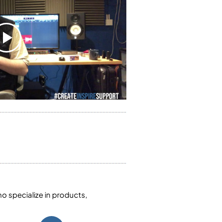
 specialize in products,