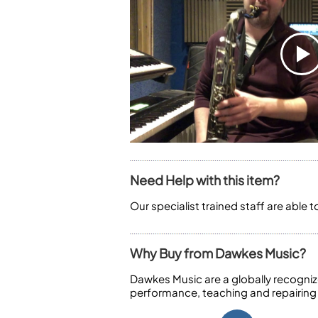
Need Help with this item?
Our specialist trained staff are able 
Why Buy from Dawkes Music?
Dawkes Music are a globally recogniz
performance, teaching and repairing