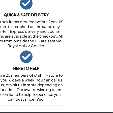
QUICK & SAFE DELIVERY
n stock items ordered before 2pm UK
e are dispatched on the same day
-Fri). Express delivery and courier
ns are available at the checkout. All
rs from outside the UK are sent via
Royal Mail or Courier.
HERE TO HELP
ve 25 members of staff in-store to
 you, 6 days a week. You can call us,
us, or visit us in store depending on
 location. Our award-winning team
 be on hand to help. Experience you
can trust since 1966!