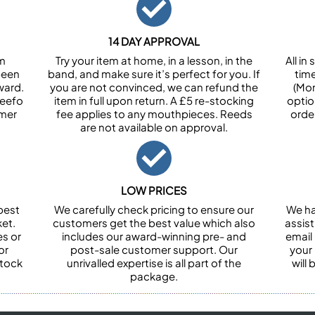
14 DAY APPROVAL
om
Try your item at home, in a lesson, in the
All i
been
band, and make sure it’s perfect for you. If
tim
ward.
you are not convinced, we can refund the
(Mon
Feefo
item in full upon return. A £5 re-stocking
optio
omer
fee applies to any mouthpieces. Reeds
orde
are not available on approval.
LOW PRICES
best
We carefully check pricing to ensure our
We ha
et.
customers get the best value which also
assist
es or
includes our award-winning pre- and
email 
or
post-sale customer support. Our
your
stock
unrivalled expertise is all part of the
will
package.