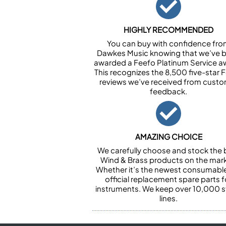
HIGHLY RECOMMENDED
You can buy with confidence fr
Dawkes Music knowing that we’ve 
awarded a Feefo Platinum Service a
This recognizes the 8,500 five-star 
reviews we’ve received from cust
feedback.
AMAZING CHOICE
We carefully choose and stock the 
Wind & Brass products on the mark
Whether it’s the newest consumabl
official replacement spare parts f
instruments. We keep over 10,000 
lines.