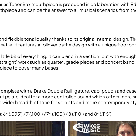
eries Tenor Sax mouthpiece is produced in collaboration with 
outhpiece and can be the answer to all musical scenarios from th
and flexible tonal quality thanks to its original internal design.
ersatile. It features a rollover baffle design with a unique floo
little bit of everything. It can blend in a section, but with enou
straight' work such as quartet, grade pieces and concert band. Bu
outhpiece to cover many bases.
plete with a Drake Double Rail ligature, cap, pouch and case.
 tips are ideal for a more controlled sound which offers more su
wider breadth of tone for soloists and more contemporary sty
s:
6* (.095') / 7 (.100') / 7* (.105') / 8 (.110') and 8* (.115')