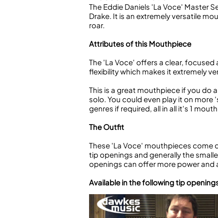
The Eddie Daniels 'La Voce' Master S
Drake. It is an extremely versatile m
roar.
Attributes of this Mouthpiece
The 'La Voce' offers a clear, focused 
flexibility which makes it extremely v
This is a great mouthpiece if you do a 
solo. You could even play it on more '
genres if required, all in all it's 1 m
The Outfit
These 'La Voce' mouthpieces come com
tip openings and generally the smaller
openings can offer more power and a 
Available in the following tip opening