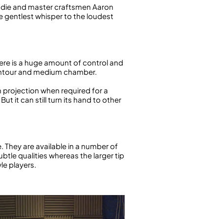
Eddie and master craftsmen Aaron
e gentlest whisper to the loudest
 There is a huge amount of control and
r contour and medium chamber.
gh projection when required for a
t it can still turn its hand to other
 They are available in a number of
btle qualities whereas the larger tip
le players.