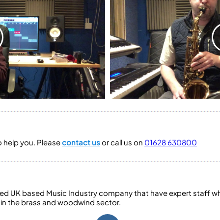
to help you. Please
contact us
or call us on
01628 630800
ed UK based Music Industry company that have expert staff who
 in the brass and woodwind sector.