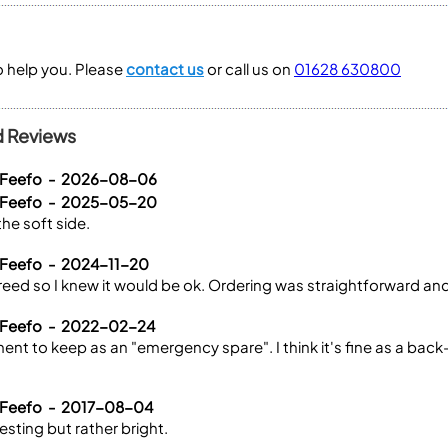
to help you. Please
contact us
or call us on
01628 630800
d Reviews
a Feefo - 2026-08-06
a Feefo - 2025-05-20
the soft side.
 Feefo - 2024-11-20
l reed so I knew it would be ok. Ordering was straightforward an
a Feefo - 2022-02-24
ent to keep as an "emergency spare". I think it's fine as a back-u
 Feefo - 2017-08-04
resting but rather bright.