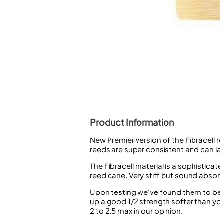
Piccolo
Bass Flute
Plastic Flute
BASSOONS
Bassoon
FIFES
Fife
Product Information
New Premier version of the Fibracell r
Sale Woodwind
reeds are super consistent and can l
The Fibracell material is a sophisti
reed cane. Very stiff but sound absor
Upon testing we've found them to be v
up a good 1/2 strength softer than y
2 to 2.5 max in our opinion.