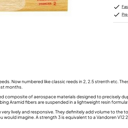
Unidentified Brass Parts
Levelling and Straightening
Tenor Recorder
Cornet in Eb
Batteries
Fas
Leak Detection
Treble Recorder
Bugle
MusicMedic Pads
Bass Recorder
Pre
MusicMedic Single Pads
MusicMedic Pad-Sets
OBOES
BARITONE HORNS
Oboe
3 Valve Baritone Horns
4 Valve Baritone Horns
COR ANGLAIS
TUBAS
Cor Anglais
3 Valve Tubas
4 Valve Tubas
eeds. Now numbered like classic reeds in 2, 2.5 strenth etc. The
Sale Brass
ast months.
cated composite of aerospace materials designed to precisely d
bing Aramid fibers are suspended in a lightweight resin formula
ery lively and responsive. They definitely add volume to the t
ou would imagine. A strength 3 is equivalent to a Vandoren V12 