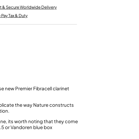
Kinder French Horns
Vices and Anvils
t & Secure Worldwide Delivery
-Pay Tax & Duty
EUPHONIUMS
3 Valve Euphoniums
4 Valve Euphoniums
TENOR HORNS
Tenor Horn
FLUGEL HORNS
Flugel Horn
se new Premier Fibracell clarinet
uplicate the way Nature constructs
tion.
one, its worth noting that they come
2.5 or Vandoren blue box