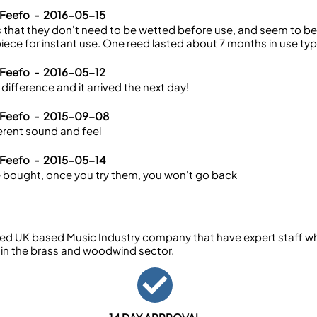
 Feefo - 2016-05-15
 that they don't need to be wetted before use, and seem to be 
ece for instant use. One reed lasted about 7 months in use typi
 Feefo - 2016-05-12
difference and it arrived the next day!
 Feefo - 2015-09-08
fferent sound and feel
 Feefo - 2015-05-14
ave bought, once you try them, you won't go back
ed UK based Music Industry company that have expert staff who
 in the brass and woodwind sector.