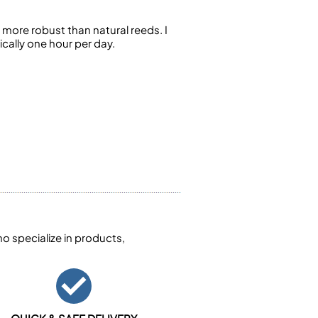
more robust than natural reeds. I
cally one hour per day.
 specialize in products,