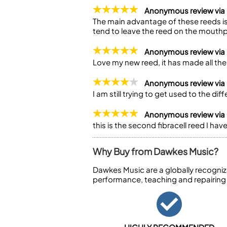
Anonymous review via
The main advantage of these reeds is
tend to leave the reed on the mouthpi
Anonymous review via
Love my new reed, it has made all the 
Anonymous review via
I am still trying to get used to the di
Anonymous review via
this is the second fibracell reed I h
Why Buy from Dawkes Music?
Dawkes Music are a globally recogniz
performance, teaching and repairing