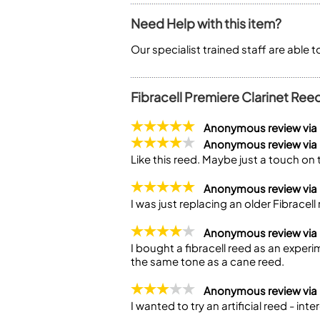
Need Help with this item?
Our specialist trained staff are able 
Fibracell Premiere Clarinet Ree
Anonymous review vi
Anonymous review vi
Like this reed. Maybe just a touch on 
Anonymous review via
I was just replacing an older Fibracel
Anonymous review vi
I bought a fibracell reed as an experim
the same tone as a cane reed.
Anonymous review via
I wanted to try an artificial reed - inte