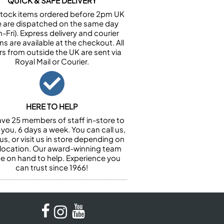
QUICK & SAFE DELIVERY
n stock items ordered before 2pm UK
e are dispatched on the same day
-Fri). Express delivery and courier
ns are available at the checkout. All
rs from outside the UK are sent via
Royal Mail or Courier.
HERE TO HELP
ve 25 members of staff in-store to
 you, 6 days a week. You can call us,
us, or visit us in store depending on
 location. Our award-winning team
 be on hand to help. Experience you
can trust since 1966!