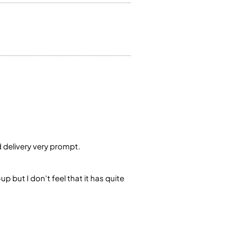
d delivery very prompt.
p but I don't feel that it has quite