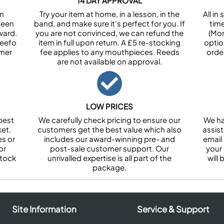
14 DAY APPROVAL
om
Try your item at home, in a lesson, in the
All i
been
band, and make sure it’s perfect for you. If
tim
ward.
you are not convinced, we can refund the
(Mon
Feefo
item in full upon return. A £5 re-stocking
optio
omer
fee applies to any mouthpieces. Reeds
orde
are not available on approval.
LOW PRICES
best
We carefully check pricing to ensure our
We ha
et.
customers get the best value which also
assist
es or
includes our award-winning pre- and
email 
or
post-sale customer support. Our
your
stock
unrivalled expertise is all part of the
will
package.
Site Information
Service & Support