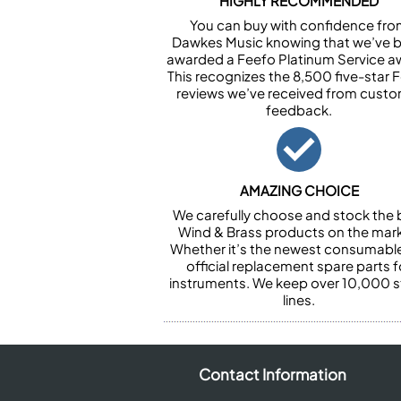
HIGHLY RECOMMENDED
You can buy with confidence fr
Dawkes Music knowing that we’ve 
awarded a Feefo Platinum Service a
This recognizes the 8,500 five-star 
reviews we’ve received from cust
feedback.
AMAZING CHOICE
We carefully choose and stock the 
Wind & Brass products on the mark
Whether it’s the newest consumabl
official replacement spare parts f
instruments. We keep over 10,000 
lines.
Contact Information