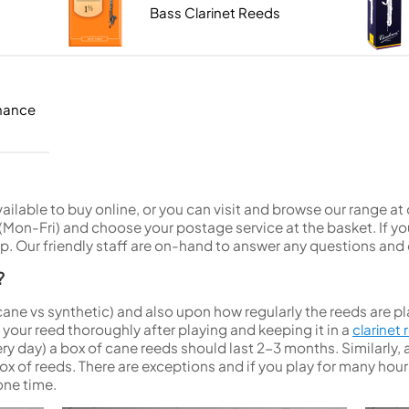
Sousaphone accessories
Trumpet
Hand Tools
Tool Kits
Sopranino Recorder
Cornet
Bass Clarinet Reeds
Music Stand Cases
Tuba
Holding Jigs
Descant Recorder
Cornet in C
Sale Brass
Music Stand Spares
MUSICMEDIC
Unidentified Brass Parts
Levelling and Straightening
Tenor Recorder
Cornet in Eb
Batteries
Leak Detection
Treble Recorder
Bugle
MusicMedic Pads
Bass Recorder
MusicMedic Single Pads
MusicMedic Pad-Sets
enance
OBOES
BARITONE HORNS
Oboe
3 Valve Baritone Horns
4 Valve Baritone Horns
COR ANGLAIS
TUBAS
Cor Anglais
available to buy online, or you can visit and browse our range a
3 Valve Tubas
on-Fri) and choose your postage service at the basket. If you
4 Valve Tubas
. Our friendly staff are on-hand to answer any questions and 
?
Sale Brass
cane vs synthetic) and also upon how regularly the reeds are pl
ur reed thoroughly after playing and keeping it in a
clarinet
y day) a box of cane reeds should last 2-3 months. Similarly, a
ox of reeds. There are exceptions and if you play for many ho
one time.