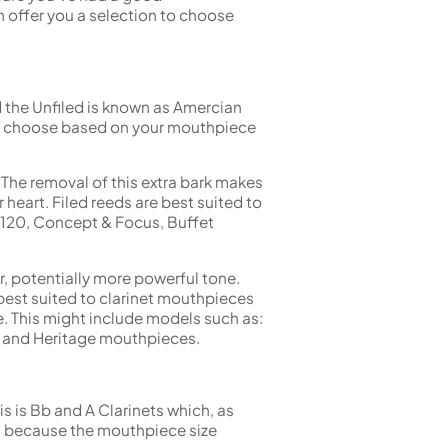
 offer you a selection to choose
nd the Unfiled is known as Amercian
uld choose based on your mouthpiece
. The removal of this extra bark makes
heart. Filed reeds are best suited to
 120, Concept & Focus, Buffet
r, potentially more powerful tone.
best suited to clarinet mouthpieces
e. This might include models such as:
s and Heritage mouthpieces.
is is Bb and A Clarinets which, as
es because the mouthpiece size