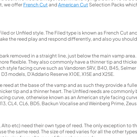
t, we offer
French Cut
and
American Cut
Selection Packs which
a Filed or Unfiled style. The Filed type is known as French Cut a
 make the reed play and respond differently, and also you sho
e bark removed in a straight line, just below the main vamp area
re flexible. They also commonly have a thinner tip and thicker 
ch style facing curve such as Vandoren 5RV, B40, B45, Selmer
 D3 models, D’Addario Reserve X10E, X15E and X25E.
he reed at the base of the vamp and as such they provide a fulle
cker tip and a thinner heart. The Unfiled reeds are commonly 
acing curve, otherwise known as an American style facing curv
13, CL4, CL6, BD5, Backun Vocalise and Weinberg Prime, Zeu
 Alto etc) need their own type of reed. The only exception to th
e the same reed. The size of reed varies for all the other typ