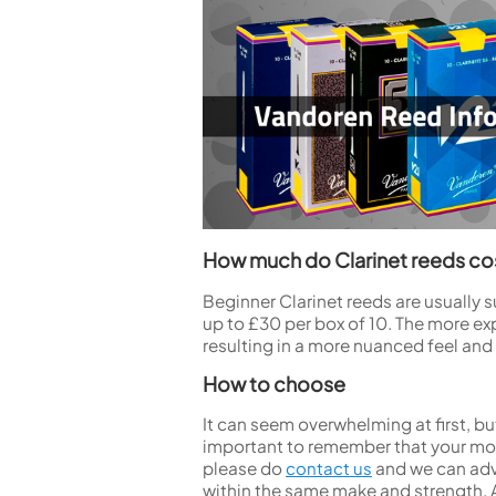
How much do Clarinet reeds co
Beginner Clarinet reeds are usually 
up to £30 per box of 10. The more ex
resulting in a more nuanced feel and
How to choose
It can seem overwhelming at first, but
important to remember that your mout
please do
contact us
and we can advi
within the same make and strength. 