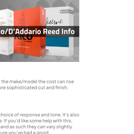
n the make/model the cost can rise
re sophisticated cut and finish,
 choice of response and tone. It’s also
If you’d like some help with this,
nd as such they can vary slightly
sure you’ve had a good