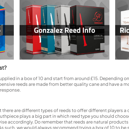
st?
supplied in a box of 10 and start from around £15. Depending o
pensive reeds are made from better quality cane and have a mo
 response.
 there are different types of reeds to offer different players a
hpiece plays a big part in which reed type you should choose. 
se accordingly. Do remember that reeds are natural products a
As such, we would always recommend trying a box of 10 to be 