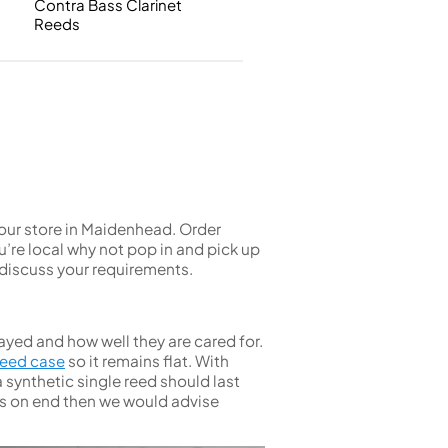
Contra Bass Clarinet
Single French Horns
Tenon Replacement
Reeds
Full Double French Horns
Valve Tools
Kinder French Horns
Vices and Anvils
EUPHONIUMS
3 Valve Euphoniums
4 Valve Euphoniums
TENOR HORNS
t our store in Maidenhead. Order
Tenor Horn
’re local why not pop in and pick up
discuss your requirements.
FLUGEL HORNS
Flugel Horn
ayed and how well they are cared for.
 reed case
so it remains flat. With
 synthetic single reed should last
urs on end then we would advise