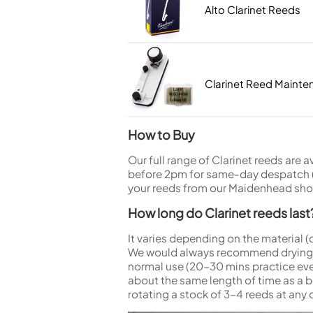
Woodwind Springs
Tenor Saxophone
Flute in C
Alto Clarinet Reeds
General Pad Materials
Unidentified Woodwind Parts
Alto Flute
Piccolo
Bass Flute
Plastic Flute
Clarinet Reed Maint
BASSOONS
Bassoon
How to Buy
FIFES
Fife
Our full range of Clarinet reeds are 
before 2pm for same-day despatch (M
your reeds from our Maidenhead shop
How long do Clarinet reeds last
Sale Woodwind
It varies depending on the material (
We would always recommend drying yo
normal use (20-30 mins practice ever
about the same length of time as a b
rotating a stock of 3-4 reeds at any 