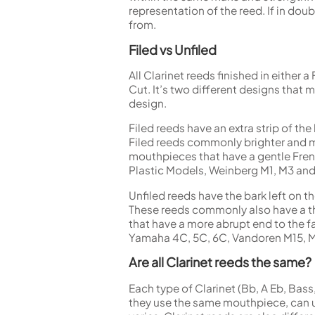
representation of the reed. If in doub
from.
Filed vs Unfiled
All Clarinet reeds finished in either 
Cut. It’s two different designs that
design.
Filed reeds have an extra strip of th
Filed reeds commonly brighter and mo
mouthpieces that have a gentle Fren
Plastic Models, Weinberg M1, M3 and
Unfiled reeds have the bark left on t
These reeds commonly also have a thi
that have a more abrupt end to the f
Yamaha 4C, 5C, 6C, Vandoren M15, M
Are all Clarinet reeds the same?
Each type of Clarinet (Bb, A Eb, Bass,
they use the same mouthpiece, can us