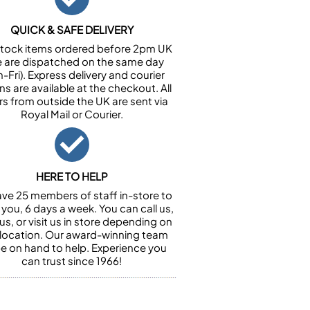
QUICK & SAFE DELIVERY
n stock items ordered before 2pm UK
e are dispatched on the same day
-Fri). Express delivery and courier
ns are available at the checkout. All
rs from outside the UK are sent via
Royal Mail or Courier.
HERE TO HELP
ve 25 members of staff in-store to
 you, 6 days a week. You can call us,
us, or visit us in store depending on
 location. Our award-winning team
 be on hand to help. Experience you
can trust since 1966!