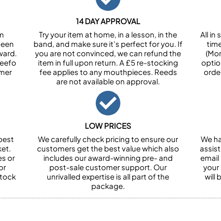
14 DAY APPROVAL
om
Try your item at home, in a lesson, in the
All i
been
band, and make sure it’s perfect for you. If
tim
ward.
you are not convinced, we can refund the
(Mon
Feefo
item in full upon return. A £5 re-stocking
optio
omer
fee applies to any mouthpieces. Reeds
orde
are not available on approval.
LOW PRICES
best
We carefully check pricing to ensure our
We ha
et.
customers get the best value which also
assist
es or
includes our award-winning pre- and
email 
or
post-sale customer support. Our
your
stock
unrivalled expertise is all part of the
will
package.