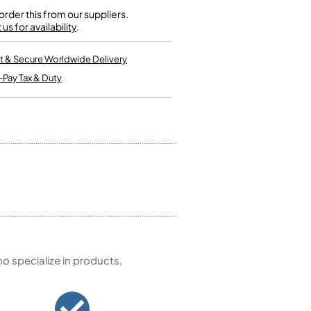
Kinder French Horns
Vices and Anvils
rder this from our suppliers.
us for availability
.
EUPHONIUMS
t & Secure Worldwide Delivery
-Pay Tax & Duty
3 Valve Euphoniums
4 Valve Euphoniums
TENOR HORNS
Tenor Horn
FLUGEL HORNS
Flugel Horn
 specialize in products,