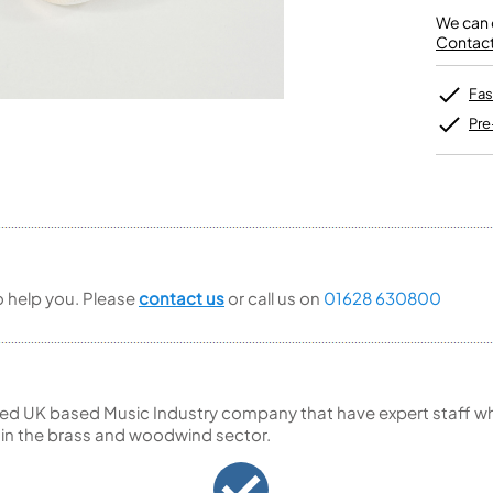
Unidentified Brass Parts
Levelling and Straightening
Tenor Recorder
Cornet in Eb
Batteries
We can o
Leak Detection
Treble Recorder
Bugle
MusicMedic Pads
Contact 
Bass Recorder
MusicMedic Single Pads
MusicMedic Pad-Sets
OBOES
BARITONE HORNS
Fas
Oboe
3 Valve Baritone Horns
Pre
4 Valve Baritone Horns
COR ANGLAIS
TUBAS
Cor Anglais
3 Valve Tubas
4 Valve Tubas
to help you. Please
contact us
or call us on
01628 630800
Sale Brass
ed UK based Music Industry company that have expert staff who
 in the brass and woodwind sector.