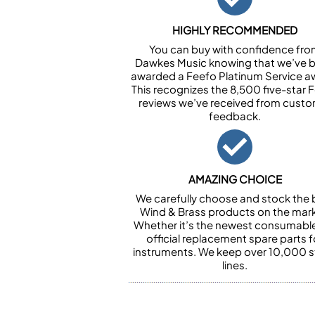
HIGHLY RECOMMENDED
You can buy with confidence fr
Dawkes Music knowing that we’ve 
awarded a Feefo Platinum Service a
This recognizes the 8,500 five-star 
reviews we’ve received from cust
feedback.
AMAZING CHOICE
We carefully choose and stock the 
Wind & Brass products on the mark
Whether it’s the newest consumabl
official replacement spare parts f
instruments. We keep over 10,000 
lines.