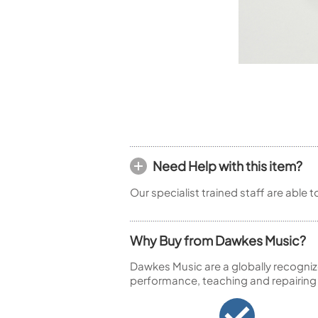
Piccolo
Bass Flute
Plastic Flute
BASSOONS
Bassoon
FIFES
Fife
Need Help with this item?
Our specialist trained staff are able 
Sale Woodwind
Why Buy from Dawkes Music?
Dawkes Music are a globally recogniz
performance, teaching and repairing