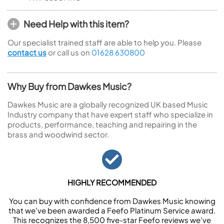
Need Help with this item?
Our specialist trained staff are able to help you. Please
contact us
or call us on
01628 630800
Why Buy from Dawkes Music?
Dawkes Music are a globally recognized UK based Music
Industry company that have expert staff who specialize in
products, performance, teaching and repairing in the
brass and woodwind sector.
HIGHLY RECOMMENDED
You can buy with confidence from Dawkes Music knowing
that we’ve been awarded a Feefo Platinum Service award.
This recognizes the 8,500 five-star Feefo reviews we’ve