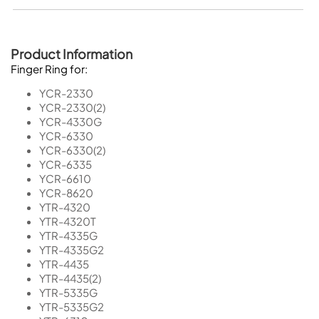
Product Information
Finger Ring for:
YCR-2330
YCR-2330(2)
YCR-4330G
YCR-6330
YCR-6330(2)
YCR-6335
YCR-6610
YCR-8620
YTR-4320
YTR-4320T
YTR-4335G
YTR-4335G2
YTR-4435
YTR-4435(2)
YTR-5335G
YTR-5335G2