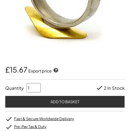
£15.67
Export price
Quantity
2 In Stock
Fast & Secure Worldwide Delivery
Pre-Pay Tax & Duty