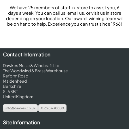
We have 25 members of staff in-store to assist you, 6
days a week. You can call us, email us, or visit us in store
depending on your location. Our award-winning team will
be on hand to help. Experience you can trust since 1966!
Contact Information
Dawkes Music & Windcraft Ltd
The Woodwind & Brass Warehouse
Reform Road
Maidenhead
Berkshire
SL6 8BT
United Kingdom
info@dawkes.co.uk
01628 630800
Site Information