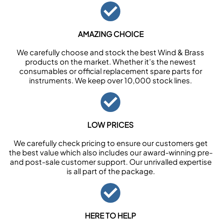
AMAZING CHOICE
We carefully choose and stock the best Wind & Brass
products on the market. Whether it’s the newest
consumables or official replacement spare parts for
instruments. We keep over 10,000 stock lines.
LOW PRICES
We carefully check pricing to ensure our customers get
the best value which also includes our award-winning pre-
and post-sale customer support. Our unrivalled expertise
is all part of the package.
HERE TO HELP