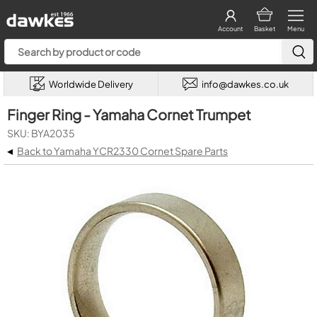
Account
Basket
Menu
Worldwide Delivery
info@dawkes.co.uk
Finger Ring - Yamaha Cornet Trumpet
SKU: BYA2035
◂
Back to Yamaha YCR2330 Cornet Spare Parts