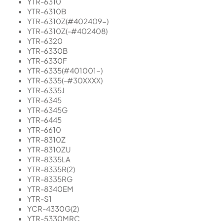
YTR-6310
YTR-6310B
YTR-6310Z(#402409-)
YTR-6310Z(-#402408)
YTR-6320
YTR-6330B
YTR-6330F
YTR-6335(#401001-)
YTR-6335(-#30XXXX)
YTR-6335J
YTR-6345
YTR-6345G
YTR-6445
YTR-6610
YTR-8310Z
YTR-8310ZU
YTR-8335LA
YTR-8335R(2)
YTR-8335RG
YTR-8340EM
YTR-S1
YCR-4330G(2)
YTR-5330MRC