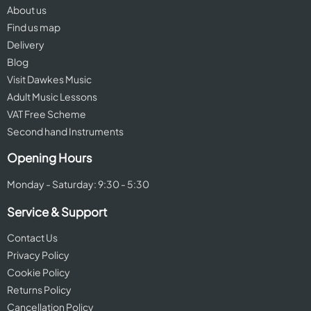
About us
Find us map
Delivery
Blog
Visit Dawkes Music
Adult Music Lessons
VAT Free Scheme
Second hand Instruments
Opening Hours
Monday - Saturday: 9:30 - 5:30
Service & Support
Contact Us
Privacy Policy
Cookie Policy
Returns Policy
Cancellation Policy