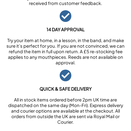
received from customer feedback.
14 DAY APPROVAL
Try your item at home, in a lesson, in the band, and make
sure it’s perfect for you. If you are not convinced, we can
refund the item in full upon return. A £5 re-stocking fee
applies to any mouthpieces. Reeds are not available on
approval.
QUICK & SAFE DELIVERY
All in stock items ordered before 2pm UK time are
dispatched on the same day (Mon-Fri). Express delivery
and courier options are available at the checkout. All
orders from outside the UK are sent via Royal Mail or
Courier.