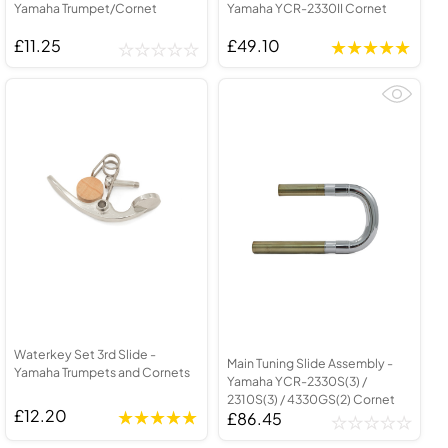
Yamaha Trumpet/Cornet
Yamaha YCR-2330II Cornet
£11.25
£49.10
Waterkey Set 3rd Slide -
Main Tuning Slide Assembly -
Yamaha Trumpets and Cornets
Yamaha YCR-2330S(3) /
2310S(3) / 4330GS(2) Cornet
£12.20
£86.45