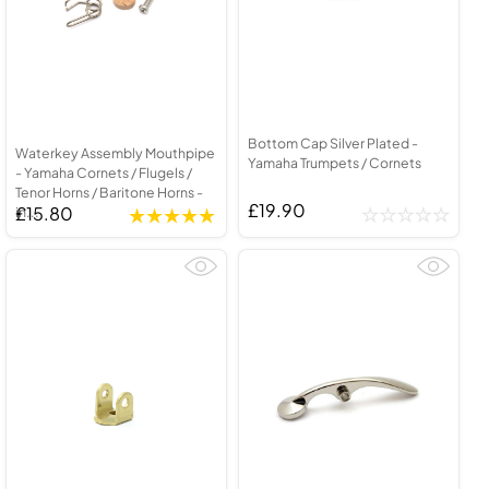
Bottom Cap Silver Plated -
Waterkey Assembly Mouthpipe
Yamaha Trumpets / Cornets
- Yamaha Cornets / Flugels /
Tenor Horns / Baritone Horns -
£19.90
£15.80
in...