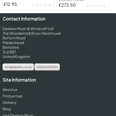
£12.95
£272.50
Contact Information
Dawkes Music & Windcraft Ltd
The Woodwind & Brass Warehouse
Reform Road
Maidenhead
Berkshire
SL6 8BT
United Kingdom
info@dawkes.co.uk
01628 630800
Site Information
About us
Find us map
Delivery
Blog
Visit Dawkes Music