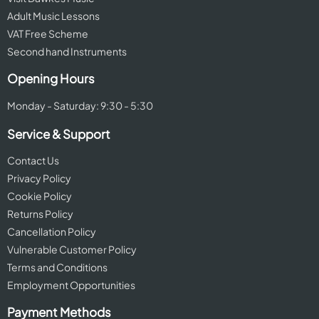
Adult Music Lessons
VAT Free Scheme
Second hand Instruments
Opening Hours
Monday - Saturday: 9:30 - 5:30
Service & Support
Contact Us
Privacy Policy
Cookie Policy
Returns Policy
Cancellation Policy
Vulnerable Customer Policy
Terms and Conditions
Employment Opportunities
Payment Methods