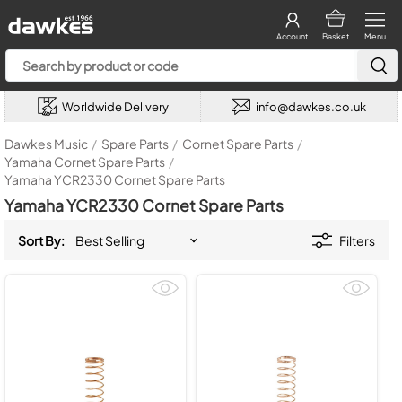
Account
Basket
Menu
Worldwide Delivery
info@dawkes.co.uk
Dawkes Music
/
Spare Parts
/
Cornet Spare Parts
/
Yamaha Cornet Spare Parts
/
Yamaha YCR2330 Cornet Spare Parts
Yamaha YCR2330 Cornet Spare Parts
Sort By:
Filters