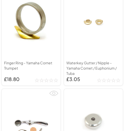
Finger Ring - Yamaha Cornet
Waterkey Gutter / Nipple -
Trumpet
Yamaha Cornet / Euphonium /
Tuba
£18.80
£3.05