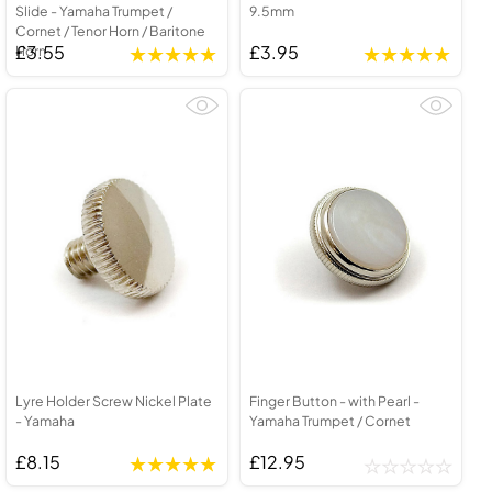
Slide - Yamaha Trumpet /
9.5mm
Cornet / Tenor Horn / Baritone
£3.55
£3.95
Horn
Lyre Holder Screw Nickel Plate
Finger Button - with Pearl -
- Yamaha
Yamaha Trumpet / Cornet
£8.15
£12.95