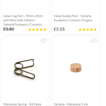
Valve Cap Felt - 19mm x 3mm
Valve Guide (Flat) - Yamaha
with 9mm hole in Black -
Trumpets / Cornets / Flugels
Yamaha Trumpets / Cornets /
£3.80
£3.05
Flugels
Waterkey Spring - 3rd Valve
Yamaha - Waterkey Cork