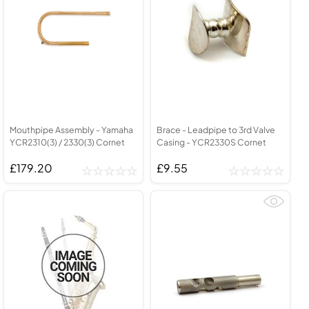
Mouthpipe Assembly - Yamaha
Brace - Leadpipe to 3rd Valve
YCR2310(3) / 2330(3) Cornet
Casing - YCR2330S Cornet
£179.20
£9.55