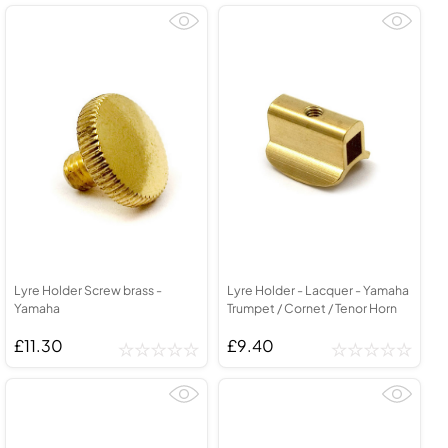
Lyre Holder Screw brass -
Lyre Holder - Lacquer - Yamaha
Yamaha
Trumpet / Cornet / Tenor Horn
£11.30
£9.40