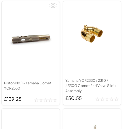
Yamaha YCR2330 / 2310 /
Piston No.1 - Yamaha Cornet
4330G Cornet 2nd Valve Slide
YCR2330 II
Assembly
£50.55
£139.25