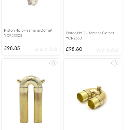
Piston No.3 - Yamaha Cornet
Piston No.2 - Yamaha Cornet
YCR2330II
YCR2330
£98.85
£98.80