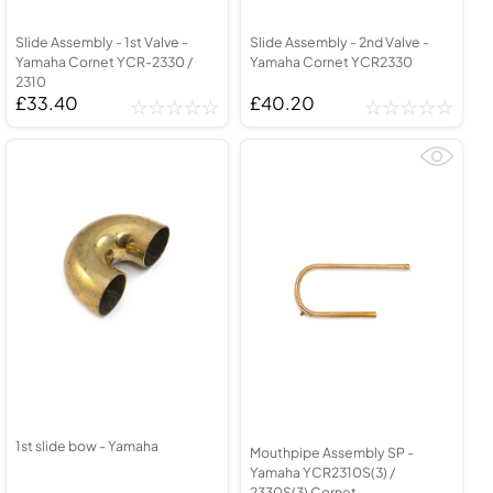
Slide Assembly - 1st Valve -
Slide Assembly - 2nd Valve -
Yamaha Cornet YCR-2330 /
Yamaha Cornet YCR2330
2310
£33.40
£40.20
1st slide bow - Yamaha
Mouthpipe Assembly SP -
Yamaha YCR2310S(3) /
2330S(3) Cornet