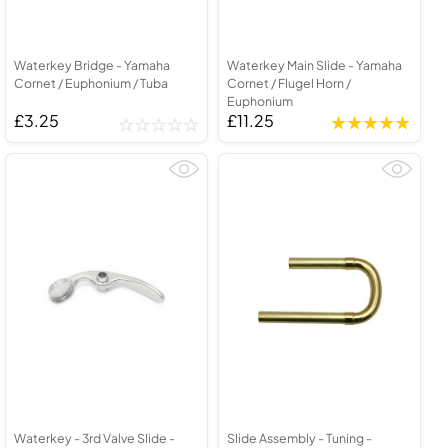
Waterkey Bridge - Yamaha
Waterkey Main Slide - Yamaha
Cornet / Euphonium / Tuba
Cornet / Flugel Horn /
Euphonium
£3.25
£11.25
Waterkey - 3rd Valve Slide -
Slide Assembly - Tuning -