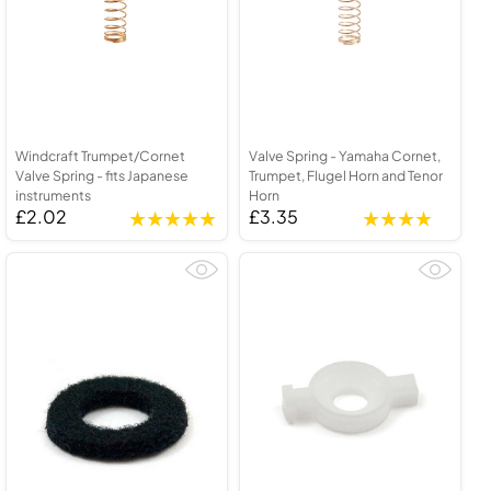
Windcraft Trumpet/Cornet
Valve Spring - Yamaha Cornet,
Valve Spring - fits Japanese
Trumpet, Flugel Horn and Tenor
instruments
Horn
£2.02
£3.35