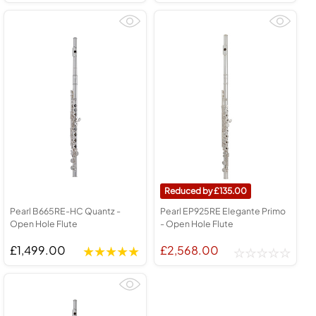
135.00
Pearl B665RE-HC Quantz -
Pearl EP925RE Elegante Primo
Open Hole Flute
- Open Hole Flute
£1,499.00
£2,568.00