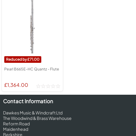
71.00
Pearl B665E-HC Quantz - Flute
£1,364.00
Contact Information
Dawkes Music & Windcraft Ltd
The Woodwind & Brass Warehouse
Reform Road
Maidenhead
Berkshire