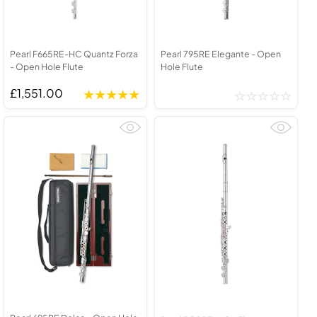
Pearl F665RE-HC Quantz Forza
Pearl 795RE Elegante - Open
- Open Hole Flute
Hole Flute
£1,551.00