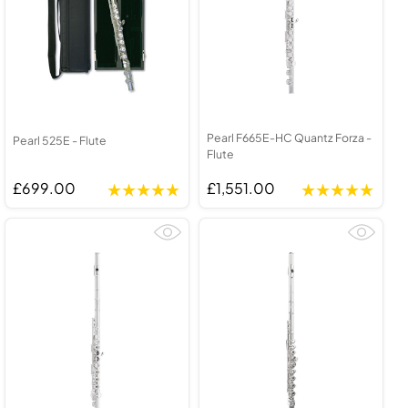
Pearl F665E-HC Quantz Forza -
Pearl 525E - Flute
Flute
£699.00
£1,551.00