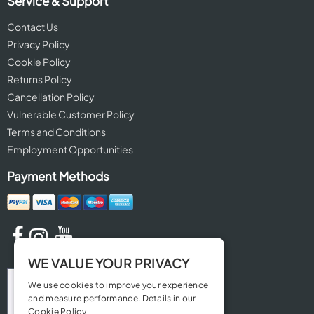
Service & Support
Contact Us
Privacy Policy
Cookie Policy
Returns Policy
Cancellation Policy
Vulnerable Customer Policy
Terms and Conditions
Employment Opportunities
Payment Methods
WE VALUE YOUR PRIVACY
We use cookies to improve your experience
and measure performance. Details in our
Cookie Policy