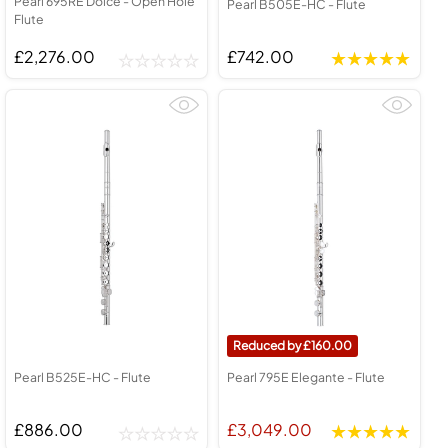
Pearl 695RE Dolce - Open Hole
Pearl B505E-HC - Flute
Flute
£2,276.00
£742.00
160.00
Pearl B525E-HC - Flute
Pearl 795E Elegante - Flute
£886.00
£3,049.00