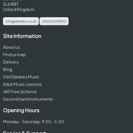
SL6 8BT
United Kingdom
info@dawkes.co.uk
01628 630800
Site Information
About us
Find us map
Delivery
Blog
Visit Dawkes Music
Adult Music Lessons
VAT Free Scheme
Second hand Instruments
Opening Hours
Monday - Saturday: 9:30 - 5:30