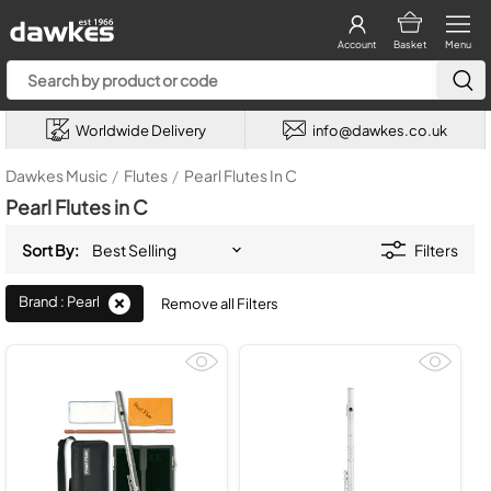
Account
Basket
Menu
Worldwide Delivery
info@dawkes.co.uk
Dawkes Music
/
Flutes
/
Pearl Flutes In C
Pearl Flutes in C
Sort By:
Filters
Brand : Pearl
Remove all Filters