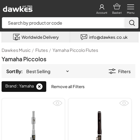
Account
Basket
Menu
Worldwide Delivery
info@dawkes.co.uk
Dawkes Music
/
Flutes
/
Yamaha Piccolo Flutes
Yamaha Piccolos
Sort By:
Filters
Brand : Yamaha
Remove all Filters