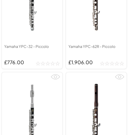
Yamaha YPC-32 - Piccolo
Yamaha YPC-62R - Piccolo
£776.00
£1,906.00