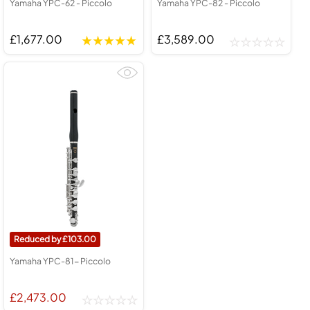
Yamaha YPC-62 - Piccolo
Yamaha YPC-82 - Piccolo
£1,677.00
£3,589.00
103.00
Yamaha YPC-81- Piccolo
£2,473.00