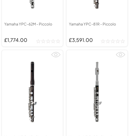
Yamaha YPC-62M - Piccolo
Yamaha YPC-81R - Piccolo
£1,774.00
£3,591.00