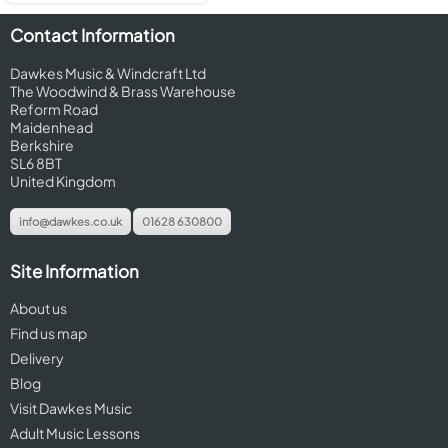
Contact Information
Dawkes Music & Windcraft Ltd
The Woodwind & Brass Warehouse
Reform Road
Maidenhead
Berkshire
SL6 8BT
United Kingdom
info@dawkes.co.uk
01628 630800
Site Information
About us
Find us map
Delivery
Blog
Visit Dawkes Music
Adult Music Lessons