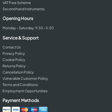
VAT Free Scheme
Second hand Instruments
Opening Hours
Monday - Saturday: 9:30 - 5:30
Service & Support
Contact Us
Privacy Policy
Cookie Policy
Returns Policy
Cancellation Policy
Vulnerable Customer Policy
Terms and Conditions
Employment Opportunities
Payment Methods