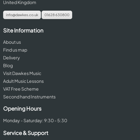
United Kingdom
info@dawkes.co.uk
01628 630800
Site Information
About us
Find us map
Delivery
Blog
Visit Dawkes Music
Adult Music Lessons
VAT Free Scheme
Second hand Instruments
Opening Hours
Monday - Saturday: 9:30 - 5:30
Service & Support