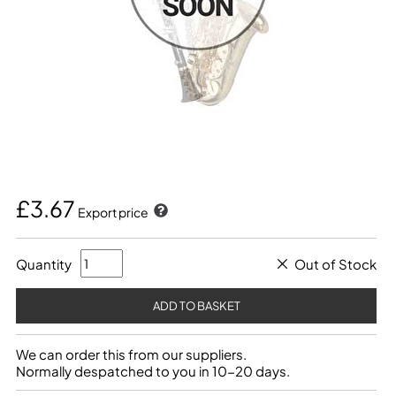
£3.67
Export price
Quantity
Out of Stock
We can order this from our suppliers.
Normally despatched to you in 10-20 days.