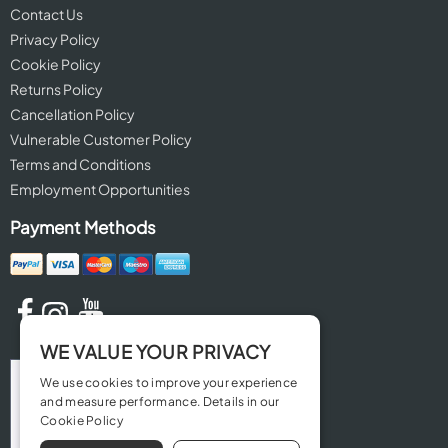
Contact Us
Privacy Policy
Cookie Policy
Returns Policy
Cancellation Policy
Vulnerable Customer Policy
Terms and Conditions
Employment Opportunities
Payment Methods
WE VALUE YOUR PRIVACY
We use cookies to improve your experience
and measure performance. Details in our
Cookie Policy