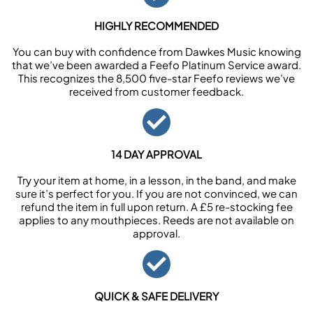
HIGHLY RECOMMENDED
You can buy with confidence from Dawkes Music knowing
that we’ve been awarded a Feefo Platinum Service award.
This recognizes the 8,500 five-star Feefo reviews we’ve
received from customer feedback.
14 DAY APPROVAL
Try your item at home, in a lesson, in the band, and make
sure it’s perfect for you. If you are not convinced, we can
refund the item in full upon return. A £5 re-stocking fee
applies to any mouthpieces. Reeds are not available on
approval.
QUICK & SAFE DELIVERY