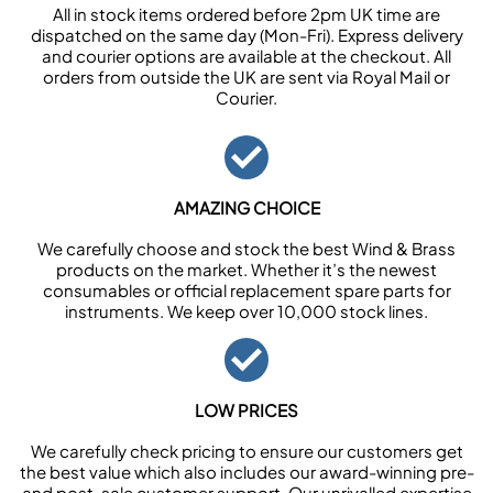
All in stock items ordered before 2pm UK time are
dispatched on the same day (Mon-Fri). Express delivery
and courier options are available at the checkout. All
orders from outside the UK are sent via Royal Mail or
Courier.
AMAZING CHOICE
We carefully choose and stock the best Wind & Brass
products on the market. Whether it’s the newest
consumables or official replacement spare parts for
instruments. We keep over 10,000 stock lines.
LOW PRICES
We carefully check pricing to ensure our customers get
the best value which also includes our award-winning pre-
and post-sale customer support. Our unrivalled expertise