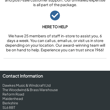
is all part of the package.
HERE TO HELP
We have 25 members of staff in-store to assist you, 6
days a week. You can call us, email us, or visit us in store
depending on your location. Our award-winning team will
be on hand to help. Experience you can trust since 1966!
Contact Information
Dawkes Music & Windcraft Ltd
The Woodwind & Brass Warehouse
Reform Road
Maidenhead
Berkshire
SL6 8BT