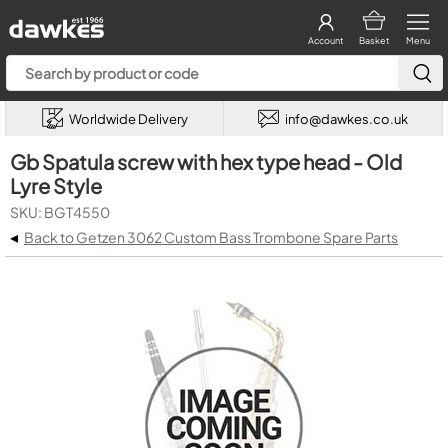
Account
Basket
Menu
Worldwide Delivery
info@dawkes.co.uk
Gb Spatula screw with hex type head - Old
Lyre Style
SKU: BGT4550
◂
Back to Getzen 3062 Custom Bass Trombone Spare Parts