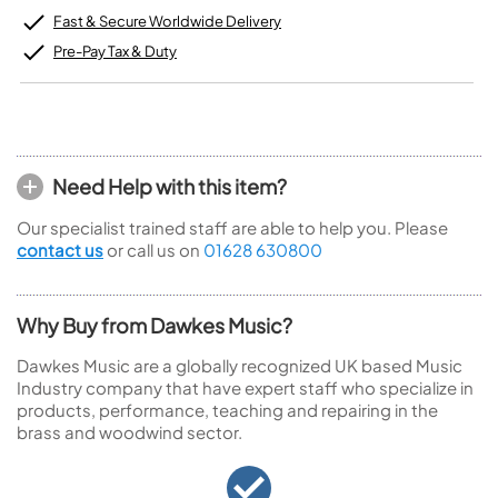
Fast & Secure Worldwide Delivery
Pre-Pay Tax & Duty
Need Help with this item?
Our specialist trained staff are able to help you. Please
contact us
or call us on
01628 630800
Why Buy from Dawkes Music?
Dawkes Music are a globally recognized UK based Music
Industry company that have expert staff who specialize in
products, performance, teaching and repairing in the
brass and woodwind sector.