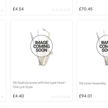
£4.54
£70.45
Gb Spatula screw with hex type head -
Gb Lever Assembly
Old Lyre Style
£4.40
£94.01