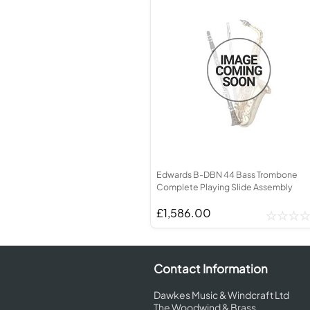
Edwards B-DBN 44 Bass Trombone
Complete Playing Slide Assembly
£1,586.00
Contact Information
Dawkes Music & Windcraft Ltd
The Woodwind & Brass