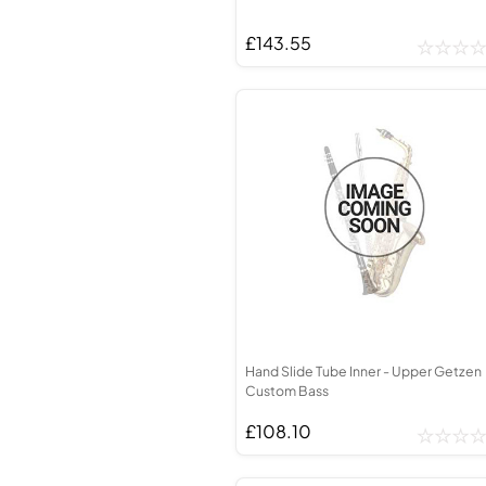
£143.55
Hand Slide Tube Inner - Upper Getzen
Custom Bass
£108.10