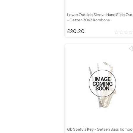
Lower Outside Sleeve Hand Slide Out
- Getzen 3062 Trombone
£20.20
Gb Spatula Key - Getzen Bass Tromb