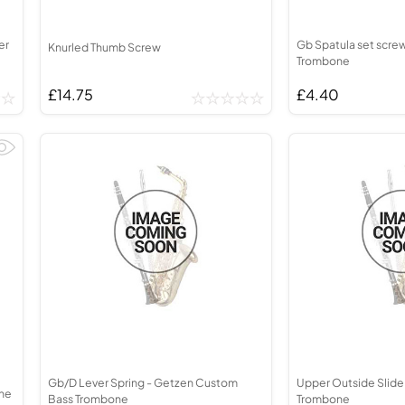
er
Gb Spatula set scre
Knurled Thumb Screw
Trombone
£14.75
£4.40
Gb/D Lever Spring - Getzen Custom
Upper Outside Slide
one
Bass Trombone
Trombone