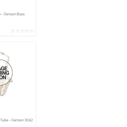
w - Getzen Bass
 Tube - Getzen 3062