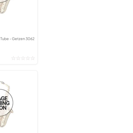
Kinder French Horns
Vices and Anvils
EUPHONIUMS
3 Valve Euphoniums
 Tube - Getzen 3062
4 Valve Euphoniums
TENOR HORNS
Tenor Horn
FLUGEL HORNS
Flugel Horn