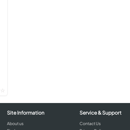
Site Information
Service & Support
About us
Contact Us