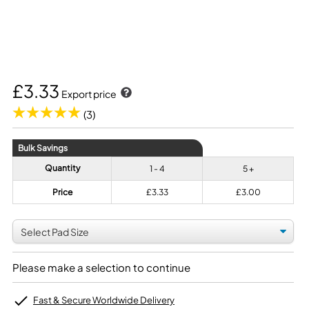
£3.33
Export price
(3)
Bulk Savings
Quantity
1 - 4
5 +
Price
£3.33
£3.00
Please make a selection to continue
Fast & Secure Worldwide Delivery