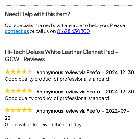
Need Help with this item?
Our specialist trained staff are able to help you. Please
contact us
or call us on
01628 630800
Hi-Tech Deluxe White Leather Clarinet Pad -
GCWL Reviews
Anonymous review via Feefo - 2024-12-30
Good quality product of professional standard
Anonymous review via Feefo - 2024-12-30
Good quality product of professional standard
Anonymous review via Feefo - 2022-07-
23
Good value. Received the next day.