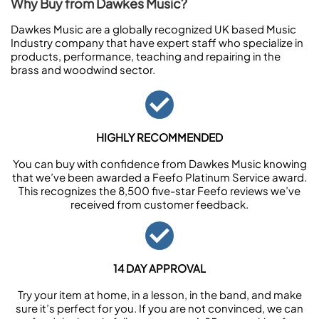
Why Buy from Dawkes Music?
Dawkes Music are a globally recognized UK based Music
Industry company that have expert staff who specialize in
products, performance, teaching and repairing in the
brass and woodwind sector.
HIGHLY RECOMMENDED
You can buy with confidence from Dawkes Music knowing
that we’ve been awarded a Feefo Platinum Service award.
This recognizes the 8,500 five-star Feefo reviews we’ve
received from customer feedback.
14 DAY APPROVAL
Try your item at home, in a lesson, in the band, and make
sure it’s perfect for you. If you are not convinced, we can