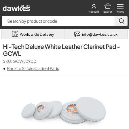
Account
Basket
Menu
Worldwide Delivery
info@dawkes.co.uk
Hi-Tech Deluxe White Leather Clarinet Pad -
GCWL
SKU: GCWL0900
◂
Back to Single Clarinet Pads