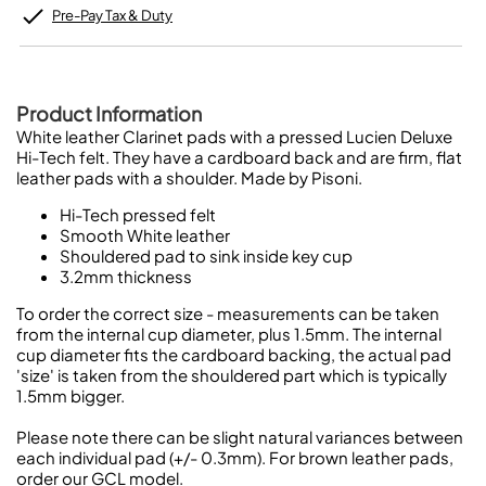
Pre-Pay Tax & Duty
Product Information
White leather Clarinet pads with a pressed Lucien Deluxe
Hi-Tech felt. They have a cardboard back and are firm, flat
leather pads with a shoulder. Made by Pisoni.
Hi-Tech pressed felt
Smooth White leather
Shouldered pad to sink inside key cup
3.2mm thickness
To order the correct size - measurements can be taken
from the internal cup diameter, plus 1.5mm. The internal
cup diameter fits the cardboard backing, the actual pad
'size' is taken from the shouldered part which is typically
1.5mm bigger.
Please note there can be slight natural variances between
each individual pad (+/- 0.3mm). For brown leather pads,
order our GCL model.