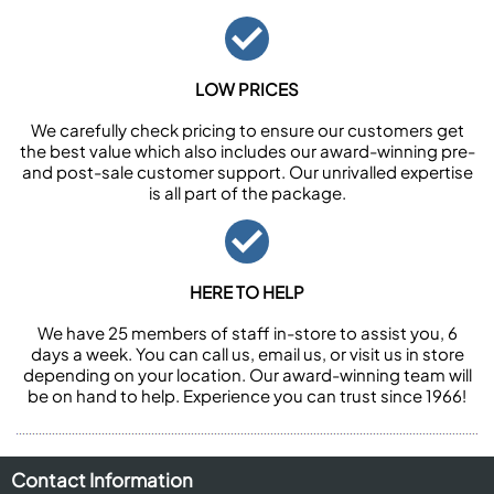
LOW PRICES
We carefully check pricing to ensure our customers get
the best value which also includes our award-winning pre-
and post-sale customer support. Our unrivalled expertise
is all part of the package.
HERE TO HELP
We have 25 members of staff in-store to assist you, 6
days a week. You can call us, email us, or visit us in store
depending on your location. Our award-winning team will
be on hand to help. Experience you can trust since 1966!
Contact Information