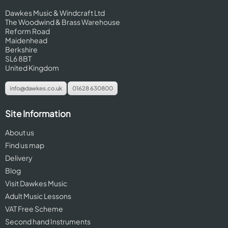
Dawkes Music & Windcraft Ltd
The Woodwind & Brass Warehouse
Reform Road
Maidenhead
Berkshire
SL6 8BT
United Kingdom
info@dawkes.co.uk
01628 630800
Site Information
About us
Find us map
Delivery
Blog
Visit Dawkes Music
Adult Music Lessons
VAT Free Scheme
Second hand Instruments