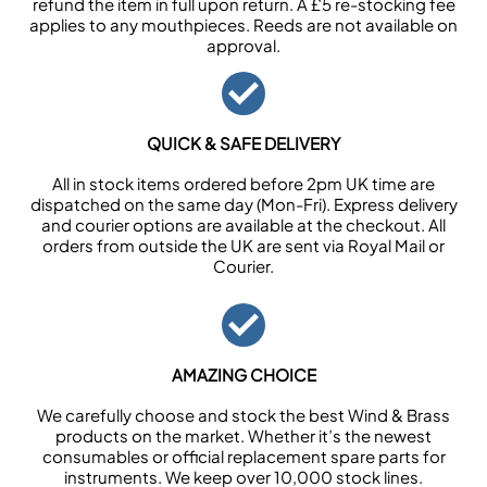
refund the item in full upon return. A £5 re-stocking fee
applies to any mouthpieces. Reeds are not available on
approval.
QUICK & SAFE DELIVERY
All in stock items ordered before 2pm UK time are
dispatched on the same day (Mon-Fri). Express delivery
and courier options are available at the checkout. All
orders from outside the UK are sent via Royal Mail or
Courier.
AMAZING CHOICE
We carefully choose and stock the best Wind & Brass
products on the market. Whether it’s the newest
consumables or official replacement spare parts for
instruments. We keep over 10,000 stock lines.