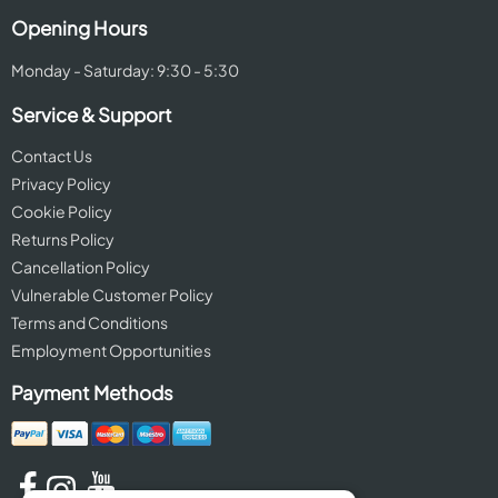
Opening Hours
Monday - Saturday: 9:30 - 5:30
Service & Support
Contact Us
Privacy Policy
Cookie Policy
Returns Policy
Cancellation Policy
Vulnerable Customer Policy
Terms and Conditions
Employment Opportunities
Payment Methods