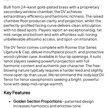
Built from 24-karat gold-plated brass with a proprietary
secondary window chamber, the DV achieves
extraordinary efficiency and harmonic richness. The raised
chamber floor produces clarity and projection, whilst the
perfectly-profiled facing curve delivers clean articulation
with no dead spots. Players report an exceptional big, fat
mid-range and bottom end with effortless sub-toning,
unbelievable altissimo access, and spot-on intonation.
The DV Tenor comes complete with Rovner Star Series
Ligature & Cap, deluxe mouthpiece pouch, and protective
wood cylinder case. Available in four tip openings, it suits
tenor players seeking powerful projection with full
harmonic content and authentic jazz character. The free-
blowing nature typically requires a harder reed and slightly
more open tip than usual. We recommend the JodyJazz DV
Tenor for tenor saxophonists seeking a bright, powerful
tone with deep mid-range warmth.
Key Features
Golden Section Proportions
—patented design
increases harmonics and enriches tone