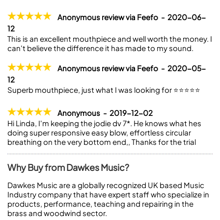
Anonymous review via Feefo - 2020-06-
12
This is an excellent mouthpiece and well worth the money. I
can't believe the difference it has made to my sound.
Anonymous review via Feefo - 2020-05-
12
Superb mouthpiece, just what I was looking for ⭐️⭐️⭐️⭐️⭐️
Anonymous - 2019-12-02
Hi Linda, I'm keeping the jodie dv 7*. He knows what hes
doing super responsive easy blow, effortless circular
breathing on the very bottom end,, Thanks for the trial
Why Buy from Dawkes Music?
Dawkes Music are a globally recognized UK based Music
Industry company that have expert staff who specialize in
products, performance, teaching and repairing in the
brass and woodwind sector.