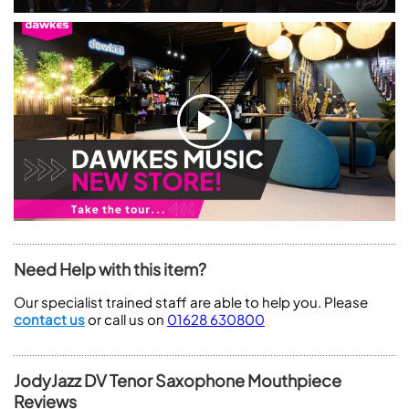
Need Help with this item?
Our specialist trained staff are able to help you. Please
contact us
or call us on
01628 630800
JodyJazz DV Tenor Saxophone Mouthpiece
Reviews