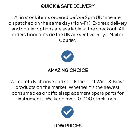
QUICK & SAFE DELIVERY
All in stock items ordered before 2pm UK time are
dispatched on the same day (Mon-Fri). Express delivery
and courier options are available at the checkout. All
orders from outside the UK are sent via Royal Mail or
Courier.
AMAZING CHOICE
We carefully choose and stock the best Wind & Brass
products on the market. Whether it’s the newest
consumables or official replacement spare parts for
instruments. We keep over 10,000 stock lines.
LOW PRICES