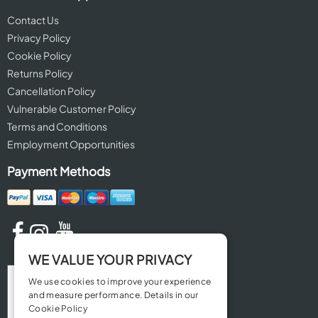
Contact Us
Privacy Policy
Cookie Policy
Returns Policy
Cancellation Policy
Vulnerable Customer Policy
Terms and Conditions
Employment Opportunities
Payment Methods
WE VALUE YOUR PRIVACY
We use cookies to improve your experience
and measure performance. Details in our
Cookie Policy