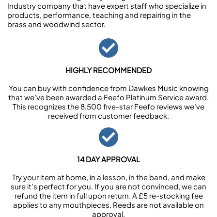
Industry company that have expert staff who specialize in
products, performance, teaching and repairing in the
brass and woodwind sector.
HIGHLY RECOMMENDED
You can buy with confidence from Dawkes Music knowing
that we’ve been awarded a Feefo Platinum Service award.
This recognizes the 8,500 five-star Feefo reviews we’ve
received from customer feedback.
14 DAY APPROVAL
Try your item at home, in a lesson, in the band, and make
sure it’s perfect for you. If you are not convinced, we can
refund the item in full upon return. A £5 re-stocking fee
applies to any mouthpieces. Reeds are not available on
approval.