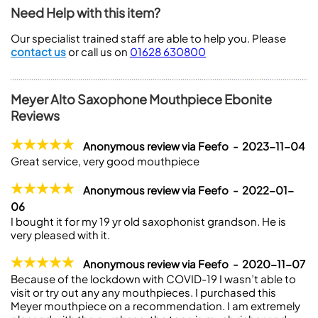
Need Help with this item?
Our specialist trained staff are able to help you. Please
contact us
or call us on
01628 630800
Meyer Alto Saxophone Mouthpiece Ebonite
Reviews
Anonymous review via Feefo - 2023-11-04
Great service, very good mouthpiece
Anonymous review via Feefo - 2022-01-
06
I bought it for my 19 yr old saxophonist grandson. He is
very pleased with it.
Anonymous review via Feefo - 2020-11-07
Because of the lockdown with COVID-19 I wasn’t able to
visit or try out any any mouthpieces. I purchased this
Meyer mouthpiece on a recommendation. I am extremely