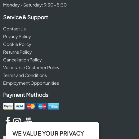
Monday - Saturday: 9:30 - 5:30
Service & Support
Contact Us
Privacy Policy
Cookie Policy
Returns Policy
Cancellation Policy
Vulnerable Customer Policy
Terms and Conditions
Employment Opportunities
Payment Methods
WE VALUE YOUR PRIVACY