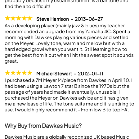
probably because my usual instrument is a baritone and I
find the alto difficult!
Steve Harrison - 2013-06-27
As a developing player (mainly jazz & blues) my teacher
recommended an upgrade from my Yamaha 4C. Spent a
morning with Dawkes playing various pieces and settled
on the Meyer. Lovely tone, warm and mellow but with a
hard edged growl when you want it. Still learning how to
get the best from it but when I hit the sweet spot it sounds
great.
Michael Stewart - 2012-01-11
I purchased a 7M Meyer M/piece from Dawkes in April '10. I
had been using a Lawton 7 star B since the 1970s but the
passage of years had made it eventually, unusable. I
purchased the Meyer on Dawkes advice and it has given
me a new lease of life. The tone suits me and it is untiring to
use. I would highly recommend it - From low B to top F#.
Why Buy from Dawkes Music?
Dawkes Music are a globally recognized UK based Music