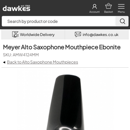
Account
Basket
Menu
Worldwide Delivery
info@dawkes.co.uk
Meyer Alto Saxophone Mouthpiece Ebonite
SKU: AMW4124MM
◂
Back to Alto Saxophone Mouthpieces