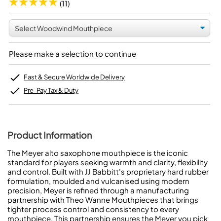
(11)
Please make a selection to continue
Fast & Secure Worldwide Delivery
Pre-Pay Tax & Duty
Product Information
The Meyer alto saxophone mouthpiece is the iconic
standard for players seeking warmth and clarity, flexibility
and control. Built with JJ Babbitt's proprietary hard rubber
formulation, moulded and vulcanised using modern
precision, Meyer is refined through a manufacturing
partnership with Theo Wanne Mouthpieces that brings
tighter process control and consistency to every
mouthpiece. This partnership ensures the Meyer you pick