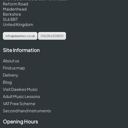
Reform Road
Maidenhead
Berkshire
SL6 8BT
United Kingdom
info@dawkes.co.uk
01628 630800
Site Information
About us
Find us map
Delivery
Blog
Visit Dawkes Music
Adult Music Lessons
VAT Free Scheme
Second hand Instruments
Opening Hours