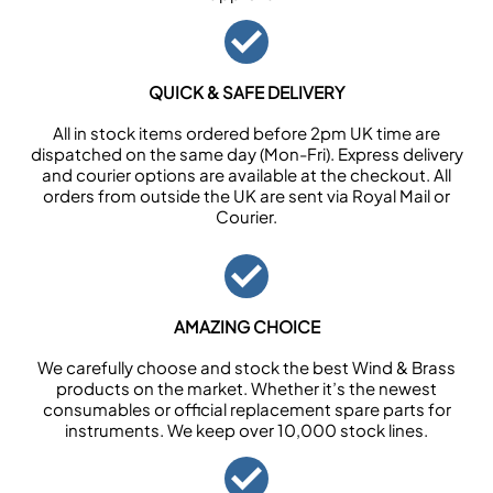
QUICK & SAFE DELIVERY
All in stock items ordered before 2pm UK time are
dispatched on the same day (Mon-Fri). Express delivery
and courier options are available at the checkout. All
orders from outside the UK are sent via Royal Mail or
Courier.
AMAZING CHOICE
We carefully choose and stock the best Wind & Brass
products on the market. Whether it’s the newest
consumables or official replacement spare parts for
instruments. We keep over 10,000 stock lines.