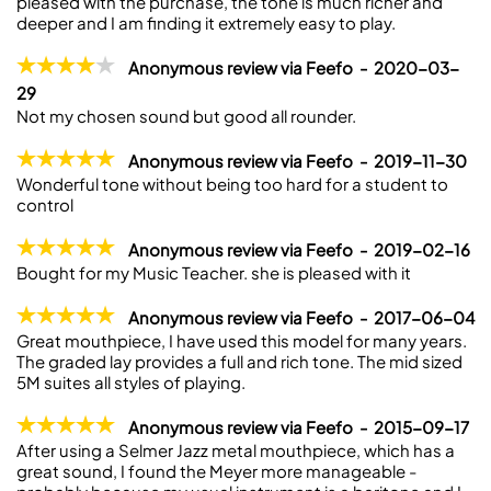
pleased with the purchase, the tone is much richer and
deeper and I am finding it extremely easy to play.
Anonymous review via Feefo - 2020-03-
29
Not my chosen sound but good all rounder.
Anonymous review via Feefo - 2019-11-30
Wonderful tone without being too hard for a student to
control
Anonymous review via Feefo - 2019-02-16
Bought for my Music Teacher. she is pleased with it
Anonymous review via Feefo - 2017-06-04
Great mouthpiece, I have used this model for many years.
The graded lay provides a full and rich tone. The mid sized
5M suites all styles of playing.
Anonymous review via Feefo - 2015-09-17
After using a Selmer Jazz metal mouthpiece, which has a
great sound, I found the Meyer more manageable -