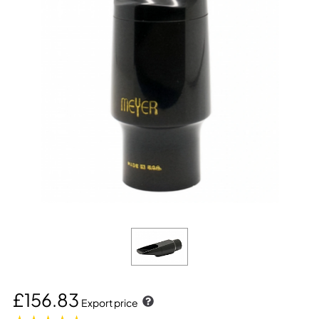
£156.83
Export price