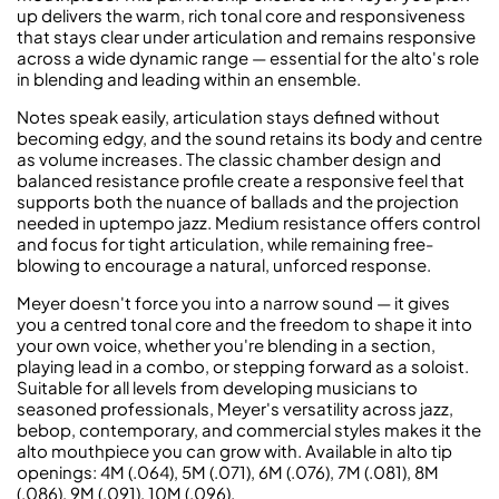
up delivers the warm, rich tonal core and responsiveness
that stays clear under articulation and remains responsive
across a wide dynamic range — essential for the alto's role
in blending and leading within an ensemble.
Notes speak easily, articulation stays defined without
becoming edgy, and the sound retains its body and centre
as volume increases. The classic chamber design and
balanced resistance profile create a responsive feel that
supports both the nuance of ballads and the projection
needed in uptempo jazz. Medium resistance offers control
and focus for tight articulation, while remaining free-
blowing to encourage a natural, unforced response.
Meyer doesn't force you into a narrow sound — it gives
you a centred tonal core and the freedom to shape it into
your own voice, whether you're blending in a section,
playing lead in a combo, or stepping forward as a soloist.
Suitable for all levels from developing musicians to
seasoned professionals, Meyer's versatility across jazz,
bebop, contemporary, and commercial styles makes it the
alto mouthpiece you can grow with. Available in alto tip
openings: 4M (.064), 5M (.071), 6M (.076), 7M (.081), 8M
(.086), 9M (.091), 10M (.096).