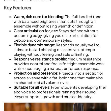
Key Features
Warm, rich core for blending:
The full-bodied tone
with balanced brightness that cuts through an
ensemble without losing warmth or definition.
Clear articulation for jazz:
Stays defined without
becoming edgy, giving you crisp articulation for
bebop and contemporary styles.
Flexible dynamic range:
Responds equally well to
intimate ballad phrasing or assertive uptempo
playing without feeling unstable or limiting.
Responsive resistance profile:
Medium resistance
provides control and focus for tight ensemble work
while encouraging a natural, unforced response.
Projection and presence:
Projects into a section or
across a venue with a fat, bold tone that maintains
its character at all volume levels.
Suitable for all levels:
From students developing their
alto voice to professionals refining their sound,
Meyer supports growth and musical identity.