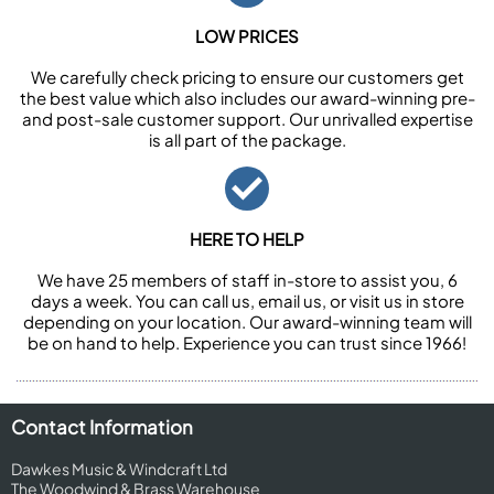
LOW PRICES
We carefully check pricing to ensure our customers get
the best value which also includes our award-winning pre-
and post-sale customer support. Our unrivalled expertise
is all part of the package.
HERE TO HELP
We have 25 members of staff in-store to assist you, 6
days a week. You can call us, email us, or visit us in store
depending on your location. Our award-winning team will
be on hand to help. Experience you can trust since 1966!
Contact Information
Dawkes Music & Windcraft Ltd
The Woodwind & Brass Warehouse