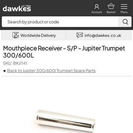
Account
Basket
Menu
Worldwide Delivery
info@dawkes.co.uk
Mouthpiece Receiver - S/P - Jupiter Trumpet
300/600L
SKU: BKJ1141
◂
Back to Jupiter 300/600l Trumpet Spare Parts