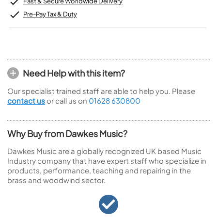
Fast & Secure Worldwide Delivery
Pre-Pay Tax & Duty
Need Help with this item?
Our specialist trained staff are able to help you. Please
contact us
or call us on
01628 630800
Why Buy from Dawkes Music?
Dawkes Music are a globally recognized UK based Music
Industry company that have expert staff who specialize in
products, performance, teaching and repairing in the
brass and woodwind sector.