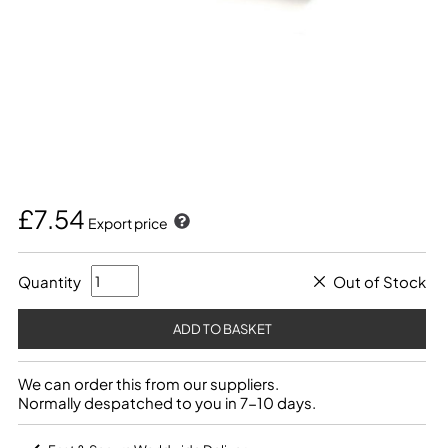
£7.54
Export price
Quantity
Out of Stock
We can order this from our suppliers.
Normally despatched to you in 7-10 days.