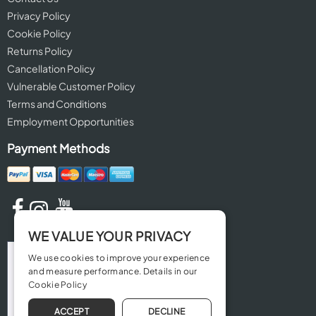
Privacy Policy
Cookie Policy
Returns Policy
Cancellation Policy
Vulnerable Customer Policy
Terms and Conditions
Employment Opportunities
Payment Methods
WE VALUE YOUR PRIVACY
We use cookies to improve your experience
and measure performance. Details in our
Cookie Policy
ACCEPT
DECLINE