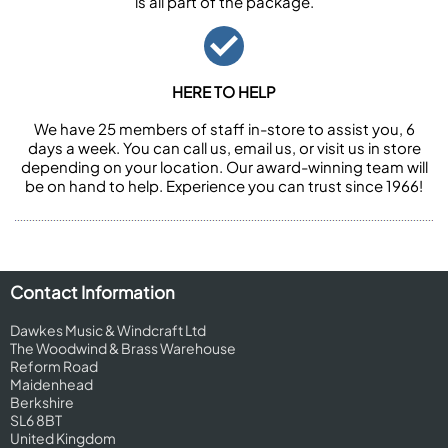
is all part of the package.
HERE TO HELP
We have 25 members of staff in-store to assist you, 6
days a week. You can call us, email us, or visit us in store
depending on your location. Our award-winning team will
be on hand to help. Experience you can trust since 1966!
Contact Information
Dawkes Music & Windcraft Ltd
The Woodwind & Brass Warehouse
Reform Road
Maidenhead
Berkshire
SL6 8BT
United Kingdom