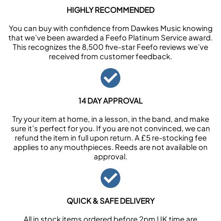
HIGHLY RECOMMENDED
You can buy with confidence from Dawkes Music knowing
that we’ve been awarded a Feefo Platinum Service award.
This recognizes the 8,500 five-star Feefo reviews we’ve
received from customer feedback.
14 DAY APPROVAL
Try your item at home, in a lesson, in the band, and make
sure it’s perfect for you. If you are not convinced, we can
refund the item in full upon return. A £5 re-stocking fee
applies to any mouthpieces. Reeds are not available on
approval.
QUICK & SAFE DELIVERY
All in stock items ordered before 2pm UK time are