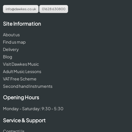
info@dawkes.co.uk
01628 630800
Site Information
About us
Find us map
Delivery
Blog
Visit Dawkes Music
Adult Music Lessons
VAT Free Scheme
Second hand Instruments
Opening Hours
Monday - Saturday: 9:30 - 5:30
Service & Support
Contact Us