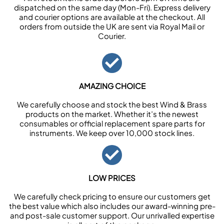
dispatched on the same day (Mon-Fri). Express delivery
and courier options are available at the checkout. All
orders from outside the UK are sent via Royal Mail or
Courier.
AMAZING CHOICE
We carefully choose and stock the best Wind & Brass
products on the market. Whether it’s the newest
consumables or official replacement spare parts for
instruments. We keep over 10,000 stock lines.
LOW PRICES
We carefully check pricing to ensure our customers get
the best value which also includes our award-winning pre-
and post-sale customer support. Our unrivalled expertise