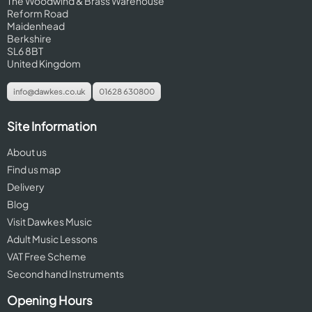
The Woodwind & Brass Warehouse
Reform Road
Maidenhead
Berkshire
SL6 8BT
United Kingdom
info@dawkes.co.uk
01628 630800
Site Information
About us
Find us map
Delivery
Blog
Visit Dawkes Music
Adult Music Lessons
VAT Free Scheme
Second hand Instruments
Opening Hours