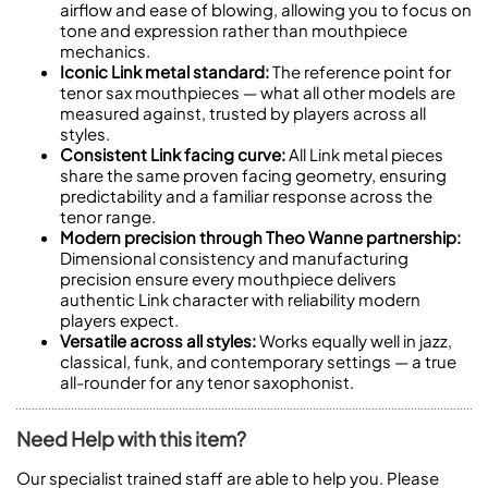
airflow and ease of blowing, allowing you to focus on
tone and expression rather than mouthpiece
mechanics.
Iconic Link metal standard:
The reference point for
tenor sax mouthpieces — what all other models are
measured against, trusted by players across all
styles.
Consistent Link facing curve:
All Link metal pieces
share the same proven facing geometry, ensuring
predictability and a familiar response across the
tenor range.
Modern precision through Theo Wanne partnership:
Dimensional consistency and manufacturing
precision ensure every mouthpiece delivers
authentic Link character with reliability modern
players expect.
Versatile across all styles:
Works equally well in jazz,
classical, funk, and contemporary settings — a true
all-rounder for any tenor saxophonist.
Need Help with this item?
Our specialist trained staff are able to help you. Please