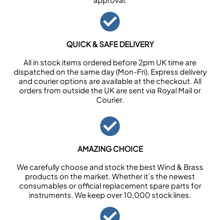
QUICK & SAFE DELIVERY
All in stock items ordered before 2pm UK time are
dispatched on the same day (Mon-Fri). Express delivery
and courier options are available at the checkout. All
orders from outside the UK are sent via Royal Mail or
Courier.
AMAZING CHOICE
We carefully choose and stock the best Wind & Brass
products on the market. Whether it’s the newest
consumables or official replacement spare parts for
instruments. We keep over 10,000 stock lines.