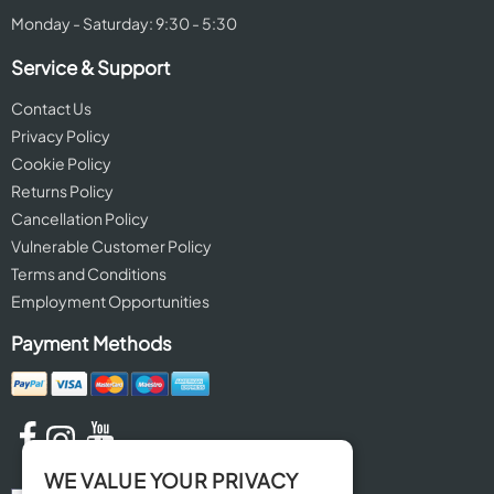
Monday - Saturday: 9:30 - 5:30
Service & Support
Contact Us
Privacy Policy
Cookie Policy
Returns Policy
Cancellation Policy
Vulnerable Customer Policy
Terms and Conditions
Employment Opportunities
Payment Methods
WE VALUE YOUR PRIVACY