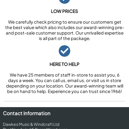
LOW PRICES
We carefully check pricing to ensure our customers get
the best value which also includes our award-winning pre-
and post-sale customer support. Our unrivalled expertise
is all part of the package.
HERE TO HELP
We have 25 members of staff in-store to assist you, 6
days a week. You can call us, email us, or visit us in store
depending on your location. Our award-winning team will
be on hand to help. Experience you can trust since 1966!
Contact Information
Dawkes Music & Windcraft Ltd