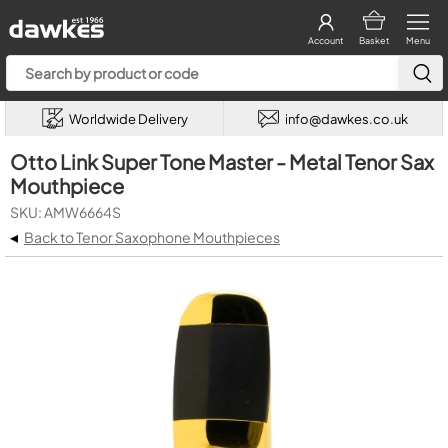
Account
Basket
Menu
Worldwide Delivery
info@dawkes.co.uk
Otto Link Super Tone Master - Metal Tenor Sax
Mouthpiece
SKU: AMW6664S
◂
Back to Tenor Saxophone Mouthpieces