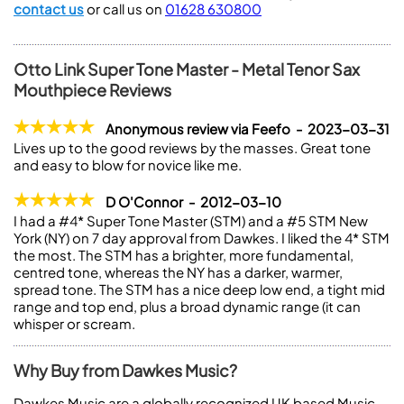
contact us
or call us on
01628 630800
Otto Link Super Tone Master - Metal Tenor Sax
Mouthpiece Reviews
Anonymous review via Feefo - 2023-03-31
Lives up to the good reviews by the masses. Great tone
and easy to blow for novice like me.
D O'Connor - 2012-03-10
I had a #4* Super Tone Master (STM) and a #5 STM New
York (NY) on 7 day approval from Dawkes. I liked the 4* STM
the most. The STM has a brighter, more fundamental,
centred tone, whereas the NY has a darker, warmer,
spread tone. The STM has a nice deep low end, a tight mid
range and top end, plus a broad dynamic range (it can
whisper or scream.
Why Buy from Dawkes Music?
Dawkes Music are a globally recognized UK based Music