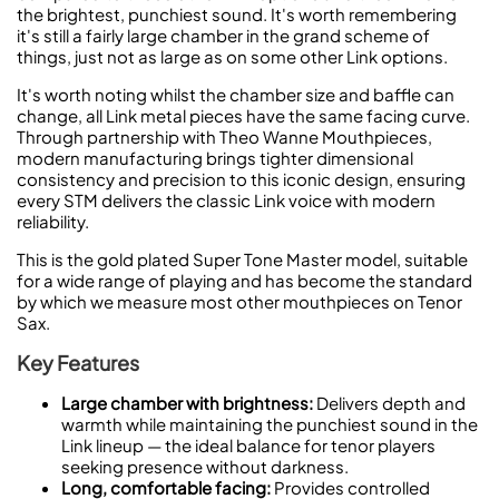
the brightest, punchiest sound. It's worth remembering
it's still a fairly large chamber in the grand scheme of
things, just not as large as on some other Link options.
It's worth noting whilst the chamber size and baffle can
change, all Link metal pieces have the same facing curve.
Through partnership with Theo Wanne Mouthpieces,
modern manufacturing brings tighter dimensional
consistency and precision to this iconic design, ensuring
every STM delivers the classic Link voice with modern
reliability.
This is the gold plated Super Tone Master model, suitable
for a wide range of playing and has become the standard
by which we measure most other mouthpieces on Tenor
Sax.
Key Features
Large chamber with brightness:
Delivers depth and
warmth while maintaining the punchiest sound in the
Link lineup — the ideal balance for tenor players
seeking presence without darkness.
Long, comfortable facing:
Provides controlled