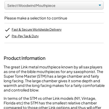
Please make a selection to continue
Fast & Secure Worldwide Delivery
Pre-Pay Tax & Duty
Product Information
The great Link metal mouthpiece known by all sax players
as one of the bible mouthpieces for any saxophonist. The
Super Tone Master (STM) has a large chamber and fairly
long facing. The large chamber gives it some depth and
warmth and the long facing makes for a fairly comfortable
and controlled blow.
In terms of the STM vs other Link models (NY, Vintage,
Florida etc) the STM has the smallest relative chamber
compared to those other Link options and thus will offer