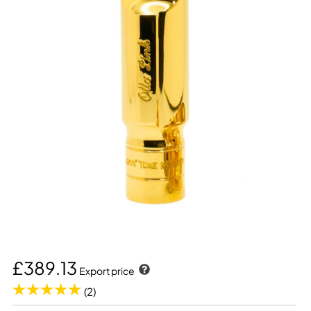
£389.13
Export price
(2)