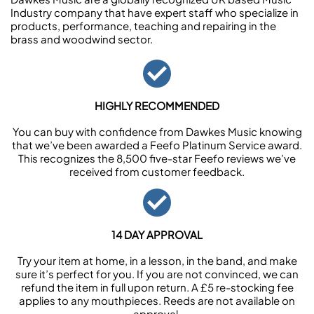
Industry company that have expert staff who specialize in
products, performance, teaching and repairing in the
brass and woodwind sector.
HIGHLY RECOMMENDED
You can buy with confidence from Dawkes Music knowing
that we’ve been awarded a Feefo Platinum Service award.
This recognizes the 8,500 five-star Feefo reviews we’ve
received from customer feedback.
14 DAY APPROVAL
Try your item at home, in a lesson, in the band, and make
sure it’s perfect for you. If you are not convinced, we can
refund the item in full upon return. A £5 re-stocking fee
applies to any mouthpieces. Reeds are not available on
approval.