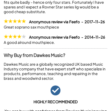
fits quite badly - hence only four stars. Fortunately I have
spares and I expect a Rovner Star series lig would be a
good cheap substitute.
Anonymous review via Feefo - 2017-11-26
Great soprano sax mouthpiece
Anonymous review via Feefo - 2014-11-26
A good alround mouthpiece.
Why Buy from Dawkes Music?
Dawkes Music are a globally recognized UK based Music
Industry company that have expert staff who specialize in
products, performance, teaching and repairing in the
brass and woodwind sector.
HIGHLY RECOMMENDED
You can buy with confidence from Dawkes Music knowing