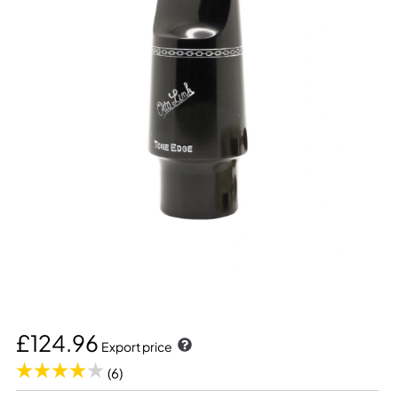
£124.96
Export price
(6)