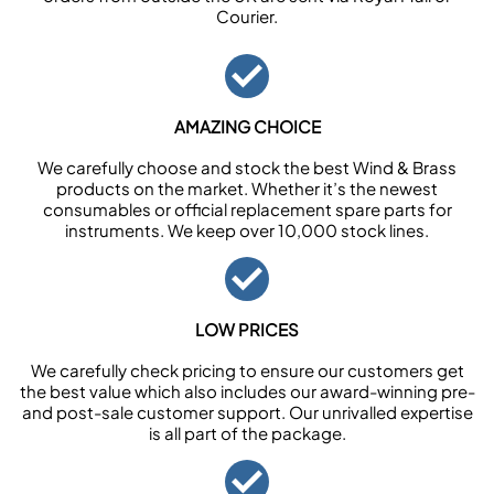
Courier.
AMAZING CHOICE
We carefully choose and stock the best Wind & Brass
products on the market. Whether it’s the newest
consumables or official replacement spare parts for
instruments. We keep over 10,000 stock lines.
LOW PRICES
We carefully check pricing to ensure our customers get
the best value which also includes our award-winning pre-
and post-sale customer support. Our unrivalled expertise
is all part of the package.