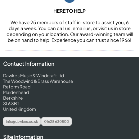
HERE TO HELP
We have 25 members of staff in-store to assist you, 6
days a week. You can call us, email us, or visit us in store
depending on your location. Our award-winning team will
be on hand to help. Experience you can trust since 1966!
Contact Information
Dawkes Music & Windcraft Ltd
The Woodwind & Brass Warehouse
Reform Road
Maidenhead
Berkshire
SL6 8BT
United Kingdom
info@dawkes.co.uk
01628 630800
Site Information