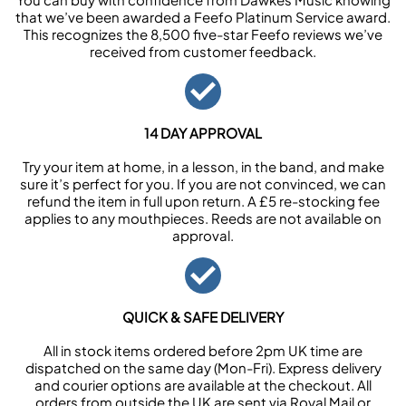
that we’ve been awarded a Feefo Platinum Service award.
This recognizes the 8,500 five-star Feefo reviews we’ve
received from customer feedback.
14 DAY APPROVAL
Try your item at home, in a lesson, in the band, and make
sure it’s perfect for you. If you are not convinced, we can
refund the item in full upon return. A £5 re-stocking fee
applies to any mouthpieces. Reeds are not available on
approval.
QUICK & SAFE DELIVERY
All in stock items ordered before 2pm UK time are
dispatched on the same day (Mon-Fri). Express delivery
and courier options are available at the checkout. All
orders from outside the UK are sent via Royal Mail or