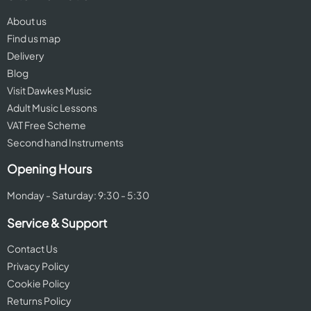
About us
Find us map
Delivery
Blog
Visit Dawkes Music
Adult Music Lessons
VAT Free Scheme
Second hand Instruments
Opening Hours
Monday - Saturday: 9:30 - 5:30
Service & Support
Contact Us
Privacy Policy
Cookie Policy
Returns Policy