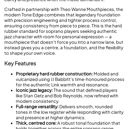
Crafted in partnership with Theo Wanne Mouthpieces, the
modern Tone Edge combines that legendary foundation
with precision engineering and tighter process control,
ensuring consistency from piece to piece. This is the hard
rubber standard for soprano players seeking authentic
jazz character with room for personal expression — a
mouthpiece that doesn't force you into a narrow lane, but
instead gives you a centre, a foundation, and the flexibility
to shape your own voice.
Key Features
Proprietary hard rubber construction:
Molded and
vulcanized using JJ Babbitt's time-honoured process
for the authentic Link warmth and resonance.
Iconic jazz legacy:
The sound that defined players
like Stan Getz and Bob Reynolds, now refined with
modern consistency.
Full-range versatility:
Delivers smooth, rounded
tones in the low register while responding with clarity
and presence at higher dynamics.
Thick, centred core:
A robust tonal foundation that
holds together across the entire soprano range