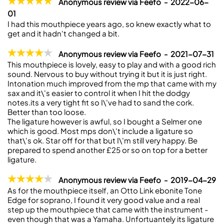
Anonymous review via Feefo - 2022-06-
01
I had this mouthpiece years ago, so knew exactly what to
get and it hadn't changed a bit.
Anonymous review via Feefo - 2021-07-31
This mouthpiece is lovely, easy to play and with a good rich
sound. Nervous to buy without trying it but it is just right.
Intonation much improved from the mp that came with my
sax and it\'s easier to control it when I hit the dodgy
notes.its a very tight fit so I\'ve had to sand the cork.
Better than too loose.
The ligature however is awful, so I bought a Selmer one
which is good. Most mps don\'t include a ligature so
that\'s ok. Star off for that but I\'m still very happy. Be
prepared to spend another £25 or so on top for a better
ligature.
Anonymous review via Feefo - 2019-04-29
As for the mouthpiece itself, an Otto Link ebonite Tone
Edge for soprano, I found it very good value and a real
step up the mouthpiece that came with the instrument -
even though that was a Yamaha. Unfortuantely its ligature