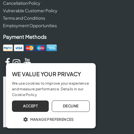
Cancellation Policy
Vulnerable Customer Policy
Terms and Conditions
Employment Opportunities
Payment Methods
WE VALUE YOUR PRIVACY
We use cookies to improve your experience
and measure performance. Details in our
Cookie Policy
ACCEPT
DECLINE
MANAGE PREFERENCES
OPERATE THE WEBSITE