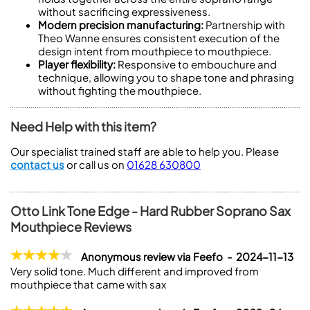
without sacrificing expressiveness.
Modern precision manufacturing:
Partnership with
Theo Wanne ensures consistent execution of the
design intent from mouthpiece to mouthpiece.
Player flexibility:
Responsive to embouchure and
technique, allowing you to shape tone and phrasing
without fighting the mouthpiece.
Need Help with this item?
Our specialist trained staff are able to help you. Please
contact us
or call us on
01628 630800
Otto Link Tone Edge - Hard Rubber Soprano Sax
Mouthpiece Reviews
Anonymous review via Feefo - 2024-11-13
Very solid tone. Much different and improved from
mouthpiece that came with sax