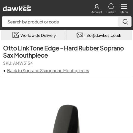
Account
Basket
Menu
Worldwide Delivery
info@dawkes.co.uk
Otto Link Tone Edge - Hard Rubber Soprano
Sax Mouthpiece
SKU: AMW3154
◂
Back to Soprano Saxophone Mouthpieces