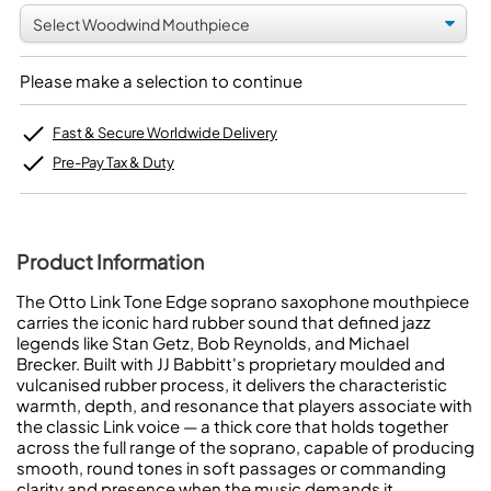
Please make a selection to continue
Fast & Secure Worldwide Delivery
Pre-Pay Tax & Duty
Product Information
The Otto Link Tone Edge soprano saxophone mouthpiece
carries the iconic hard rubber sound that defined jazz
legends like Stan Getz, Bob Reynolds, and Michael
Brecker. Built with JJ Babbitt's proprietary moulded and
vulcanised rubber process, it delivers the characteristic
warmth, depth, and resonance that players associate with
the classic Link voice — a thick core that holds together
across the full range of the soprano, capable of producing
smooth, round tones in soft passages or commanding
clarity and presence when the music demands it.