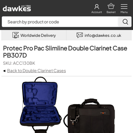
Account
Basket
Menu
Worldwide Delivery
info@dawkes.co.uk
Protec Pro Pac Slimline Double Clarinet Case
PB307D
SKU: ACC130BK
◂
Back to Double Clarinet Cases