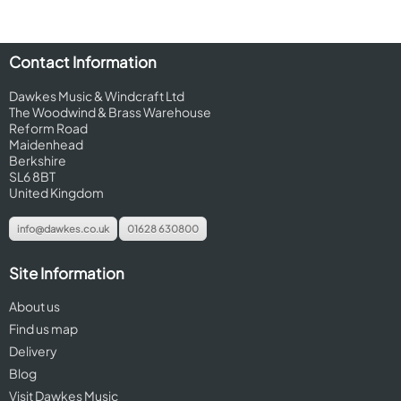
Contact Information
Dawkes Music & Windcraft Ltd
The Woodwind & Brass Warehouse
Reform Road
Maidenhead
Berkshire
SL6 8BT
United Kingdom
info@dawkes.co.uk
01628 630800
Site Information
About us
Find us map
Delivery
Blog
Visit Dawkes Music