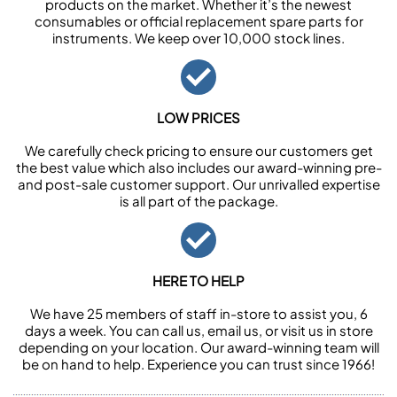
products on the market. Whether it’s the newest
consumables or official replacement spare parts for
instruments. We keep over 10,000 stock lines.
LOW PRICES
We carefully check pricing to ensure our customers get
the best value which also includes our award-winning pre-
and post-sale customer support. Our unrivalled expertise
is all part of the package.
HERE TO HELP
We have 25 members of staff in-store to assist you, 6
days a week. You can call us, email us, or visit us in store
depending on your location. Our award-winning team will
be on hand to help. Experience you can trust since 1966!