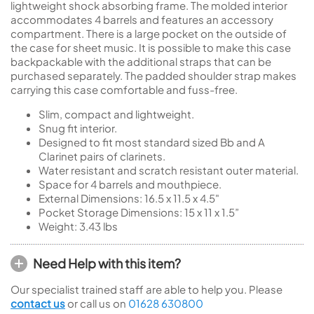
lightweight shock absorbing frame. The molded interior
accommodates 4 barrels and features an accessory
compartment. There is a large pocket on the outside of
the case for sheet music. It is possible to make this case
backpackable with the additional straps that can be
purchased separately. The padded shoulder strap makes
carrying this case comfortable and fuss-free.
Slim, compact and lightweight.
Snug fit interior.
Designed to fit most standard sized Bb and A
Clarinet pairs of clarinets.
Water resistant and scratch resistant outer material.
Space for 4 barrels and mouthpiece.
External Dimensions: 16.5 x 11.5 x 4.5"
Pocket Storage Dimensions: 15 x 11 x 1.5”
Weight: 3.43 lbs
Need Help with this item?
Our specialist trained staff are able to help you. Please
contact us
or call us on
01628 630800