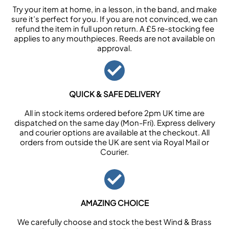
Try your item at home, in a lesson, in the band, and make
sure it’s perfect for you. If you are not convinced, we can
refund the item in full upon return. A £5 re-stocking fee
applies to any mouthpieces. Reeds are not available on
approval.
QUICK & SAFE DELIVERY
All in stock items ordered before 2pm UK time are
dispatched on the same day (Mon-Fri). Express delivery
and courier options are available at the checkout. All
orders from outside the UK are sent via Royal Mail or
Courier.
AMAZING CHOICE
We carefully choose and stock the best Wind & Brass