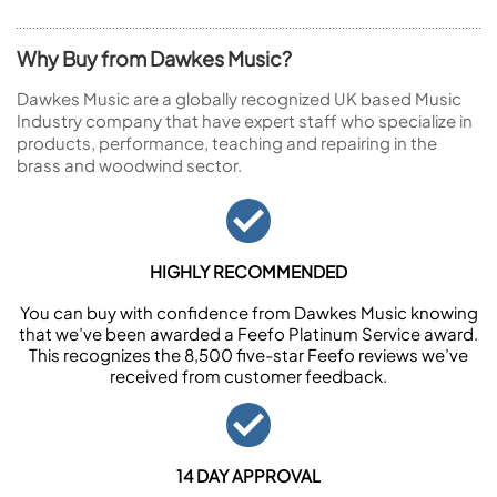
Why Buy from Dawkes Music?
Dawkes Music are a globally recognized UK based Music
Industry company that have expert staff who specialize in
products, performance, teaching and repairing in the
brass and woodwind sector.
HIGHLY RECOMMENDED
You can buy with confidence from Dawkes Music knowing
that we’ve been awarded a Feefo Platinum Service award.
This recognizes the 8,500 five-star Feefo reviews we’ve
received from customer feedback.
14 DAY APPROVAL