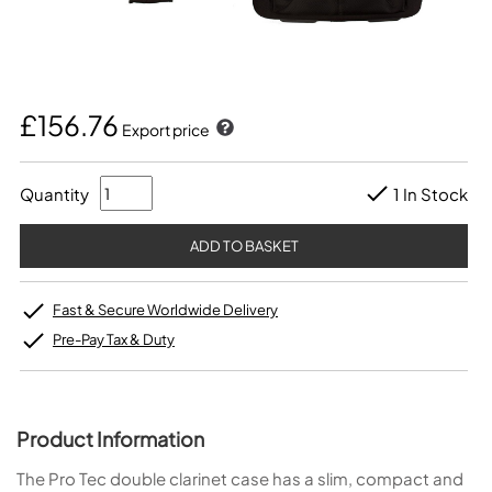
£156.76
Export price
Quantity
1 In Stock
Fast & Secure Worldwide Delivery
Pre-Pay Tax & Duty
Product Information
The Pro Tec double clarinet case has a slim, compact and