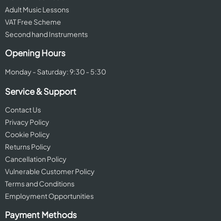
Adult Music Lessons
VAT Free Scheme
Second hand Instruments
Opening Hours
Monday - Saturday: 9:30 - 5:30
Service & Support
Contact Us
Privacy Policy
Cookie Policy
Returns Policy
Cancellation Policy
Vulnerable Customer Policy
Terms and Conditions
Employment Opportunities
Payment Methods