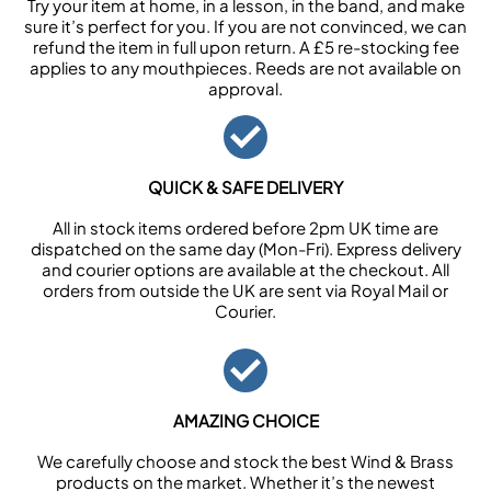
Try your item at home, in a lesson, in the band, and make
sure it’s perfect for you. If you are not convinced, we can
refund the item in full upon return. A £5 re-stocking fee
applies to any mouthpieces. Reeds are not available on
approval.
QUICK & SAFE DELIVERY
All in stock items ordered before 2pm UK time are
dispatched on the same day (Mon-Fri). Express delivery
and courier options are available at the checkout. All
orders from outside the UK are sent via Royal Mail or
Courier.
AMAZING CHOICE
We carefully choose and stock the best Wind & Brass
products on the market. Whether it’s the newest