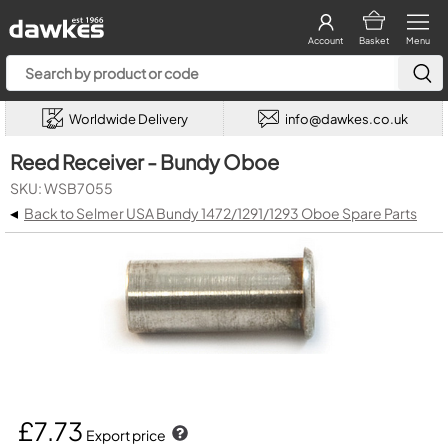
Account
Basket
Menu
Worldwide Delivery
info@dawkes.co.uk
Reed Receiver - Bundy Oboe
SKU: WSB7055
◂
Back to Selmer USA Bundy 1472/1291/1293 Oboe Spare Parts
£7.73
Export price