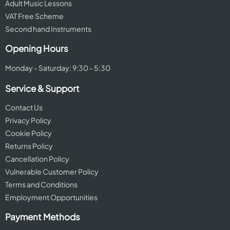
Adult Music Lessons
VAT Free Scheme
Second hand Instruments
Opening Hours
Monday - Saturday: 9:30 - 5:30
Service & Support
Contact Us
Privacy Policy
Cookie Policy
Returns Policy
Cancellation Policy
Vulnerable Customer Policy
Terms and Conditions
Employment Opportunities
Payment Methods