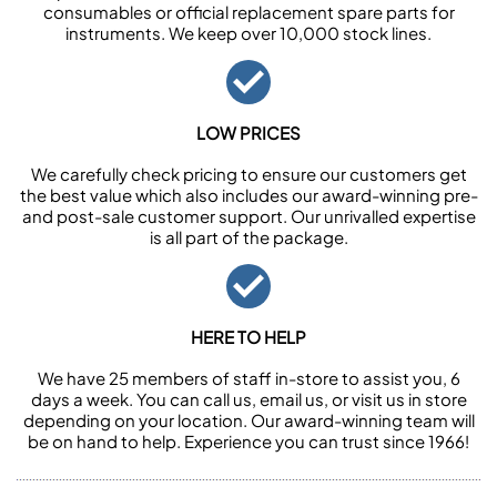
consumables or official replacement spare parts for
instruments. We keep over 10,000 stock lines.
LOW PRICES
We carefully check pricing to ensure our customers get
the best value which also includes our award-winning pre-
and post-sale customer support. Our unrivalled expertise
is all part of the package.
HERE TO HELP
We have 25 members of staff in-store to assist you, 6
days a week. You can call us, email us, or visit us in store
depending on your location. Our award-winning team will
be on hand to help. Experience you can trust since 1966!