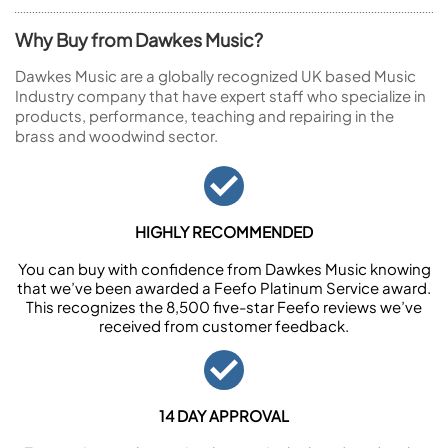
Why Buy from Dawkes Music?
Dawkes Music are a globally recognized UK based Music
Industry company that have expert staff who specialize in
products, performance, teaching and repairing in the
brass and woodwind sector.
HIGHLY RECOMMENDED
You can buy with confidence from Dawkes Music knowing
that we’ve been awarded a Feefo Platinum Service award.
This recognizes the 8,500 five-star Feefo reviews we’ve
received from customer feedback.
14 DAY APPROVAL