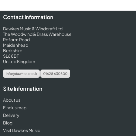
Contact Information
Dawkes Music & Windcraft Ltd
The Woodwind & Brass Warehouse
Reform Road
Maidenhead
Berkshire
SL6 8BT
United Kingdom
info@dawkes.co.uk
01628 630800
Site Information
About us
Find us map
Delivery
Blog
Visit Dawkes Music