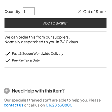
Quantity
Out of Stock
We can order this from our suppliers.
Normally despatched to you in 7-10 days.
Fast & Secure Worldwide Delivery
Pre-Pay Tax & Duty
Need Help with this item?
Our specialist trained staff are able to help you. Please
contact us
or call us on
01628 630800