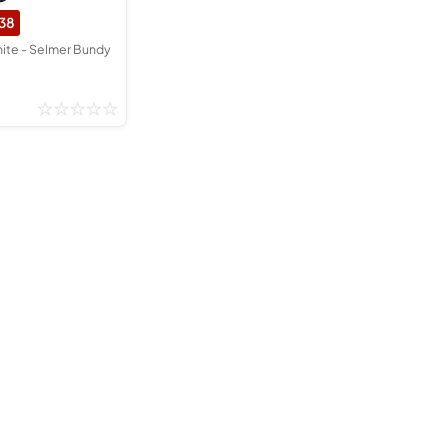
38
nite - Selmer Bundy