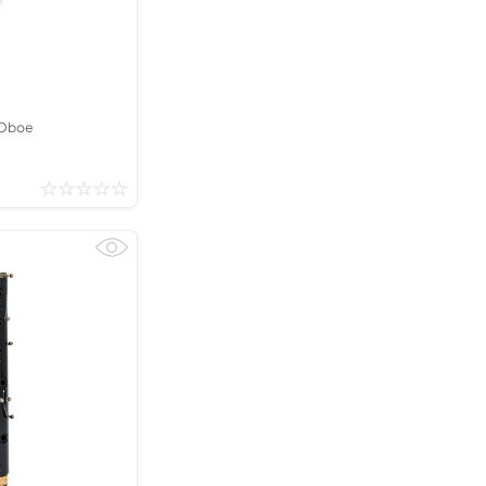
Kinder French Horns
Vices and Anvils
EUPHONIUMS
3 Valve Euphoniums
 Oboe
4 Valve Euphoniums
TENOR HORNS
Tenor Horn
FLUGEL HORNS
Flugel Horn