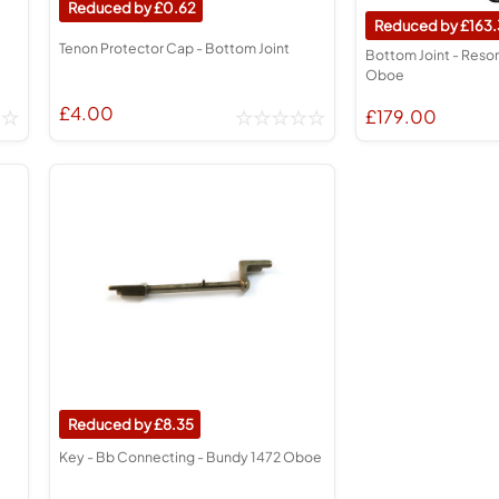
0.62
163.
Tenon Protector Cap - Bottom Joint
Bottom Joint - Reso
Oboe
£4.00
£179.00
8.35
Key - Bb Connecting - Bundy 1472 Oboe