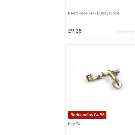
Reed Receiver - Bundy Oboe
£9.28
4.95
Key F#