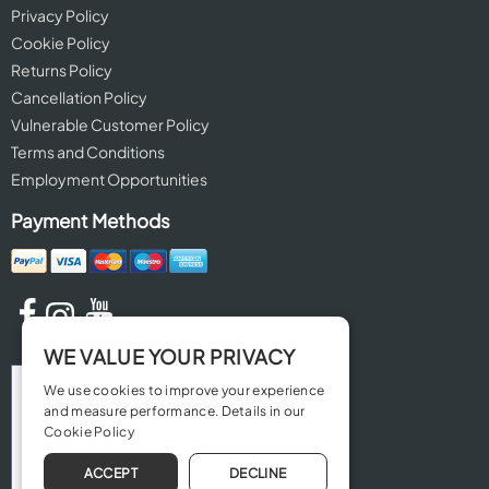
Privacy Policy
Cookie Policy
Returns Policy
Cancellation Policy
Vulnerable Customer Policy
Terms and Conditions
Employment Opportunities
Payment Methods
WE VALUE YOUR PRIVACY
We use cookies to improve your experience
and measure performance. Details in our
Cookie Policy
ACCEPT
DECLINE