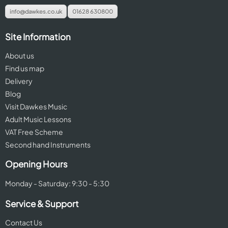
info@dawkes.co.uk
01628 630800
Site Information
About us
Find us map
Delivery
Blog
Visit Dawkes Music
Adult Music Lessons
VAT Free Scheme
Second hand Instruments
Opening Hours
Monday - Saturday: 9:30 - 5:30
Service & Support
Contact Us