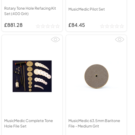
Rotary Tone Hole Refacing Kit
MusicMedic Pilot Set
Set (400 Grit)
£881.28
£84.45
MusicMedic Complete Tone
MusicMedic 63.5mm Baritone
Hole File Set
File - Medium Grit