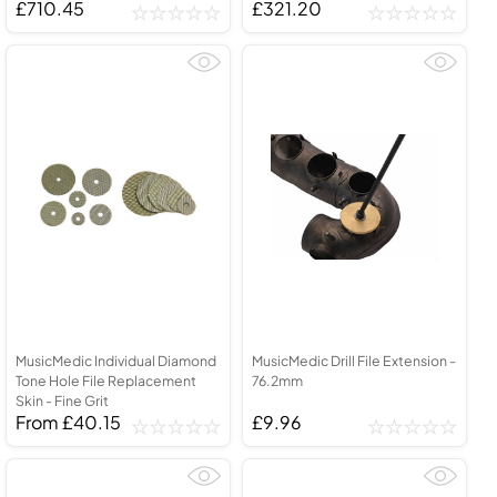
£710.45
£321.20
MusicMedic Individual Diamond
MusicMedic Drill File Extension -
Tone Hole File Replacement
76.2mm
Skin - Fine Grit
From £40.15
£9.96