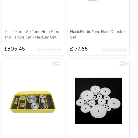
MusicMedic Six Tone Hole Files
MusicMedic Tone Hole Checker
and Handle Set - Medium Grit
Set
£505.45
£177.85