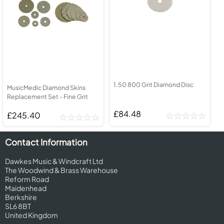
1.50 800 Grit Diamond Disc
MusicMedic Diamond Skins
Replacement Set - Fine Grit
£84.48
£245.40
Contact Information
Dawkes Music & Windcraft Ltd
The Woodwind & Brass Warehouse
Reform Road
Maidenhead
Berkshire
SL6 8BT
United Kingdom