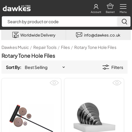
Account
Basket
Menu
Worldwide Delivery
info@dawkes.co.uk
Dawkes Music
/
Repair Tools
/
Files
/
Rotary Tone Hole Files
Rotary Tone Hole Files
Sort By:
Filters