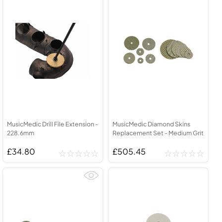
MusicMedic Drill File Extension -
MusicMedic Diamond Skins
228.6mm
Replacement Set - Medium Grit
£34.80
£505.45