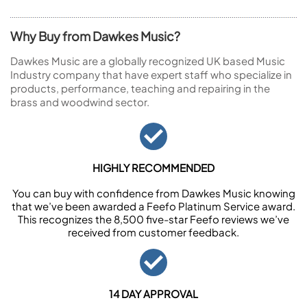
Why Buy from Dawkes Music?
Dawkes Music are a globally recognized UK based Music
Industry company that have expert staff who specialize in
products, performance, teaching and repairing in the
brass and woodwind sector.
HIGHLY RECOMMENDED
You can buy with confidence from Dawkes Music knowing
that we’ve been awarded a Feefo Platinum Service award.
This recognizes the 8,500 five-star Feefo reviews we’ve
received from customer feedback.
14 DAY APPROVAL