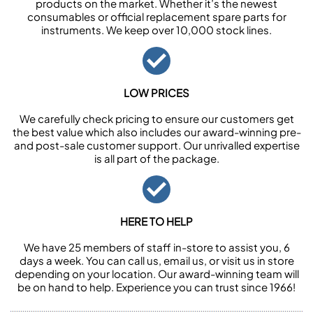
products on the market. Whether it’s the newest
consumables or official replacement spare parts for
instruments. We keep over 10,000 stock lines.
LOW PRICES
We carefully check pricing to ensure our customers get
the best value which also includes our award-winning pre-
and post-sale customer support. Our unrivalled expertise
is all part of the package.
HERE TO HELP
We have 25 members of staff in-store to assist you, 6
days a week. You can call us, email us, or visit us in store
depending on your location. Our award-winning team will
be on hand to help. Experience you can trust since 1966!