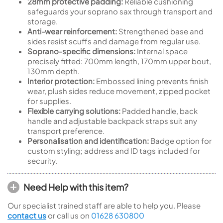
28mm protective padding:
Reliable cushioning
safeguards your soprano sax through transport and
storage.
Anti-wear reinforcement:
Strengthened base and
sides resist scuffs and damage from regular use.
Soprano-specific dimensions:
Internal space
precisely fitted: 700mm length, 170mm upper bout,
130mm depth.
Interior protection:
Embossed lining prevents finish
wear, plush sides reduce movement, zipped pocket
for supplies.
Flexible carrying solutions:
Padded handle, back
handle and adjustable backpack straps suit any
transport preference.
Personalisation and identification:
Badge option for
custom styling; address and ID tags included for
security.
Need Help with this item?
Our specialist trained staff are able to help you. Please
contact us
or call us on
01628 630800