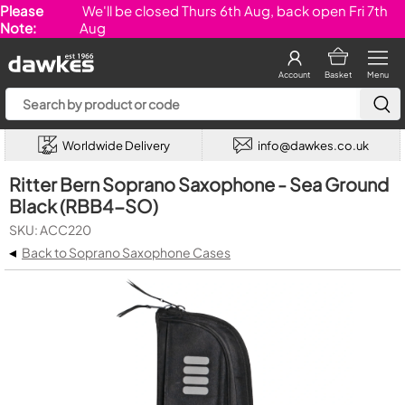
Please
We'll be closed Thurs 6th Aug, back open Fri 7th
Note:
Aug
Account
Basket
Menu
Worldwide Delivery
info@dawkes.co.uk
Ritter Bern Soprano Saxophone - Sea Ground
Black (RBB4-SO)
SKU: ACC220
◂
Back to Soprano Saxophone Cases