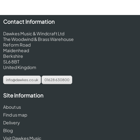
Contact Information
Dawkes Music & Windcraft Ltd
The Woodwind & Brass Warehouse
Reform Road
Maidenhead
Berkshire
SL6 8BT
United Kingdom
info@dawkes.co.uk
01628 630800
Site Information
About us
Find us map
Delivery
Blog
Visit Dawkes Music