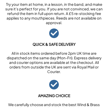
Try your item at home, in a lesson, in the band, and make
sure it’s perfect for you. If you are not convinced, we can
refund the item in full upon return. A £5 re-stocking fee
applies to any mouthpieces. Reeds are not available on
approval.
QUICK & SAFE DELIVERY
All in stock items ordered before 2pm UK time are
dispatched on the same day (Mon-Fri). Express delivery
and courier options are available at the checkout. All
orders from outside the UK are sent via Royal Mail or
Courier.
AMAZING CHOICE
We carefully choose and stock the best Wind & Brass