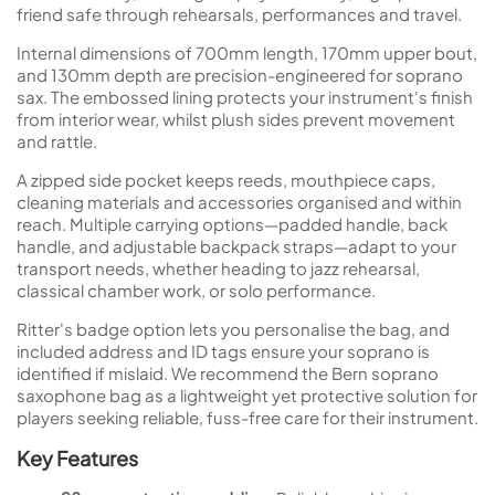
friend safe through rehearsals, performances and travel.
Internal dimensions of 700mm length, 170mm upper bout,
and 130mm depth are precision-engineered for soprano
sax. The embossed lining protects your instrument's finish
from interior wear, whilst plush sides prevent movement
and rattle.
A zipped side pocket keeps reeds, mouthpiece caps,
cleaning materials and accessories organised and within
reach. Multiple carrying options—padded handle, back
handle, and adjustable backpack straps—adapt to your
transport needs, whether heading to jazz rehearsal,
classical chamber work, or solo performance.
Ritter's badge option lets you personalise the bag, and
included address and ID tags ensure your soprano is
identified if mislaid. We recommend the Bern soprano
saxophone bag as a lightweight yet protective solution for
players seeking reliable, fuss-free care for their instrument.
Key Features